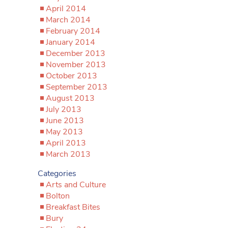
April 2014
March 2014
February 2014
January 2014
December 2013
November 2013
October 2013
September 2013
August 2013
July 2013
June 2013
May 2013
April 2013
March 2013
Categories
Arts and Culture
Bolton
Breakfast Bites
Bury