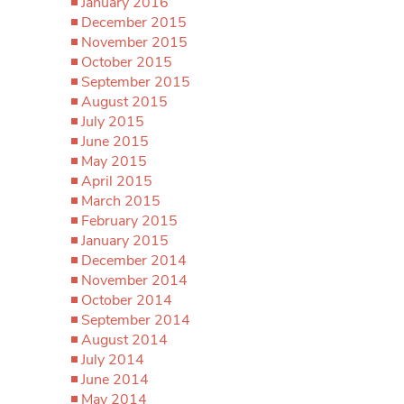
January 2016
December 2015
November 2015
October 2015
September 2015
August 2015
July 2015
June 2015
May 2015
April 2015
March 2015
February 2015
January 2015
December 2014
November 2014
October 2014
September 2014
August 2014
July 2014
June 2014
May 2014