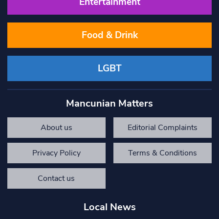
Entertainment
Food & Drink
LGBT
Mancunian Matters
About us
Editorial Complaints
Privacy Policy
Terms & Conditions
Contact us
Local News