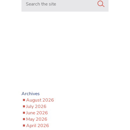
Archives
August 2026
July 2026
June 2026
May 2026
April 2026