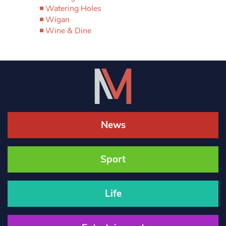
Watering Holes
Wigan
Wine & Dine
News
Sport
Life