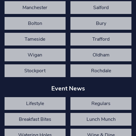
Manchester
Salford
Bolton
Bury
Tameside
Trafford
Wigan
Oldham
Stockport
Rochdale
Event News
Lifestyle
Regulars
Breakfast Bites
Lunch Munch
Watering Holes
Wine & Dine