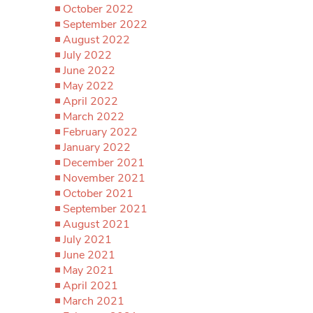
October 2022
September 2022
August 2022
July 2022
June 2022
May 2022
April 2022
March 2022
February 2022
January 2022
December 2021
November 2021
October 2021
September 2021
August 2021
July 2021
June 2021
May 2021
April 2021
March 2021