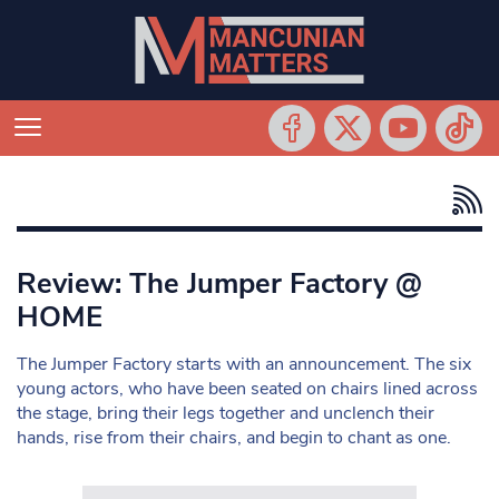
Review: The Jumper Factory @
HOME
The Jumper Factory starts with an announcement. The six
young actors, who have been seated on chairs lined across
the stage, bring their legs together and unclench their
hands, rise from their chairs, and begin to chant as one.
Search in https://www.mancunianmatters.co.uk/