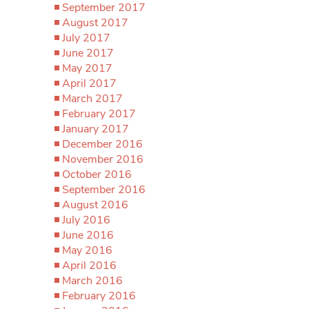
September 2017
August 2017
July 2017
June 2017
May 2017
April 2017
March 2017
February 2017
January 2017
December 2016
November 2016
October 2016
September 2016
August 2016
July 2016
June 2016
May 2016
April 2016
March 2016
February 2016