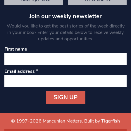
Join our weekly newsletter
Would you like to get the best stories of the week directly
in your inbox? Enter your details below to receive weekly
updates and opportunities.
First name
Email address
*
Constant
Contact
Use.
© 1997-2026 Mancunian Matters.
Built by Tigerfish
Please