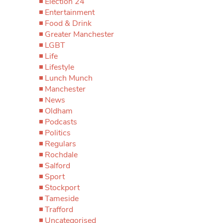
Election 24
Entertainment
Food & Drink
Greater Manchester
LGBT
Life
Lifestyle
Lunch Munch
Manchester
News
Oldham
Podcasts
Politics
Regulars
Rochdale
Salford
Sport
Stockport
Tameside
Trafford
Uncategorised