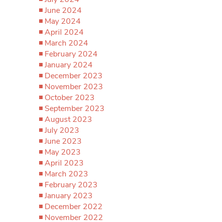
June 2024
May 2024
April 2024
March 2024
February 2024
January 2024
December 2023
November 2023
October 2023
September 2023
August 2023
July 2023
June 2023
May 2023
April 2023
March 2023
February 2023
January 2023
December 2022
November 2022