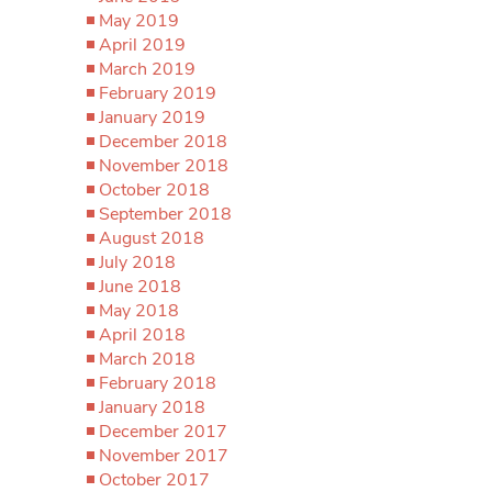
May 2019
April 2019
March 2019
February 2019
January 2019
December 2018
November 2018
October 2018
September 2018
August 2018
July 2018
June 2018
May 2018
April 2018
March 2018
February 2018
January 2018
December 2017
November 2017
October 2017