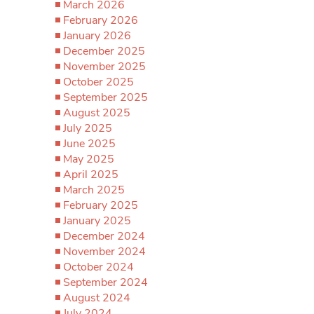
March 2026
February 2026
January 2026
December 2025
November 2025
October 2025
September 2025
August 2025
July 2025
June 2025
May 2025
April 2025
March 2025
February 2025
January 2025
December 2024
November 2024
October 2024
September 2024
August 2024
July 2024