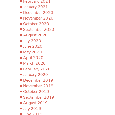
February 2021
January 2021
December 2020
November 2020
October 2020
September 2020
August 2020
July 2020
June 2020
May 2020
April 2020
March 2020
February 2020
January 2020
December 2019
November 2019
October 2019
September 2019
August 2019
July 2019
June 2019