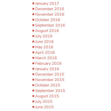
January 2017
December 2016
November 2016
October 2016
September 2016
August 2016
July 2016
June 2016
May 2016
April 2016
March 2016
February 2016
January 2016
December 2015
November 2015
October 2015
September 2015
August 2015
July 2015
June 2015