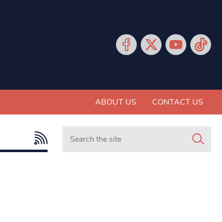
ABOUT US
CONTACT US
Search in https://www.mancunianmatters.co.