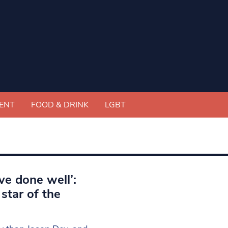
ENT
FOOD & DRINK
LGBT
ve done well’:
star of the