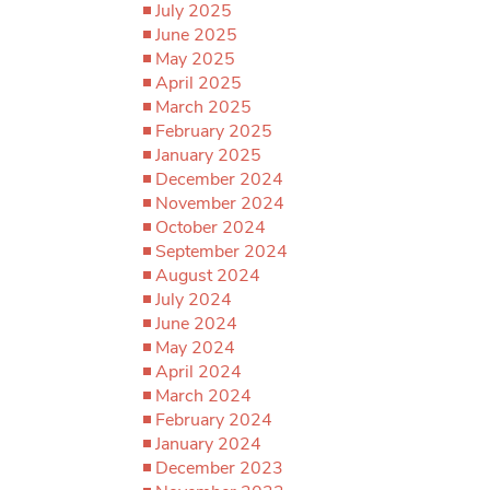
July 2025
June 2025
May 2025
April 2025
March 2025
February 2025
January 2025
December 2024
November 2024
October 2024
September 2024
August 2024
July 2024
June 2024
May 2024
April 2024
March 2024
February 2024
January 2024
December 2023