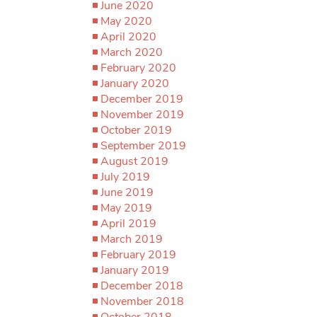
June 2020
May 2020
April 2020
March 2020
February 2020
January 2020
December 2019
November 2019
October 2019
September 2019
August 2019
July 2019
June 2019
May 2019
April 2019
March 2019
February 2019
January 2019
December 2018
November 2018
October 2018