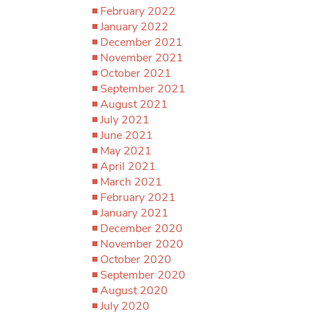
February 2022
January 2022
December 2021
November 2021
October 2021
September 2021
August 2021
July 2021
June 2021
May 2021
April 2021
March 2021
February 2021
January 2021
December 2020
November 2020
October 2020
September 2020
August 2020
July 2020