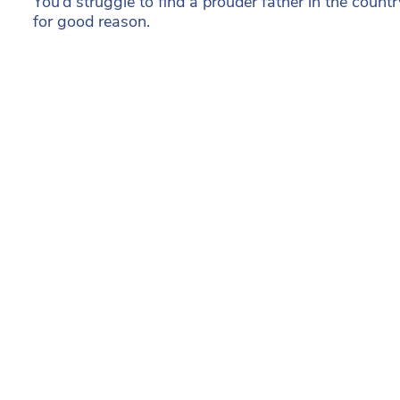
You’d struggle to find a prouder father in the count
for good reason.