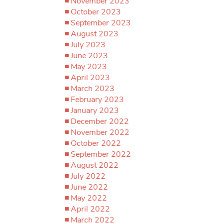
November 2023
October 2023
September 2023
August 2023
July 2023
June 2023
May 2023
April 2023
March 2023
February 2023
January 2023
December 2022
November 2022
October 2022
September 2022
August 2022
July 2022
June 2022
May 2022
April 2022
March 2022