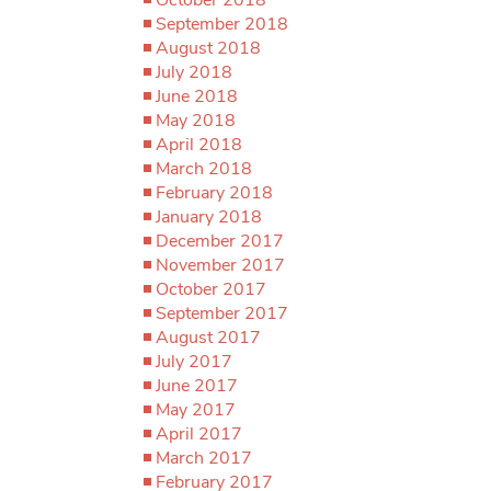
September 2018
August 2018
July 2018
June 2018
May 2018
April 2018
March 2018
February 2018
January 2018
December 2017
November 2017
October 2017
September 2017
August 2017
July 2017
June 2017
May 2017
April 2017
March 2017
February 2017