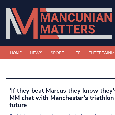
HOME
NEWS
SPORT
LIFE
ENTERTAINM
‘If they beat Marcus they know they’
MM chat with Manchester’s triathlon 
future