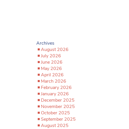
Archives
August 2026
July 2026
June 2026
May 2026
April 2026
March 2026
February 2026
January 2026
December 2025
November 2025
October 2025
September 2025
August 2025