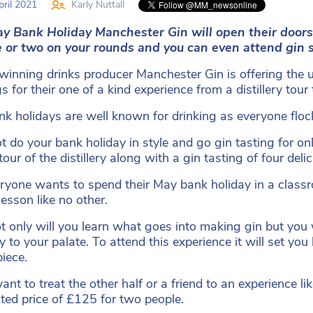
ril 2021
Karly Nuttall
y Bank Holiday Manchester Gin will open their doors
e or two on your rounds and you can even attend gin 
inning drinks producer Manchester Gin is offering the ul
s for their one of a kind experience from a distillery tou
k holidays are well known for drinking as everyone flock
 do your bank holiday in style and go gin tasting for onl
tour of the distillery along with a gin tasting of four de
ryone wants to spend their May bank holiday in a classr
lesson like no other.
t only will you learn what goes into making gin but you 
ly to your palate. To attend this experience it will set y
piece.
want to treat the other half or a friend to an experience l
ted price of £125 for two people.