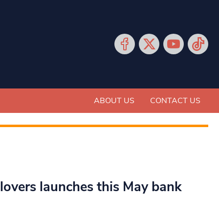
ABOUT US
CONTACT US
 lovers launches this May bank