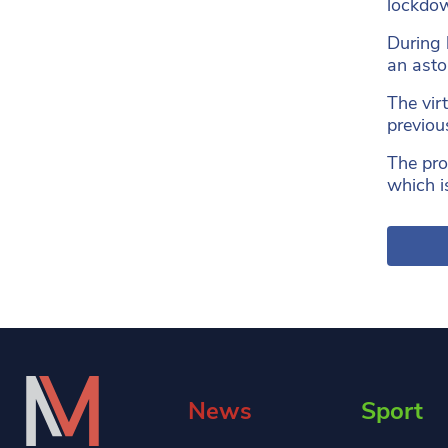
lockdow
During 
an asto
The vir
previou
The pro
which i
News
Sport