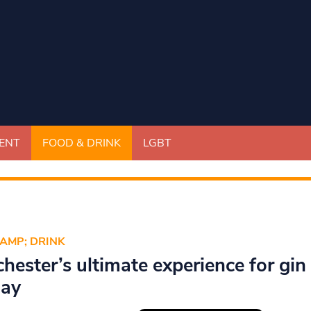
ENT
FOOD & DRINK
LGBT
AMP; DRINK
hester’s ultimate experience for gin
day