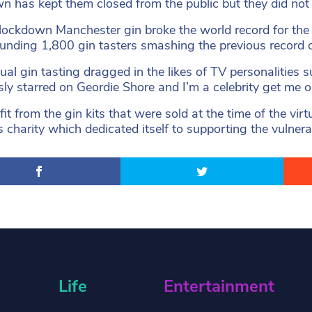
n has kept them closed from the public but they did not l
lockdown Manchester gin broke the world record for the 
unding 1,800 gin tasters smashing the previous record 
tual gin tasting dragged in the likes of TV personalities
sly starred on Geordie Shore and I’m a celebrity get me o
fit from the gin kits that were sold at the time of the v
s charity which dedicated itself to supporting the vulne
Life
Entertainment