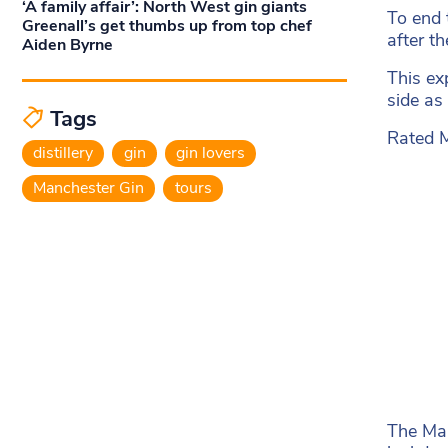
‘A family affair’: North West gin giants
To end 
Greenall’s get thumbs up from top chef
after t
Aiden Byrne
This ex
side as
Tags
Rated M
distillery
gin
gin lovers
Manchester Gin
tours
The Man