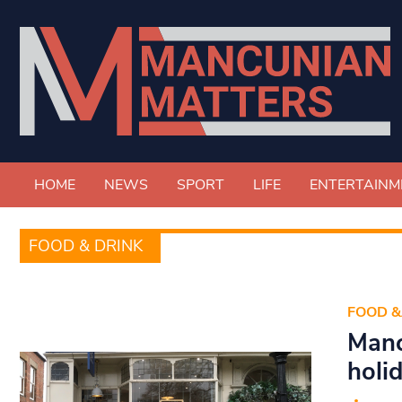
HOME
NEWS
SPORT
LIFE
ENTERTAINM
FOOD & DRINK
FOOD &
Manc
holi