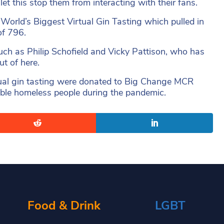
et this stop them from interacting with their fans.
World’s Biggest Virtual Gin Tasting which pulled in
of 796.
 such as Philip Schofield and Vicky Pattison, who has
ut of here.
irtual gin tasting were donated to Big Change MCR
rable homeless people during the pandemic.
Food & Drink
LGBT