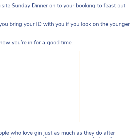
uisite Sunday Dinner on to your booking to feast out
you bring your ID with you if you look on the younger
ow you’re in for a good time.
ple who love gin just as much as they do after