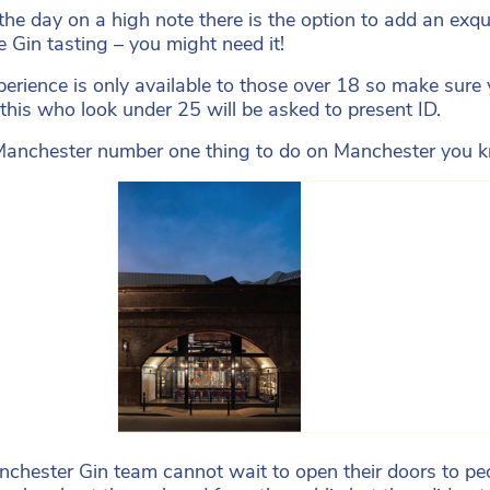
the day on a high note there is the option to add an exq
he Gin tasting – you might need it!
perience is only available to those over 18 so make sure 
 this who look under 25 will be asked to present ID.
anchester number one thing to do on Manchester you kn
chester Gin team cannot wait to open their doors to peo