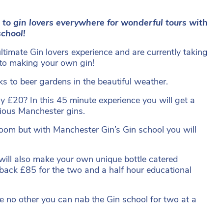
 to gin lovers everywhere for wonderful tours with
school!
timate Gin lovers experience and are currently taking
r to making your own gin!
s to beer gardens in the beautiful weather.
y £20? In this 45 minute experience you will get a
licious Manchester gins.
oom but with Manchester Gin’s Gin school you will
will also make your own unique bottle catered
ou back £85 for the two and a half hour educational
ike no other you can nab the Gin school for two at a