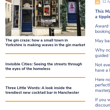
12 Ap
This Ma
a tippl
Award w
booking
The gin craze: how a small town in
May ban
Yorkshire is making waves in the gin market
Why not
guided 
Invisible Cities: Seeing the streets through
Not eve
the eyes of the homeless
have a 
Here no
perfect
Three Little Words: A look inside the
master
trendiest new cocktail bar in Manchester
If you 
discoun