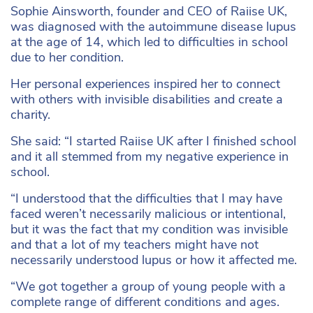
Sophie Ainsworth, founder and CEO of Raiise UK,
was diagnosed with the autoimmune disease lupus
at the age of 14, which led to difficulties in school
due to her condition.
Her personal experiences inspired her to connect
with others with invisible disabilities and create a
charity.
She said: “I started Raiise UK after I finished school
and it all stemmed from my negative experience in
school.
“I understood that the difficulties that I may have
faced weren’t necessarily malicious or intentional,
but it was the fact that my condition was invisible
and that a lot of my teachers might have not
necessarily understood lupus or how it affected me.
“We got together a group of young people with a
complete range of different conditions and ages.