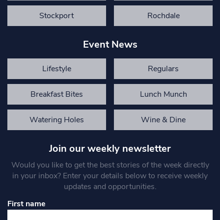
Stockport
Rochdale
Event News
Lifestyle
Regulars
Breakfast Bites
Lunch Munch
Watering Holes
Wine & Dine
Join our weekly newsletter
Would you like to get the best stories of the week directly
in your inbox? Enter your details below to receive weekly
updates and opportunities.
First name