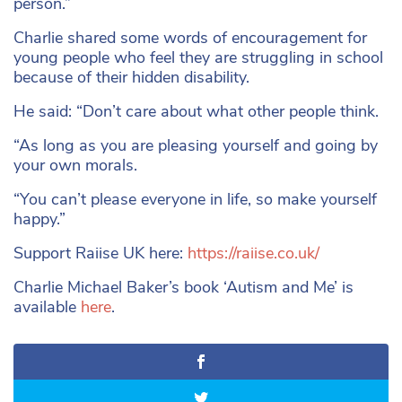
person.”
Charlie shared some words of encouragement for
young people who feel they are struggling in school
because of their hidden disability.
He said: “Don’t care about what other people think.
“As long as you are pleasing yourself and going by
your own morals.
“You can’t please everyone in life, so make yourself
happy.”
Support Raiise UK here:
https://raiise.co.uk/
Charlie Michael Baker’s book ‘Autism and Me’ is
available
here
.