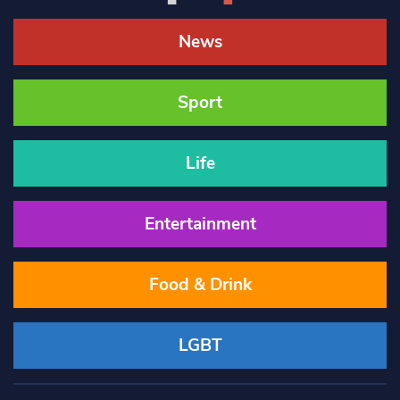
News
Sport
Life
Entertainment
Food & Drink
LGBT