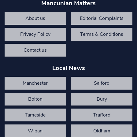
Mancunian Matters
About us
Editorial Complaints
Privacy Policy
Terms & Conditions
Contact us
Local News
Manchester
Salford
Bolton
Bury
Tameside
Trafford
Wigan
Oldham