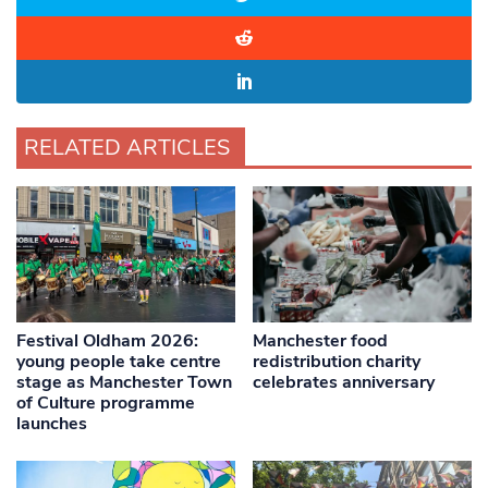
RELATED ARTICLES
Festival Oldham 2026:
Manchester food
young people take centre
redistribution charity
stage as Manchester Town
celebrates anniversary
of Culture programme
launches