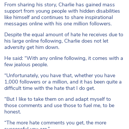
From sharing his story, Charlie has gained mass
support from young people with hidden disabilities
like himself and continues to share inspirational
messages online with his one million followers.
Despite the equal amount of hate he receives due to
his large online following, Charlie does not let
adversity get him down.
He said: “With any online following, it comes with a
few jealous people.
“Unfortunately, you have that, whether you have
1,000 followers or a million, and it has been quite a
difficult time with the hate that I do get.
“But I like to take them on and adapt myself to
those comments and use those to fuel me, to be
honest.
“The more hate comments you get, the more