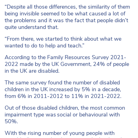
“Despite all those differences, the similarity of them
being invisible seemed to be what caused a lot of
the problems and it was the fact that people didn’t
quite understand that.
“From there, we started to think about what we
wanted to do to help and teach.”
According to the Family Resources Survey 2021-
2022 made by the UK Government, 24% of people
in the UK are disabled.
The same survey found the number of disabled
children in the UK increased by 5% in a decade,
from 6% in 2011-2012 to 11% in 2021-2022.
Out of those disabled children, the most common
impairment type was social or behavioural with
50%.
With the rising number of young people with