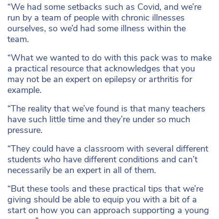
“We had some setbacks such as Covid, and we’re
run by a team of people with chronic illnesses
ourselves, so we’d had some illness within the
team.
“What we wanted to do with this pack was to make
a practical resource that acknowledges that you
may not be an expert on epilepsy or arthritis for
example.
“The reality that we’ve found is that many teachers
have such little time and they’re under so much
pressure.
“They could have a classroom with several different
students who have different conditions and can’t
necessarily be an expert in all of them.
“But these tools and these practical tips that we’re
giving should be able to equip you with a bit of a
start on how you can approach supporting a young