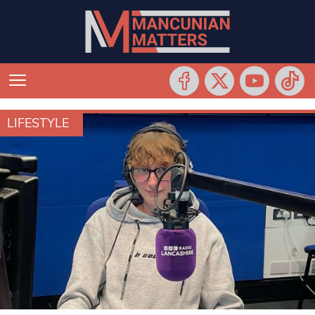
LIFESTYLE