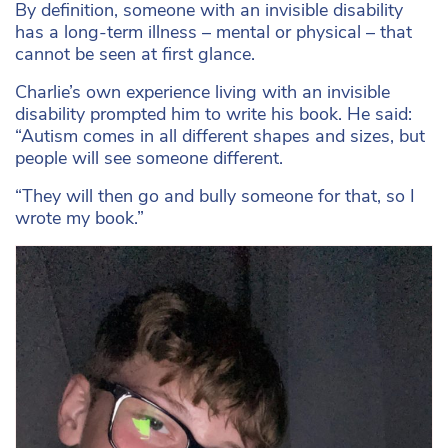
By definition, someone with an invisible disability
has a long-term illness – mental or physical – that
cannot be seen at first glance.
Charlie’s own experience living with an invisible
disability prompted him to write his book. He said:
“Autism comes in all different shapes and sizes, but
people will see someone different.
“They will then go and bully someone for that, so I
wrote my book.”