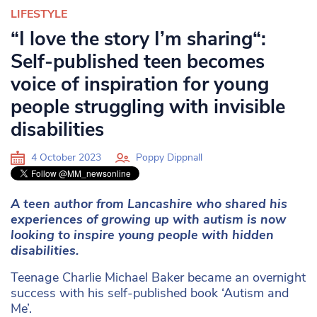
LIFESTYLE
“I love the story I’m sharing“:
Self-published teen becomes
voice of inspiration for young
people struggling with invisible
disabilities
4 October 2023
Poppy Dippnall
A teen author from Lancashire who shared his
experiences of growing up with autism is now
looking to inspire young people with hidden
disabilities.
Teenage Charlie Michael Baker became an overnight
success with his self-published book ‘Autism and
Me’.