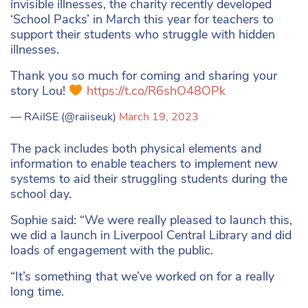
invisible illnesses, the charity recently developed
‘School Packs’ in March this year for teachers to
support their students who struggle with hidden
illnesses.
Thank you so much for coming and sharing your
story Lou!
https://t.co/R6shO48OPk
— RAiISE (@raiiseuk)
March 19, 2023
The pack includes both physical elements and
information to enable teachers to implement new
systems to aid their struggling students during the
school day.
Sophie said: “We were really pleased to launch this,
we did a launch in Liverpool Central Library and did
loads of engagement with the public.
“It’s something that we’ve worked on for a really
long time.