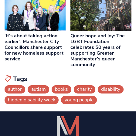
‘It’s about taking action
Queer hope and joy: The
earlier’: Manchester City
LGBT Foundation
Councillors share support
celebrates 50 years of
for new homeless support
supporting Greater
service
Manchester’s queer
community
Tags
author
autism
books
charity
disability
hidden disability week
young people