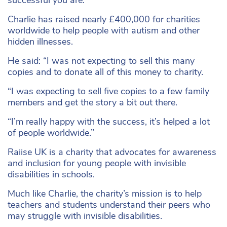
successful you are.”
Charlie has raised nearly £400,000 for charities
worldwide to help people with autism and other
hidden illnesses.
He said: “I was not expecting to sell this many
copies and to donate all of this money to charity.
“I was expecting to sell five copies to a few family
members and get the story a bit out there.
“I’m really happy with the success, it’s helped a lot
of people worldwide.”
Raiise UK is a charity that advocates for awareness
and inclusion for young people with invisible
disabilities in schools.
Much like Charlie, the charity’s mission is to help
teachers and students understand their peers who
may struggle with invisible disabilities.