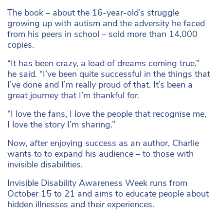
The book – about the 16-year-old’s struggle
growing up with autism and the adversity he faced
from his peers in school – sold more than 14,000
copies.
“It has been crazy, a load of dreams coming true,”
he said. “I’ve been quite successful in the things that
I’ve done and I’m really proud of that. It’s been a
great journey that I’m thankful for.
“I love the fans, I love the people that recognise me,
I love the story I’m sharing.”
Now, after enjoying success as an author, Charlie
wants to to expand his audience – to those with
invisible disabilities.
Invisible Disability Awareness Week runs from
October 15 to 21 and aims to educate people about
hidden illnesses and their experiences.