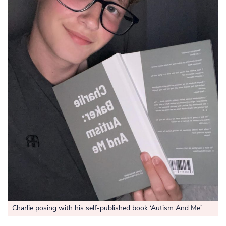
Charlie posing with his self-published book ‘Autism And Me’.