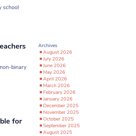
y school
teachers
Archives
August 2026
July 2026
June 2026
 non-binary
May 2026
April 2026
March 2026
February 2026
January 2026
December 2025
November 2025
October 2025
ble for
September 2025
August 2025