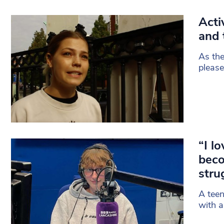
Acti
and 
As the
please
“I l
beco
stru
A teen
with a