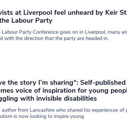
vists at Liverpool feel unheard by Keir S
the Labour Party
 Labour Party Conference goes on in Liverpool, many are
d with the direction that the party are headed in.
ove the story I’m sharing“: Self-published
mes voice of inspiration for young peop
ggling with invisible disabilities
 author from Lancashire who shared his experiences of
utism is now looking to inspire young