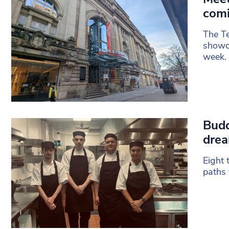
comi
The Te
showca
week.
Budd
drea
Eight 
paths 