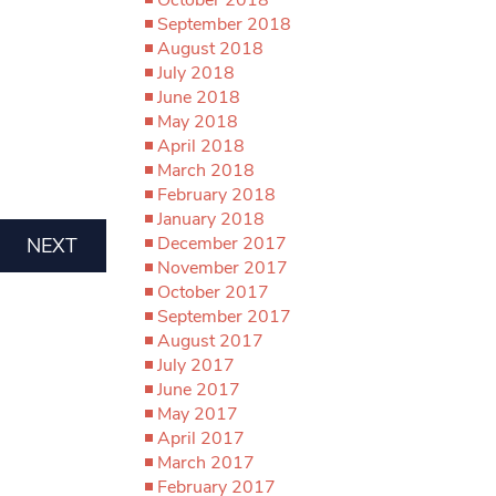
September 2018
August 2018
July 2018
June 2018
May 2018
April 2018
March 2018
February 2018
January 2018
December 2017
NEXT
November 2017
October 2017
September 2017
August 2017
July 2017
June 2017
May 2017
April 2017
March 2017
February 2017