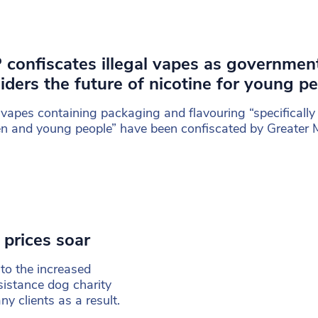
confiscates illegal vapes as governmen
iders the future of nicotine for young p
l vapes containing packaging and flavouring “specifically
en and young people” have been confiscated by Greater
 prices soar
to the increased
sistance dog charity
 clients as a result.