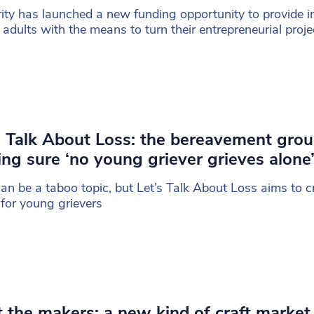
ity has launched a new funding opportunity to provide i
adults with the means to turn their entrepreneurial proje
s Talk About Loss: the bereavement gro
ng sure ‘no young griever grieves alone
can be a taboo topic, but Let’s Talk About Loss aims to c
for young grievers
 the makers: a new kind of craft market 