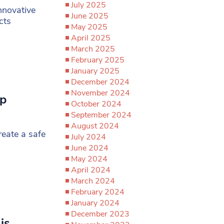
July 2025
nnovative
June 2025
cts
May 2025
April 2025
March 2025
February 2025
January 2025
December 2024
November 2024
up
October 2024
’
September 2024
August 2024
reate a safe
July 2024
June 2024
May 2024
April 2024
March 2024
February 2024
January 2024
December 2023
is