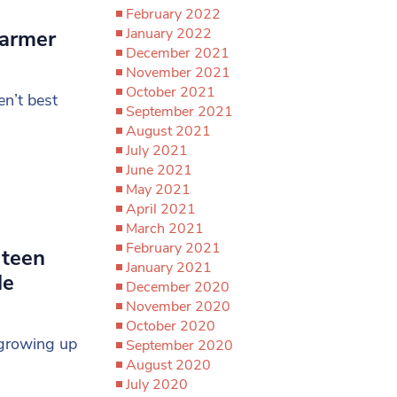
February 2022
January 2022
tarmer
December 2021
November 2021
October 2021
n’t best
September 2021
August 2021
July 2021
June 2021
May 2021
April 2021
March 2021
February 2021
 teen
January 2021
le
December 2020
November 2020
October 2020
 growing up
September 2020
August 2020
July 2020