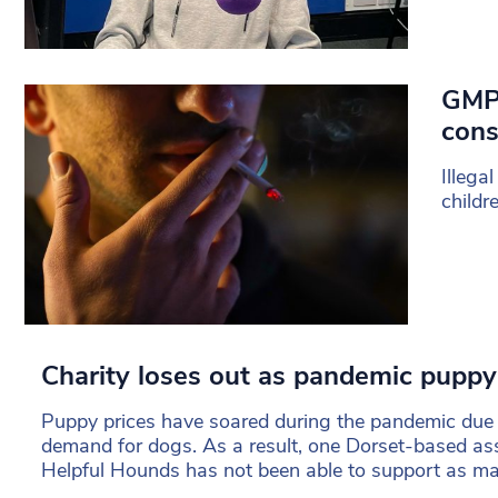
GMP 
cons
Illega
childr
Charity loses out as pandemic puppy
Puppy prices have soared during the pandemic due 
demand for dogs. As a result, one Dorset-based as
Helpful Hounds has not been able to support as many