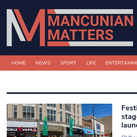
HOME
NEWS
SPORT
LIFE
ENTERTAINM
Fest
stag
laun