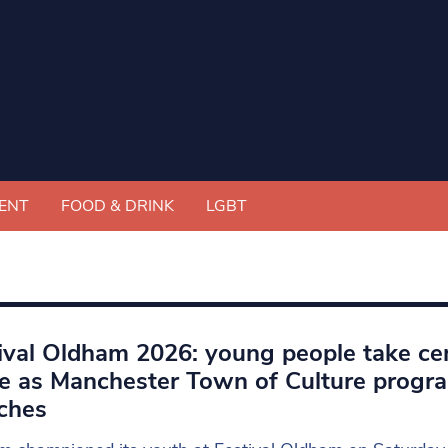
ENT
FOOD & DRINK
LGBT
ival Oldham 2026: young people take ce
e as Manchester Town of Culture prog
ches