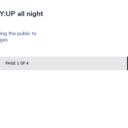
Y:UP all night
ng the public to
nges
PAGE 1 OF 4