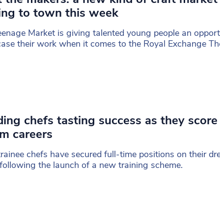
ng to town this week
enage Market is giving talented young people an opport
se their work when it comes to the Royal Exchange The
ing chefs tasting success as they score 
m careers
trainee chefs have secured full-time positions on their d
following the launch of a new training scheme.