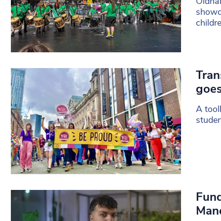
Oldham
showca
childr
Tran
goes
A tool
studen
Fund
Man