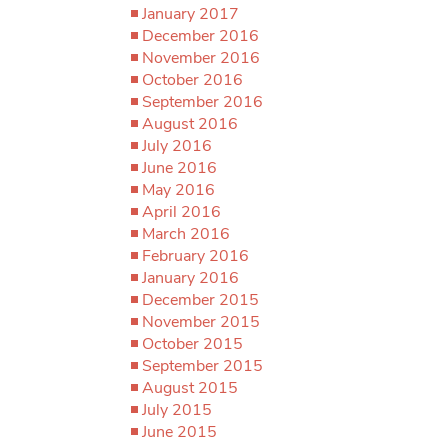
January 2017
December 2016
November 2016
October 2016
September 2016
August 2016
July 2016
June 2016
May 2016
April 2016
March 2016
February 2016
January 2016
December 2015
November 2015
October 2015
September 2015
August 2015
July 2015
June 2015