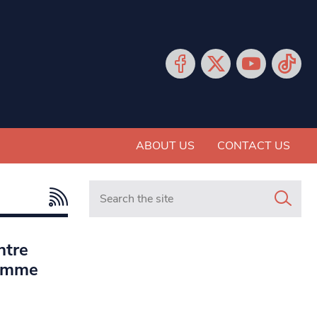
ABOUT US
CONTACT US
Search in https://www.mancunianmatters.co.
ntre
ramme