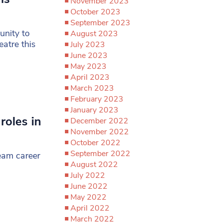
November 2023
October 2023
September 2023
unity to
August 2023
atre this
July 2023
June 2023
May 2023
April 2023
March 2023
February 2023
January 2023
roles in
December 2022
November 2022
October 2022
September 2022
ream career
August 2022
July 2022
June 2022
May 2022
April 2022
March 2022