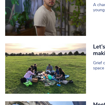
A char
young 
Let’
maki
Grief 
space 
Meet