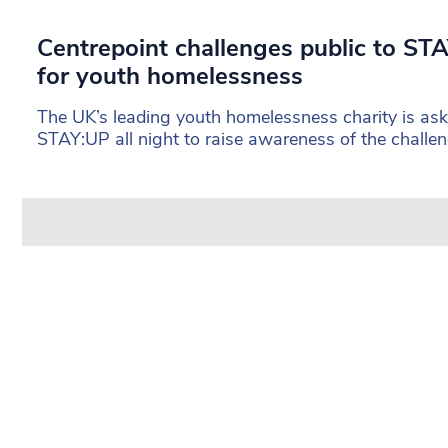
Centrepoint challenges public to STA
for youth homelessness
The UK’s leading youth homelessness charity is aski
STAY:UP all night to raise awareness of the challe