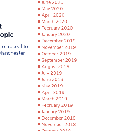
June 2020
May 2020
April 2020
March 2020
t
February 2020
eople
January 2020
December 2019
 to appeal to
November 2019
 Manchester
October 2019
September 2019
August 2019
July 2019
June 2019
May 2019
April 2019
March 2019
February 2019
January 2019
December 2018
November 2018
October 2018