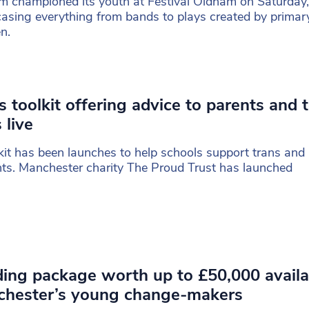
 championed its youth at Festival Oldham on Saturday,
sing everything from bands to plays created by primar
en.
s toolkit offering advice to parents and 
 live
kit has been launches to help schools support trans and
ts. Manchester charity The Proud Trust has launched
ing package worth up to £50,000 availa
chester’s young change-makers