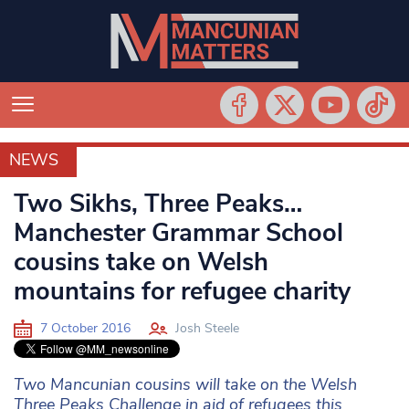
NEWS
NEWS
Two Sikhs, Three Peaks…
Manchester Grammar School
cousins take on Welsh
mountains for refugee charity
7 October 2016
Josh Steele
Two Mancunian cousins will take on the Welsh
Three Peaks Challenge in aid of refugees this