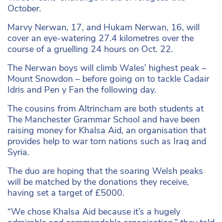
October.
Marvy Nerwan, 17, and Hukam Nerwan, 16, will
cover an eye-watering 27.4 kilometres over the
course of a gruelling 24 hours on Oct. 22.
The Nerwan boys will climb Wales’ highest peak –
Mount Snowdon – before going on to tackle Cadair
Idris and Pen y Fan the following day.
The cousins from Altrincham are both students at
The Manchester Grammar School and have been
raising money for Khalsa Aid, an organisation that
provides help to war torn nations such as Iraq and
Syria.
The duo are hoping that the soaring Welsh peaks
will be matched by the donations they receive,
having set a target of £5000.
“We chose Khalsa Aid because it’s a hugely