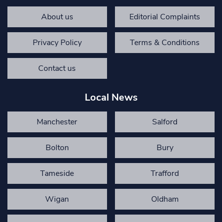
About us
Editorial Complaints
Privacy Policy
Terms & Conditions
Contact us
Local News
Manchester
Salford
Bolton
Bury
Tameside
Trafford
Wigan
Oldham