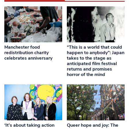
Manchester food
“This is a world that could
redistribution charity
happen to anybody”: Japan
celebrates anniversary
takes to the stage as
anticipated film festival
returns and promises
horror of the mind
‘It’s about taking action
Queer hope and joy: The