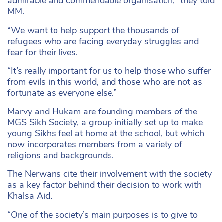
admirable and commendable organisation,” they told
MM.
“We want to help support the thousands of
refugees who are facing everyday struggles and
fear for their lives.
“It’s really important for us to help those who suffer
from evils in this world, and those who are not as
fortunate as everyone else.”
Marvy and Hukam are founding members of the
MGS Sikh Society, a group initially set up to make
young Sikhs feel at home at the school, but which
now incorporates members from a variety of
religions and backgrounds.
The Nerwans cite their involvement with the society
as a key factor behind their decision to work with
Khalsa Aid.
“One of the society’s main purposes is to give to