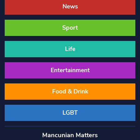
News
Sport
Life
Entertainment
Food & Drink
LGBT
Mancunian Matters