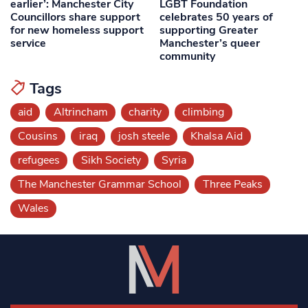
earlier’: Manchester City
LGBT Foundation
Councillors share support
celebrates 50 years of
for new homeless support
supporting Greater
service
Manchester’s queer
community
Tags
aid
Altrincham
charity
climbing
Cousins
iraq
josh steele
Khalsa Aid
refugees
Sikh Society
Syria
The Manchester Grammar School
Three Peaks
Wales