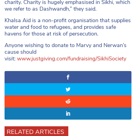
charity. Charity is hugely emphasised in Sikhi, which
we refer to as Dashwandh,” they said.
Khalsa Aid is a non-profit organisation that supplies
water and food to refugees, and provides safe
havens for those at risk of persecution.
Anyone wishing to donate to Marvy and Nerwan’s
cause should
visit:
www.justgiving.com/fundraising/SikhiSociety
RELATED ARTICLES