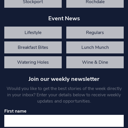
Stockport
Rochdale
Event News
Lifestyle
Regulars
Breakfast Bites
Lunch Munch
Watering Holes
Wine & Dine
Join our weekly newsletter
Would you like to get the best stories of the week directly
in your inbox? Enter your details below to receive weekly
updates and opportunities.
First name