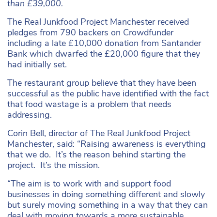
than £39,000.
The Real Junkfood Project Manchester received
pledges from 790 backers on Crowdfunder
including a late £10,000 donation from Santander
Bank which dwarfed the £20,000 figure that they
had initially set.
The restaurant group believe that they have been
successful as the public have identified with the fact
that food wastage is a problem that needs
addressing.
Corin Bell, director of The Real Junkfood Project
Manchester, said: “Raising awareness is everything
that we do. It’s the reason behind starting the
project. It’s the mission.
“The aim is to work with and support food
businesses in doing something different and slowly
but surely moving something in a way that they can
deal with moving towards a more sustainable