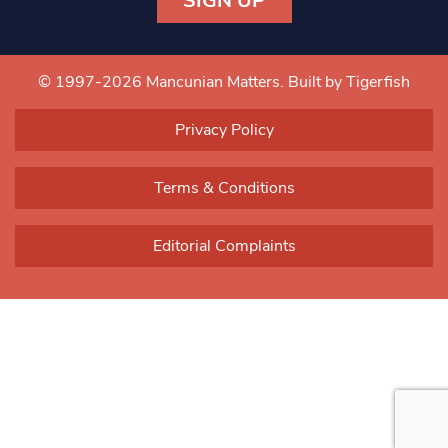
Constant
Contact
Use.
© 1997-2026 Mancunian Matters.
Built by Tigerfish
Please
leave
Privacy Policy
this field
blank.
Terms & Conditions
Editorial Complaints