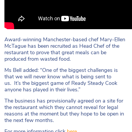
Award-winning Manchester-based chef Mary-Ellen
McTague has been recruited as Head Chef of the
restaurant to prove that great meals can be
produced from wasted food.
Ms Bell added: “One of the biggest challenges is
that we will never know what is being sent to
us. It’s the biggest game of Ready Steady Cook
anyone has played in their lives.”
The business has provisionally agreed on a site for
the restaurant which they cannot reveal for legal
reasons at the moment but they hope to be open in
the next few months.
For more information click
here
.