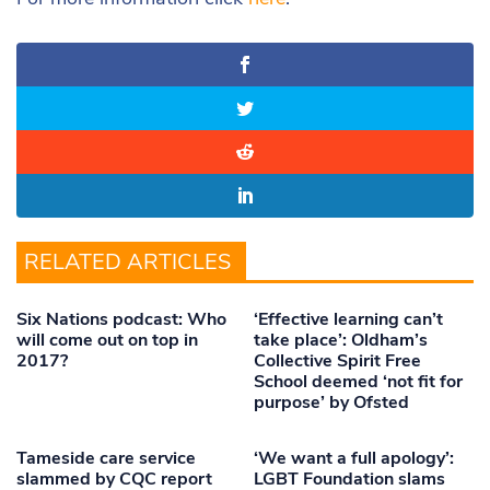
RELATED ARTICLES
Six Nations podcast: Who
‘Effective learning can’t
will come out on top in
take place’: Oldham’s
2017?
Collective Spirit Free
School deemed ‘not fit for
purpose’ by Ofsted
Tameside care service
‘We want a full apology’:
slammed by CQC report
LGBT Foundation slams