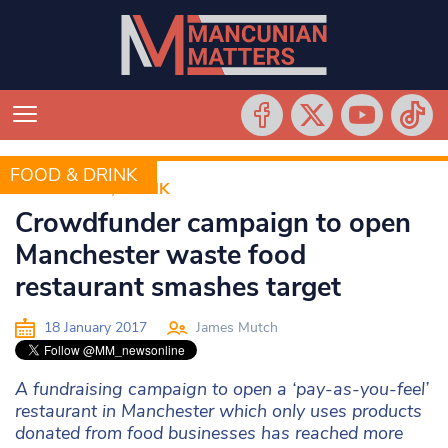
FOOD & DRINK
FOOD &AMP; DRINK
Crowdfunder campaign to open
Manchester waste food
restaurant smashes target
18 January 2017
James Mutch
A fundraising campaign to open a ‘pay-as-you-feel’
restaurant in Manchester which only uses products
donated from food businesses has reached more