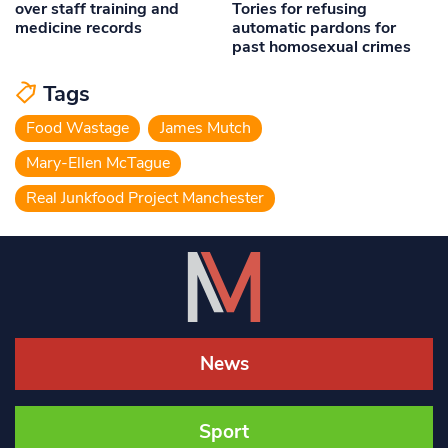
over staff training and
Tories for refusing
medicine records
automatic pardons for
past homosexual crimes
Tags
Food Wastage
James Mutch
Mary-Ellen McTague
Real Junkfood Project Manchester
News
Sport