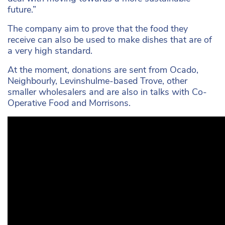
future.”
The company aim to prove that the food they
receive can also be used to make dishes that are of
a very high standard.
At the moment, donations are sent from Ocado,
Neighbourly, Levinshulme-based Trove, other
smaller wholesalers and are also in talks with Co-
Operative Food and Morrisons.