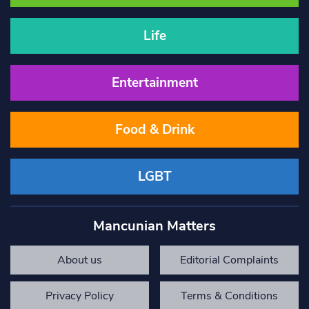
Life
Entertainment
Food & Drink
LGBT
Mancunian Matters
About us
Editorial Complaints
Privacy Policy
Terms & Conditions