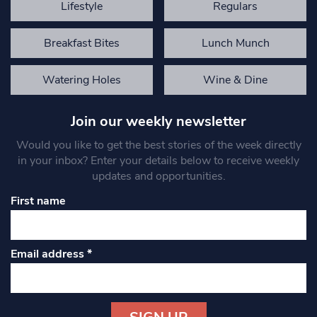
Lifestyle
Regulars
Breakfast Bites
Lunch Munch
Watering Holes
Wine & Dine
Join our weekly newsletter
Would you like to get the best stories of the week directly
in your inbox? Enter your details below to receive weekly
updates and opportunities.
First name
Email address
*