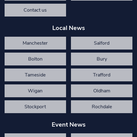
Contact us
Local News
Manchester
Salford
Bolton
Bury
Tameside
Trafford
Wigan
Oldham
Stockport
Rochdale
Event News