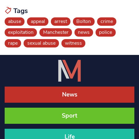
Tags
abuse
appeal
arrest
Bolton
crime
exploitation
Manchester
news
police
rape
sexual abuse
witness
News
Sport
Life