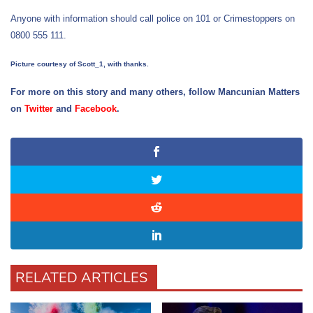
Anyone with information should call police on 101 or Crimestoppers on
0800 555 111.
Picture courtesy of Scott_1, with thanks.
For more on this story and many others, follow Mancunian Matters
on
Twitter
and
Facebook
.
RELATED ARTICLES