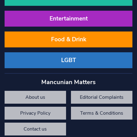
Entertainment
Food & Drink
LGBT
Mancunian Matters
About us
Editorial Complaints
Privacy Policy
Terms & Conditions
Contact us