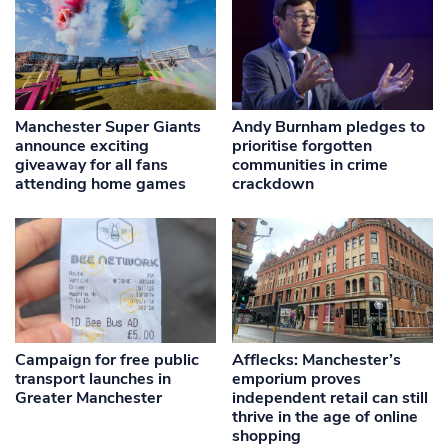
Manchester Super Giants
Andy Burnham pledges to
announce exciting
prioritise forgotten
giveaway for all fans
communities in crime
attending home games
crackdown
Campaign for free public
Afflecks: Manchester’s
transport launches in
emporium proves
Greater Manchester
independent retail can still
thrive in the age of online
shopping