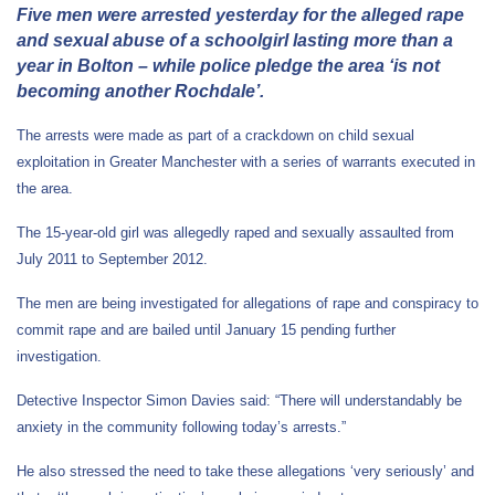
Five men were arrested yesterday for the alleged rape
and sexual abuse of a schoolgirl lasting more than a
year in Bolton – while police pledge the area ‘is not
becoming another Rochdale’.
The arrests were made as part of a crackdown on child sexual
exploitation in Greater Manchester with a series of warrants executed in
the area.
The 15-year-old girl was allegedly raped and sexually assaulted from
July 2011 to September 2012.
The men are being investigated for allegations of rape and conspiracy to
commit rape and are bailed until January 15 pending further
investigation.
Detective Inspector Simon Davies said: “There will understandably be
anxiety in the community following today’s arrests.”
He also stressed the need to take these allegations ‘very seriously’ and