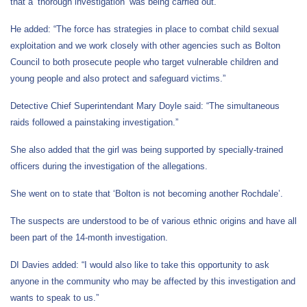
that a ‘thorough investigation’ was being carried out.
He added: “The force has strategies in place to combat child sexual
exploitation and we work closely with other agencies such as Bolton
Council to both prosecute people who target vulnerable children and
young people and also protect and safeguard victims.”
Detective Chief Superintendant Mary Doyle said: “The simultaneous
raids followed a painstaking investigation.”
She also added that the girl was being supported by specially-trained
officers during the investigation of the allegations.
She went on to state that ‘Bolton is not becoming another Rochdale’.
The suspects are understood to be of various ethnic origins and have all
been part of the 14-month investigation.
DI Davies added: “I would also like to take this opportunity to ask
anyone in the community who may be affected by this investigation and
wants to speak to us.”