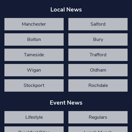
Local News
Manchester
Salford
Bolton
Bury
Tameside
Trafford
Wigan
Oldham
Stockport
Rochdale
Event News
Lifestyle
Regulars