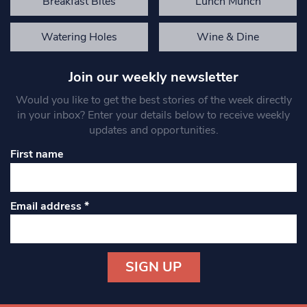
Breakfast Bites
Lunch Munch
Watering Holes
Wine & Dine
Join our weekly newsletter
Would you like to get the best stories of the week directly
in your inbox? Enter your details below to receive weekly
updates and opportunities.
First name
Email address
*
Constant
Contact