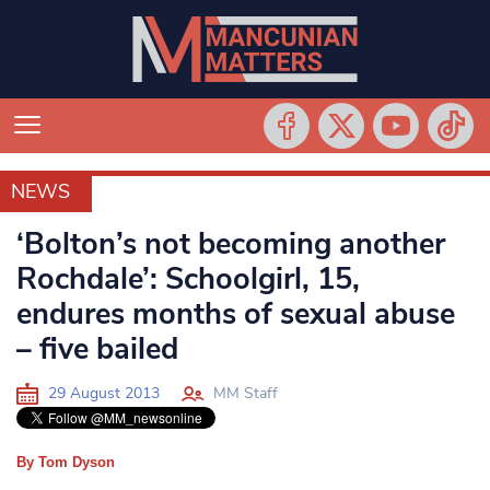
NEWS
NEWS
‘Bolton’s not becoming another
Rochdale’: Schoolgirl, 15,
endures months of sexual abuse
– five bailed
29 August 2013
MM Staff
By Tom Dyson