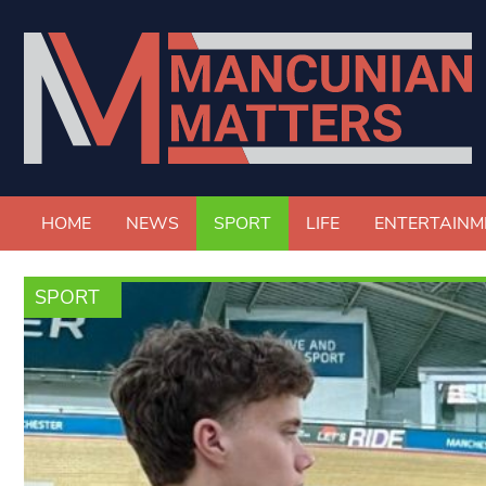
HOME
NEWS
SPORT
LIFE
ENTERTAINM
SPORT