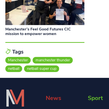
Manchester’s Feel Good Futures CIC
mission to empower women
Tags
Manchester
manchester thunder
netball
netball super cup
News
Sport