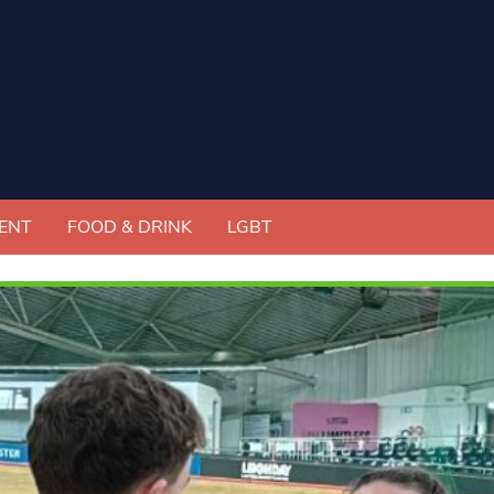
ENT
FOOD & DRINK
LGBT