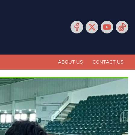
ABOUT US
CONTACT US