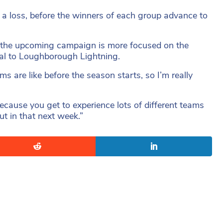
r a loss, before the winners of each group advance to
 the upcoming campaign is more focused on the
nal to Loughborough Lightning.
ms are like before the season starts, so I’m really
ecause you get to experience lots of different teams
t in that next week.”