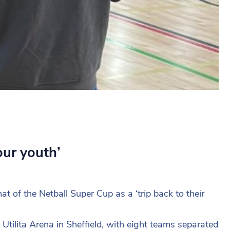
our youth’
 of the Netball Super Cup as a ‘trip back to their
Utilita Arena in Sheffield, with eight teams separated