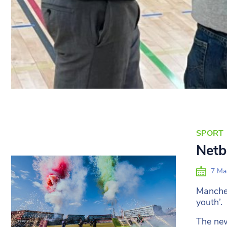
SPORT
Netba
7 Ma
Manches
youth’.
The new