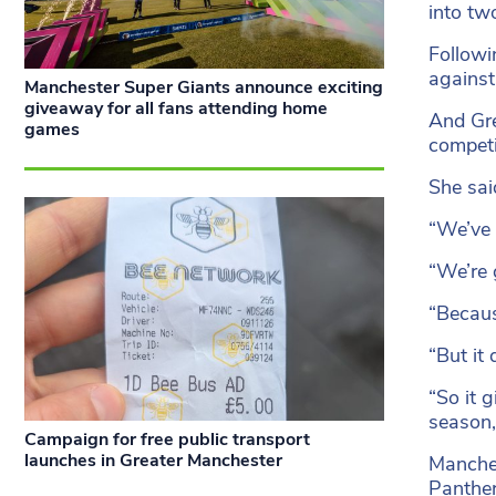
into tw
Followi
against
Manchester Super Giants announce exciting
giveaway for all fans attending home
And Gre
games
competi
She sai
“We’ve 
“We’re 
“Becaus
“But it
“So it 
season,
Campaign for free public transport
launches in Greater Manchester
Manches
Panther