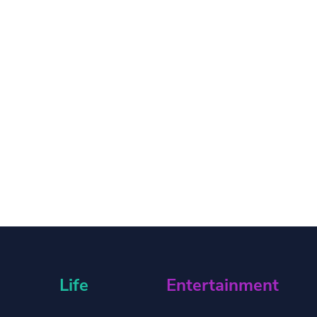
Life
Entertainment