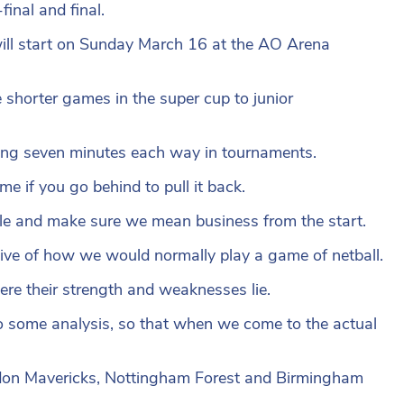
final and final.
ill start on Sunday March 16 at the AO Arena
shorter games in the super cup to junior
asting seven minutes each way in tournaments.
me if you go behind to pull it back.
stle and make sure we mean business from the start.
ective of how we would normally play a game of netball.
here their strength and weaknesses lie.
do some analysis, so that when we come to the actual
don Mavericks, Nottingham Forest and Birmingham