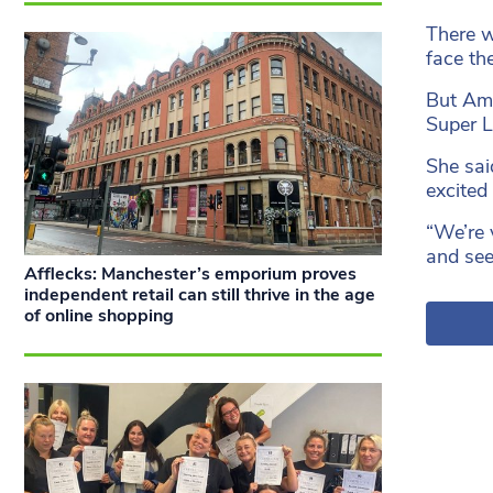
There w
face th
But Amy
Super L
She sai
excited 
“We’re 
and see
Afflecks: Manchester’s emporium proves
independent retail can still thrive in the age
of online shopping