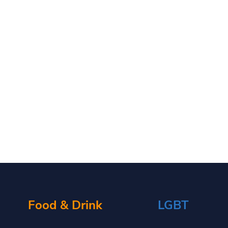
Food & Drink
LGBT