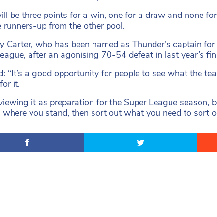
ill be three points for a win, one for a draw and none fo
e runners-up from the other pool.
 Carter, who has been named as Thunder’s captain for
eague, after an agonising 70-54 defeat in last year’s fi
d: “It’s a good opportunity for people to see what the tea
for it.
viewing it as preparation for the Super League season, b
 where you stand, then sort out what you need to sort ou