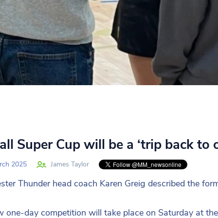
ll Super Cup will be a ‘trip back to 
rch 2025
James Taylor
ter Thunder head coach Karen Greig described the format
 one-day competition will take place on Saturday at the 