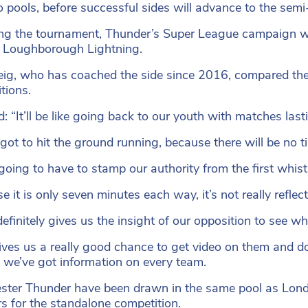
o pools, before successful sides will advance to the semi-
ng the tournament, Thunder’s Super League campaign w
 Loughborough Lightning.
ig, who has coached the side since 2016, compared the 
tions.
d: “It’ll be like going back to our youth with matches l
got to hit the ground running, because there will be no ti
going to have to stamp our authority from the first whi
e it is only seven minutes each way, it’s not really refl
 definitely gives us the insight of our opposition to see w
gives us a really good chance to get video on them and 
 we’ve got information on every team.
ter Thunder have been drawn in the same pool as Lon
s for the standalone competition.