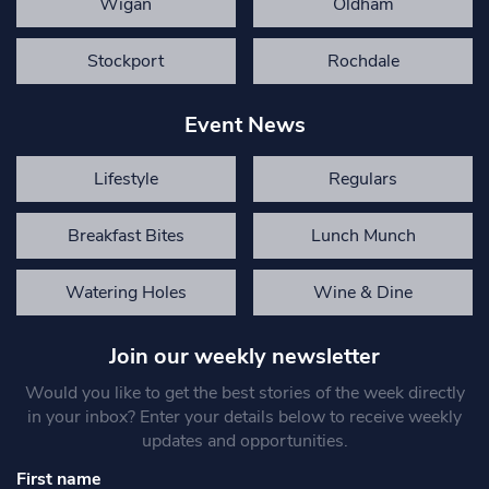
Wigan
Oldham
Stockport
Rochdale
Event News
Lifestyle
Regulars
Breakfast Bites
Lunch Munch
Watering Holes
Wine & Dine
Join our weekly newsletter
Would you like to get the best stories of the week directly
in your inbox? Enter your details below to receive weekly
updates and opportunities.
First name