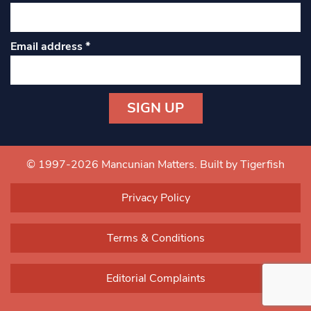
Email address
*
Constant
Contact
Use.
© 1997-2026 Mancunian Matters.
Built by Tigerfish
Please
leave
Privacy Policy
this field
blank.
Terms & Conditions
Editorial Complaints