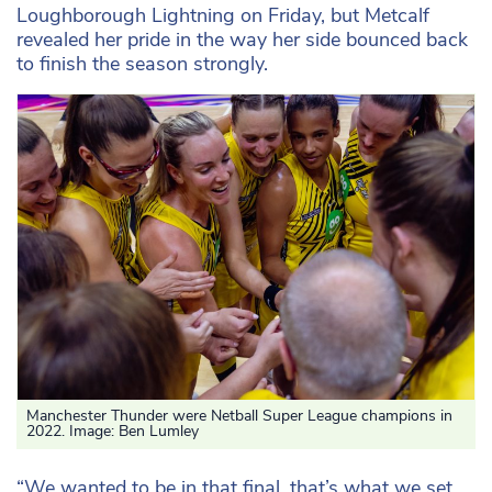
Loughborough Lightning on Friday, but Metcalf
revealed her pride in the way her side bounced back
to finish the season strongly.
Manchester Thunder were Netball Super League champions in
2022. Image: Ben Lumley
“We wanted to be in that final, that’s what we set