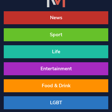
News
Sport
Life
Entertainment
Food & Drink
LGBT