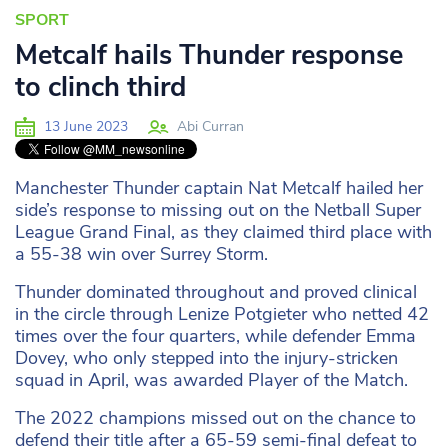
SPORT
Metcalf hails Thunder response
to clinch third
13 June 2023
Abi Curran
Manchester Thunder captain Nat Metcalf hailed her
side’s response to missing out on the Netball Super
League Grand Final, as they claimed third place with
a 55-38 win over Surrey Storm.
Thunder dominated throughout and proved clinical
in the circle through Lenize Potgieter who netted 42
times over the four quarters, while defender Emma
Dovey, who only stepped into the injury-stricken
squad in April, was awarded Player of the Match.
The 2022 champions missed out on the chance to
defend their title after a 65-59 semi-final defeat to