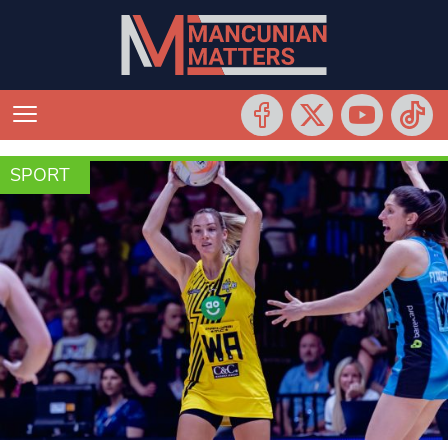
SPORT