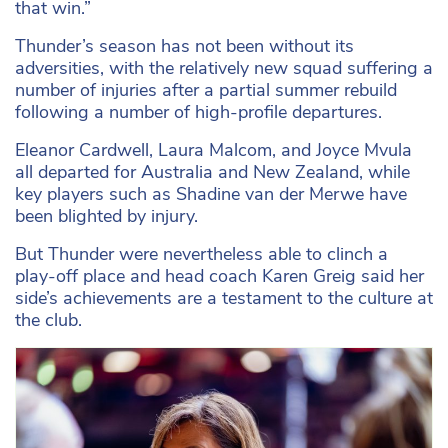
that win.”
Thunder’s season has not been without its
adversities, with the relatively new squad suffering a
number of injuries after a partial summer rebuild
following a number of high-profile departures.
Eleanor Cardwell, Laura Malcom, and Joyce Mvula
all departed for Australia and New Zealand, while
key players such as Shadine van der Merwe have
been blighted by injury.
But Thunder were nevertheless able to clinch a
play-off place and head coach Karen Greig said her
side’s achievements are a testament to the culture at
the club.