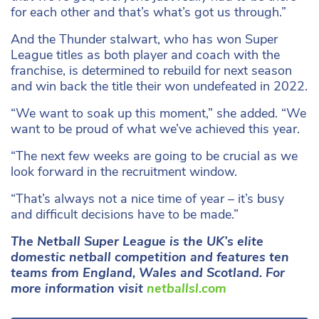
for each other and that’s what’s got us through.”
And the Thunder stalwart, who has won Super
League titles as both player and coach with the
franchise, is determined to rebuild for next season
and win back the title their won undefeated in 2022.
“We want to soak up this moment,” she added. “We
want to be proud of what we’ve achieved this year.
“The next few weeks are going to be crucial as we
look forward in the recruitment window.
“That’s always not a nice time of year – it’s busy
and difficult decisions have to be made.”
The Netball Super League is the UK’s elite
domestic netball competition and features ten
teams from England, Wales and Scotland. For
more information visit
netballsl.com