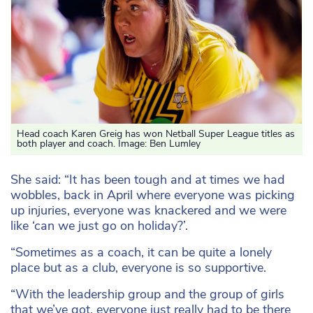
Head coach Karen Greig has won Netball Super League titles as
both player and coach. Image: Ben Lumley
She said: “It has been tough and at times we had
wobbles, back in April where everyone was picking
up injuries, everyone was knackered and we were
like ‘can we just go on holiday?’.
“Sometimes as a coach, it can be quite a lonely
place but as a club, everyone is so supportive.
“With the leadership group and the group of girls
that we’ve got, everyone just really had to be there