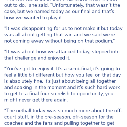
out to do,” she said. “Unfortunately, that wasn’t the
case, but we named today as our final and that’s
how we wanted to play it.
“It was disappointing for us to not make it but today
was all about getting that win and we said we’re
not coming away without being on that podium.”
“It was about how we attacked today, stepped into
that challenge and enjoyed it.
“You’ve got to enjoy it. It’s a semi-final, it’s going to
feel a little bit different but how you feel on that day
is absolutely fine, it’s just about being all together
and soaking in the moment and it’s such hard work
to get to a final four so relish to opportunity, you
might never get there again.
“The netball today was so much more about the off-
court stuff, in the pre-season, off-season for the
coaches and the fans and pulling together to get