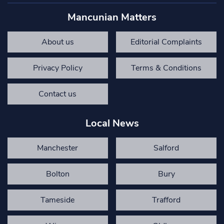
Mancunian Matters
About us
Editorial Complaints
Privacy Policy
Terms & Conditions
Contact us
Local News
Manchester
Salford
Bolton
Bury
Tameside
Trafford