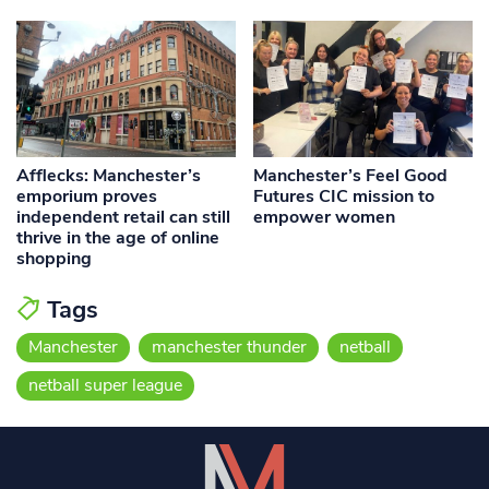
Afflecks: Manchester’s
Manchester’s Feel Good
emporium proves
Futures CIC mission to
independent retail can still
empower women
thrive in the age of online
shopping
Tags
Manchester
manchester thunder
netball
netball super league