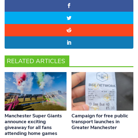
RELATED ARTICLES
Manchester Super Giants
Campaign for free public
announce exciting
transport launches in
giveaway for all fans
Greater Manchester
attending home games