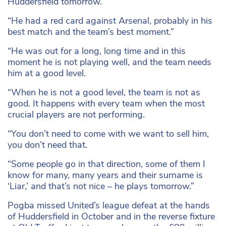
Huddersfield tomorrow.
“He had a red card against Arsenal, probably in his
best match and the team’s best moment.”
“He was out for a long, long time and in this
moment he is not playing well, and the team needs
him at a good level.
“When he is not a good level, the team is not as
good. It happens with every team when the most
crucial players are not performing.
“You don’t need to come with we want to sell him,
you don’t need that.
“Some people go in that direction, some of them I
know for many, many years and their surname is
‘Liar,’ and that’s not nice – he plays tomorrow.”
Pogba missed United’s league defeat at the hands
of Huddersfield in October and in the reverse fixture