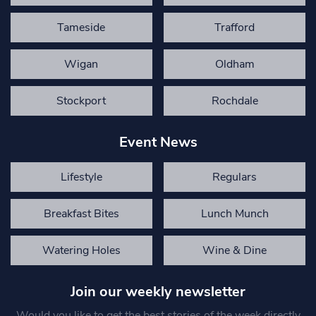
Tameside
Trafford
Wigan
Oldham
Stockport
Rochdale
Event News
Lifestyle
Regulars
Breakfast Bites
Lunch Munch
Watering Holes
Wine & Dine
Join our weekly newsletter
Would you like to get the best stories of the week directly