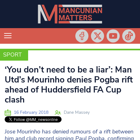
SPORT
SPORT
‘You don’t need to be a liar’: Man
Utd’s Mourinho denies Pogba rift
ahead of Huddersfield FA Cup
clash
16 February 2018
Dane Massey
Jose Mourinho has denied rumours of a rift between
him and club record signing Paul Pogba, confirming