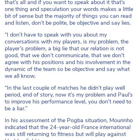
that’s all and if you want to speak about it that’s
one thing and speculation your words makes a little
bit of sense but the majority of things you can read
and listen, don’t be polite, be objective and say lies.
“I don’t have to speak with you about my
conversations with my players, is my problem, the
player’s problem, a big lie that our relation is not
good, that we don’t communicate, that we don’t
agree with his positions and his involvement in the
dynamic of the team so be objective and say what
we all know.
“In the last couple of matches he didn’t play well
period, end of story, now it’s my problem and Paul’s
to improve his performance level, you don’t need to
be a liar.”
In his assessment of the Pogba situation, Mourinho
indicated that the 24-year-old France international
was still returning to fitness but will play against