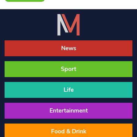
News
Sport
Life
Entertainment
Food & Drink