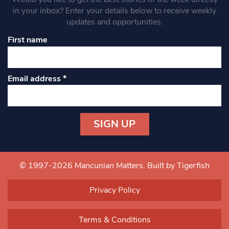
in your inbox? Enter your details below to receive weekly
updates and opportunities.
First name
Email address
*
Constant
Contact
Use.
© 1997-2026 Mancunian Matters.
Built by Tigerfish
Please
leave
Privacy Policy
this field
blank.
Terms & Conditions