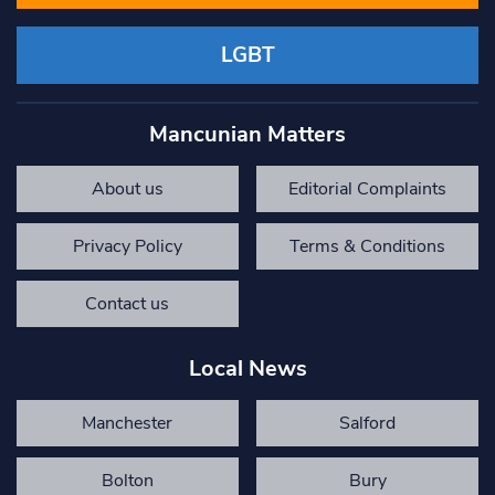
LGBT
Mancunian Matters
About us
Editorial Complaints
Privacy Policy
Terms & Conditions
Contact us
Local News
Manchester
Salford
Bolton
Bury