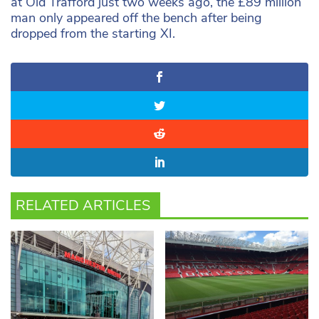
at Old Trafford just two weeks ago, the £89 million
man only appeared off the bench after being
dropped from the starting XI.
RELATED ARTICLES