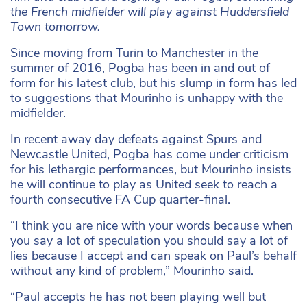
the French midfielder will play against Huddersfield
Town tomorrow.
Since moving from Turin to Manchester in the
summer of 2016, Pogba has been in and out of
form for his latest club, but his slump in form has led
to suggestions that Mourinho is unhappy with the
midfielder.
In recent away day defeats against Spurs and
Newcastle United, Pogba has come under criticism
for his lethargic performances, but Mourinho insists
he will continue to play as United seek to reach a
fourth consecutive FA Cup quarter-final.
“I think you are nice with your words because when
you say a lot of speculation you should say a lot of
lies because I accept and can speak on Paul’s behalf
without any kind of problem,” Mourinho said.
“Paul accepts he has not been playing well but