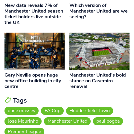
New data reveals 7% of
Which version of
Manchester United season
Manchester United are we
ticket holders live outside
seeing?
the UK
Gary Neville opens huge
Manchester United’s bold
new office building in city
stance on Casemiro
centre
renewal
Tags
dane massey
FA Cup
Huddersfield Town
José Mourinho
Manchester United
paul pogba
Premier League