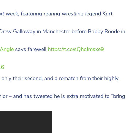
 week, featuring retiring wrestling legend Kurt
g Drew Galloway in Manchester before Bobby Roode in
Angle
says farewell
https://t.co/sQhcJmsxe9
16
nly their second, and a rematch from their highly-
ior – and has tweeted he is extra motivated to “bring