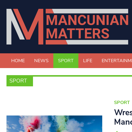
HOME
NEWS
SPORT
LIFE
ENTERTAINM
SPORT
SPORT
Wres
Manc