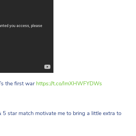
s the first war
https://t.co/ImXHWFYDWs
 5 star match motivate me to bring a little extra to