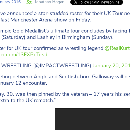
nuary 2016
Jonathan Hogan
e announced a star-studded roster for their UK Tour next
 last Manchester Arena show on Friday.
mpic Gold Medallist’s ultimate tour concludes by facin
(Saturday) and Lashley in Birmingham (Sunday).
ster for UK tour confirmed as wrestling legend
@RealKurt
tter.com/13FXPcTcsd
 WRESTLING (@IMPACTWRESTLING)
January 20, 20
ting between Angle and Scottish-born Galloway will be o
anuary 12 encounter.
y, 30, was then pinned by the veteran – 17 years his sen
 extra to the UK rematch.”