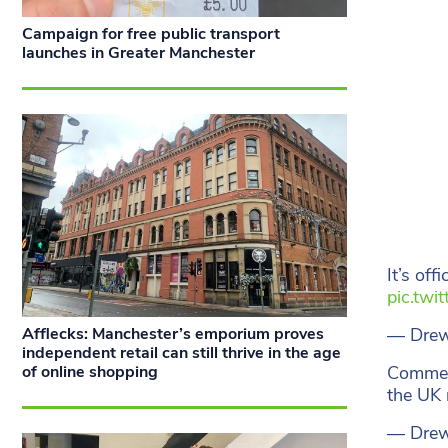
Campaign for free public transport
launches in Greater Manchester
It’s off
pic.twi
— Drew
Afflecks: Manchester’s emporium proves
independent retail can still thrive in the age
Comme
of online shopping
the UK
— Drew