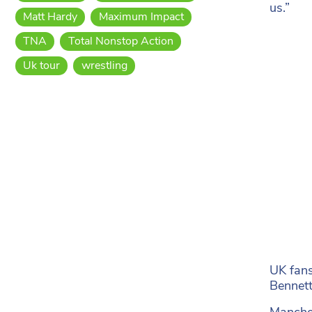
us.”
Matt Hardy
Maximum Impact
TNA
Total Nonstop Action
Uk tour
wrestling
UK fans
Bennett
Manches