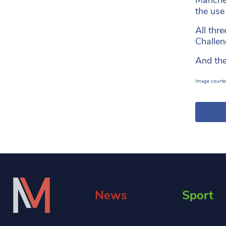
the use
All thr
Challen
And the
Image courtes
News
Sport