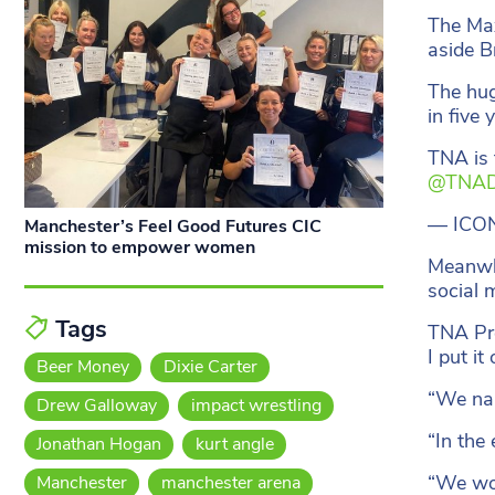
The Max
aside B
The hug
in five 
TNA is 
@TNAD
— ICO
Manchester’s Feel Good Futures CIC
mission to empower women
Meanwhi
social 
Tags
TNA Pre
I put i
Beer Money
Dixie Carter
“We nar
Drew Galloway
impact wrestling
“In the
Jonathan Hogan
kurt angle
“We won
Manchester
manchester arena