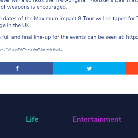
 of weapons is encouraged.
ee dates of the Maximum Impact 8 Tour will be taped for
ge in the UK.
 full and final line-up for the events can be seen at: h
y of WrestleTalkTV via YouTube, with thanks.
Life
Entertainment