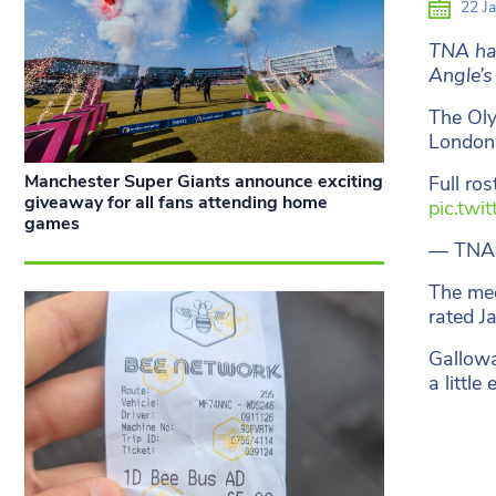
22 Ja
TNA hav
Angle’s
The Oly
London 
Manchester Super Giants announce exciting
Full ro
giveaway for all fans attending home
pic.twi
games
— TNA
The mee
rated J
Gallowa
a little