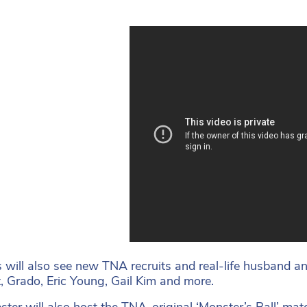
 will also see new TNA recruits and real-life husband an
, Grado, Eric Young, Gail Kim and more.
ter will also host the TNA-original ‘Monster’s Ball’ match 