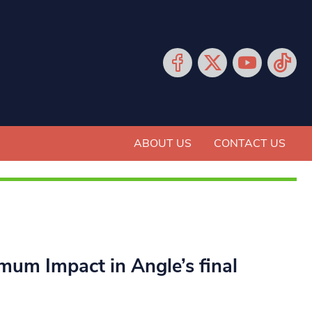
ABOUT US
CONTACT US
mum Impact in Angle’s final