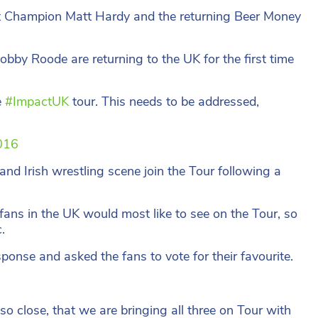
t Champion Matt Hardy and the returning Beer Money
by Roode are returning to the UK for the first time
e
#ImpactUK
tour. This needs to be addressed,
016
 and Irish wrestling scene join the Tour following a
ans in the UK would most like to see on the Tour, so
.
nse and asked the fans to vote for their favourite.
 close, that we are bringing all three on Tour with