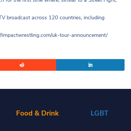
 TV broadcast across 120 countries, including
ttp://impactwrestling.com/uk-tour-announcement/
Food & Drink
LGBT