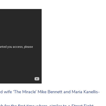
d wife ‘The Miracle’ Mike Bennett and Maria Kanellis-
for the first time where, similar to a Street Fight,