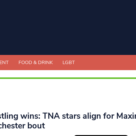
ENT
FOOD & DRINK
LGBT
tling wins: TNA stars align for Maxi
hester bout