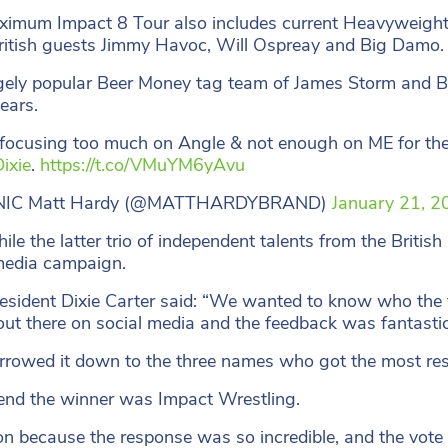
imum Impact 8 Tour also includes current Heavyweigh
ritish guests Jimmy Havoc, Will Ospreay and Big Damo.
ely popular Beer Money tag team of James Storm and Bob
years.
focusing too much on Angle & not enough on ME for th
ixie
.
https://t.co/VMuYM6yAvu
NIC Matt Hardy (@MATTHARDYBRAND)
January 21, 2
le the latter trio of independent talents from the British
media campaign.
sident Dixie Carter said: “We wanted to know who the f
t out there on social media and the feedback was fantastic
rowed it down to the three names who got the most respo
 end the winner was Impact Wrestling.
 because the response was so incredible, and the vote so