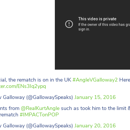
icial, the rematch is on in the UK
#AngleVGalloway2
Here’
tter.com/ENs3Iq2ypq
 Galloway (@GallowaySpeaks)
January 15, 2016
nts from
@RealKurtAngle
such as took him to the limit &
 rematch
#IMPACTonPOP
 Galloway (@GallowaySpeaks)
January 20, 2016