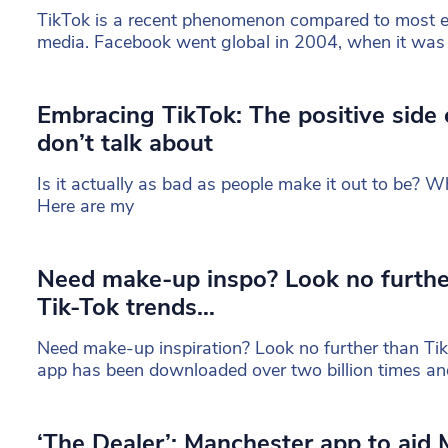
TikTok is a recent phenomenon compared to most es
media. Facebook went global in 2004, when it was s
Embracing TikTok: The positive side
don’t talk about
Is it actually as bad as people make it out to be? Wha
Here are my
Need make-up inspo? Look no furthe
Tik-Tok trends…
Need make-up inspiration? Look no further than TikT
app has been downloaded over two billion times an
‘The Dealer’: Manchester app to aid 