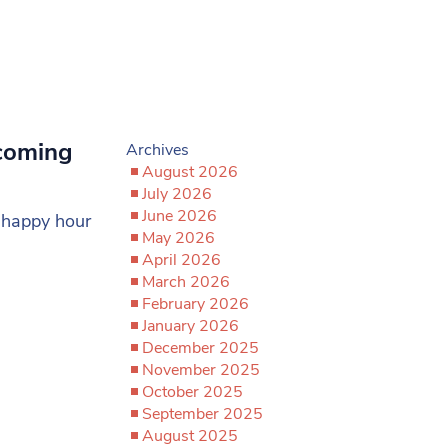
coming
Archives
August 2026
July 2026
June 2026
t happy hour
May 2026
April 2026
March 2026
February 2026
January 2026
December 2025
November 2025
October 2025
September 2025
August 2025