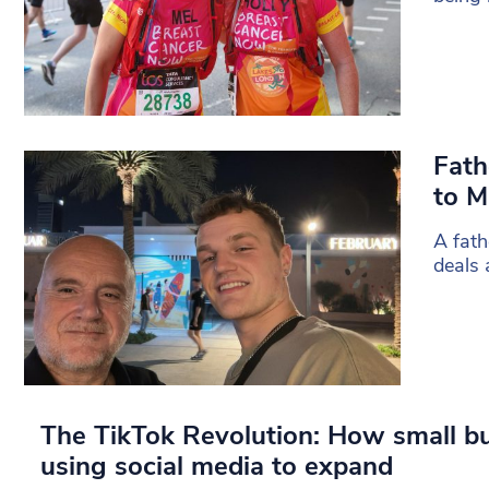
Fath
to M
A fath
deals 
The TikTok Revolution: How small b
using social media to expand