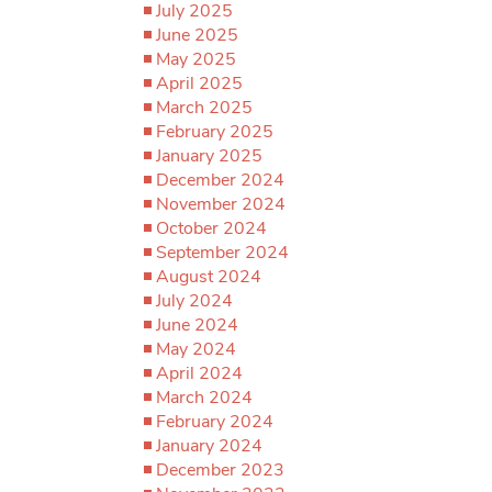
July 2025
June 2025
May 2025
April 2025
March 2025
February 2025
January 2025
December 2024
November 2024
October 2024
September 2024
August 2024
July 2024
June 2024
May 2024
April 2024
March 2024
February 2024
January 2024
December 2023