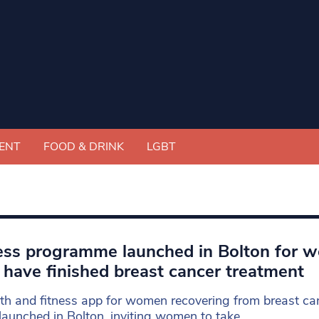
ENT
FOOD & DRINK
LGBT
ess programme launched in Bolton for 
have finished breast cancer treatment
th and fitness app for women recovering from breast can
launched in Bolton, inviting women to take