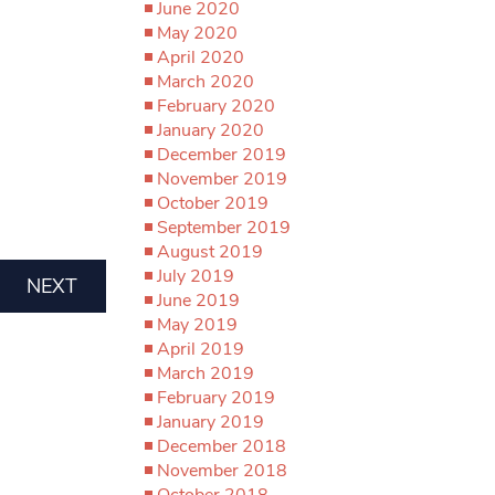
June 2020
May 2020
April 2020
March 2020
February 2020
January 2020
December 2019
November 2019
October 2019
September 2019
August 2019
July 2019
NEXT
June 2019
May 2019
April 2019
March 2019
February 2019
January 2019
December 2018
November 2018
October 2018