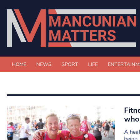
HOME
NEWS
SPORT
LIFE
ENTERTAINM
Fitn
who 
A heal
being 