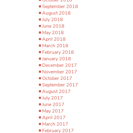
September 2018
August 2018
July 2018
June 2018
May 2018
April 2018
March 2018
February 2018
January 2018
December 2017
November 2017
October 2017
September 2017
August 2017
July 2017
June 2017
May 2017
April 2017
March 2017
February 2017