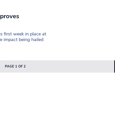
 proves
l
 first week in place at
 impact being hailed
PAGE 1 OF 2