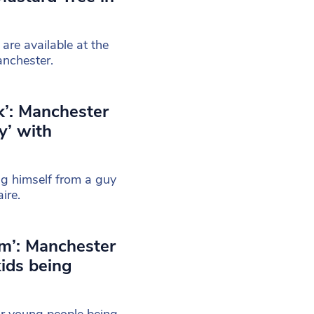
are available at the
anchester.
k’: Manchester
y’ with
ng himself from a guy
ire.
m’: Manchester
kids being