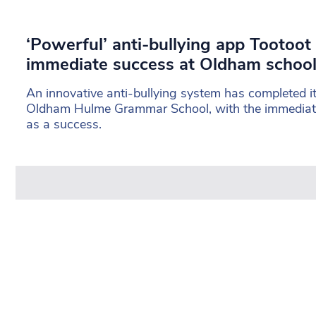
‘Powerful’ anti-bullying app Tootoot
immediate success at Oldham schoo
An innovative anti-bullying system has completed its
Oldham Hulme Grammar School, with the immediate
as a success.