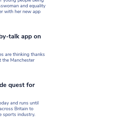
ur young people being
nesswoman and equality
er with her new app
by-talk app on
es are thinking thanks
at the Manchester
de quest for
oday and runs until
cross Britain to
 sports industry.