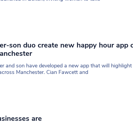
er-son duo create new happy hour app 
anchester
er and son have developed a new app that will highligh
across Manchester. Cian Fawcett and
usinesses are