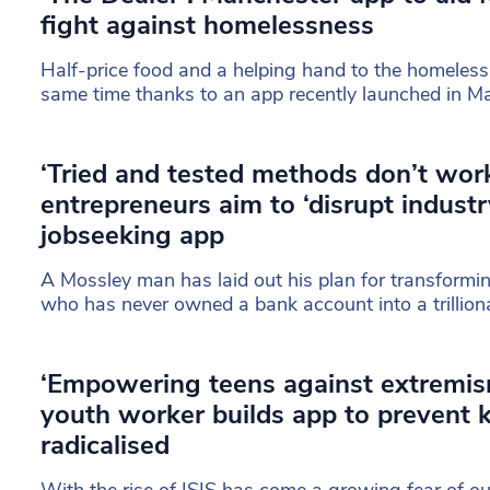
fight against homelessness
Half-price food and a helping hand to the homeless 
same time thanks to an app recently launched in M
‘Tried and tested methods don’t wor
entrepreneurs aim to ‘disrupt industr
jobseeking app
A Mossley man has laid out his plan for transformi
who has never owned a bank account into a trilliona
‘Empowering teens against extremis
youth worker builds app to prevent 
radicalised