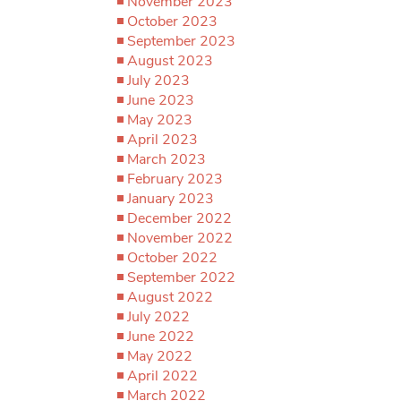
November 2023
October 2023
September 2023
August 2023
July 2023
June 2023
May 2023
April 2023
March 2023
February 2023
January 2023
December 2022
November 2022
October 2022
September 2022
August 2022
July 2022
June 2022
May 2022
April 2022
March 2022