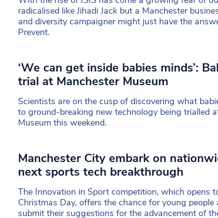
With the rise of ISIS has come a growing fear of o
radicalised like Jihadi Jack but a Manchester busi
and diversity campaigner might just have the answ
Prevent.
‘We can get inside babies minds’: Ba
trial at Manchester Museum
Scientists are on the cusp of discovering what babi
to ground-breaking new technology being trialled 
Museum this weekend.
Manchester City embark on nationwi
next sports tech breakthrough
The Innovation in Sport competition, which opens t
Christmas Day, offers the chance for young people a
submit their suggestions for the advancement of the