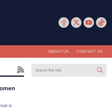
ABOUT US
CONTACT US
Search in https://www.mancunianmatters.co.
women
cer is