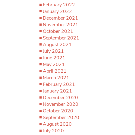
February 2022
January 2022
December 2021
November 2021
October 2021
September 2021
August 2021
July 2021
June 2021
May 2021
April 2021
March 2021
February 2021
January 2021
December 2020
November 2020
October 2020
September 2020
August 2020
July 2020