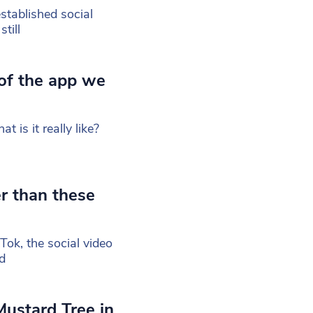
tablished social
till
 of the app we
t is it really like?
r than these
ok, the social video
d
Mustard Tree in