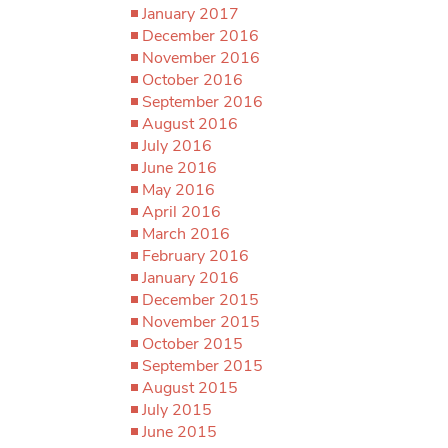
January 2017
December 2016
November 2016
October 2016
September 2016
August 2016
July 2016
June 2016
May 2016
April 2016
March 2016
February 2016
January 2016
December 2015
November 2015
October 2015
September 2015
August 2015
July 2015
June 2015