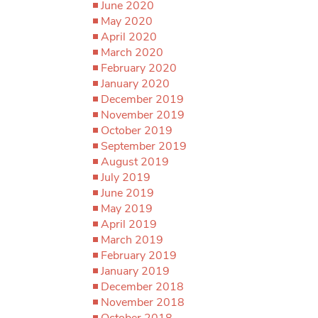
June 2020
May 2020
April 2020
March 2020
February 2020
January 2020
December 2019
November 2019
October 2019
September 2019
August 2019
July 2019
June 2019
May 2019
April 2019
March 2019
February 2019
January 2019
December 2018
November 2018
October 2018