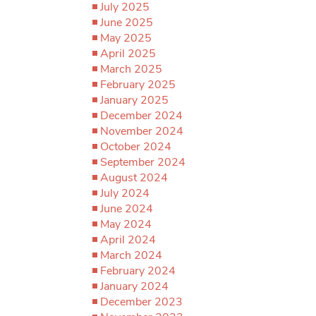
July 2025
June 2025
May 2025
April 2025
March 2025
February 2025
January 2025
December 2024
November 2024
October 2024
September 2024
August 2024
July 2024
June 2024
May 2024
April 2024
March 2024
February 2024
January 2024
December 2023