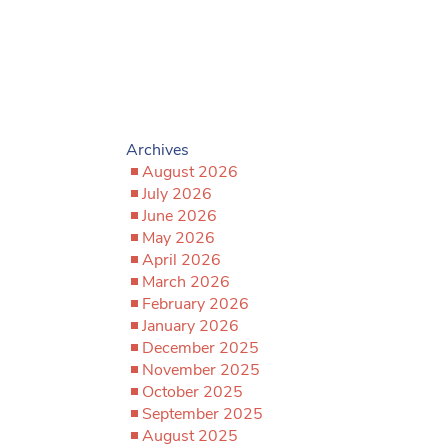
Archives
August 2026
July 2026
June 2026
May 2026
April 2026
March 2026
February 2026
January 2026
December 2025
November 2025
October 2025
September 2025
August 2025