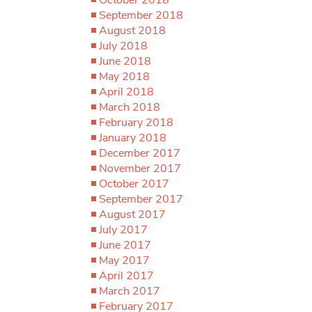
September 2018
August 2018
July 2018
June 2018
May 2018
April 2018
March 2018
February 2018
January 2018
December 2017
November 2017
October 2017
September 2017
August 2017
July 2017
June 2017
May 2017
April 2017
March 2017
February 2017