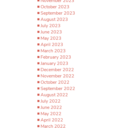
November 2023
October 2023
September 2023
August 2023
July 2023
June 2023
May 2023
April 2023
March 2023
February 2023
January 2023
December 2022
November 2022
October 2022
September 2022
August 2022
July 2022
June 2022
May 2022
April 2022
March 2022