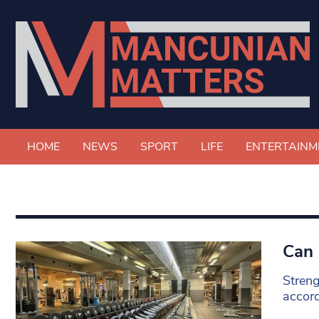
HOME
NEWS
SPORT
LIFE
ENTERTAINM
Can 
Streng
accord