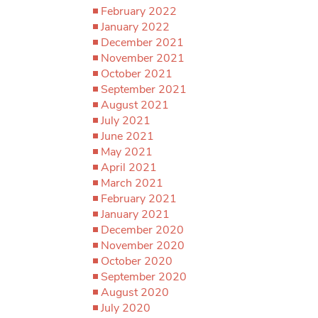
February 2022
January 2022
December 2021
November 2021
October 2021
September 2021
August 2021
July 2021
June 2021
May 2021
April 2021
March 2021
February 2021
January 2021
December 2020
November 2020
October 2020
September 2020
August 2020
July 2020