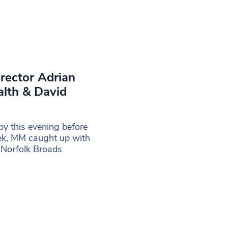
irector Adrian
alth & David
y this evening before
eek, MM caught up with
 Norfolk Broads