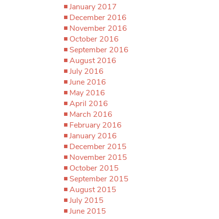
January 2017
December 2016
November 2016
October 2016
September 2016
August 2016
July 2016
June 2016
May 2016
April 2016
March 2016
February 2016
January 2016
December 2015
November 2015
October 2015
September 2015
August 2015
July 2015
June 2015