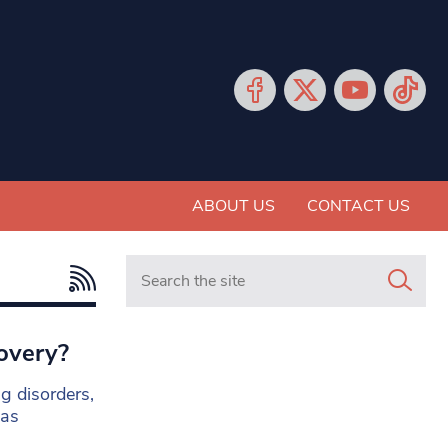
ABOUT US
CONTACT US
Search in https://www.mancunianmatters.co.
covery?
g disorders,
 as