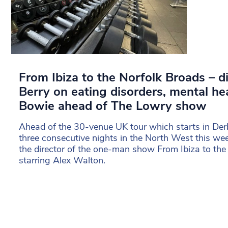
From Ibiza to the Norfolk Broads – d
Berry on eating disorders, mental he
Bowie ahead of The Lowry show
Ahead of the 30-venue UK tour which starts in Derb
three consecutive nights in the North West this w
the director of the one-man show From Ibiza to the
starring Alex Walton.