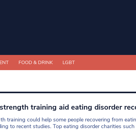
ENT
FOOD & DRINK
LGBT
strength training aid eating disorder re
th training could help some people recovering from eatin
ing to recent studies. Top eating disorder charities such