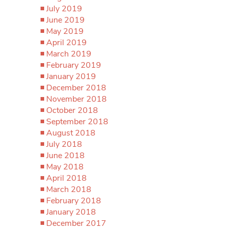
July 2019
June 2019
May 2019
April 2019
March 2019
February 2019
January 2019
December 2018
November 2018
October 2018
September 2018
August 2018
July 2018
June 2018
May 2018
April 2018
March 2018
February 2018
January 2018
December 2017