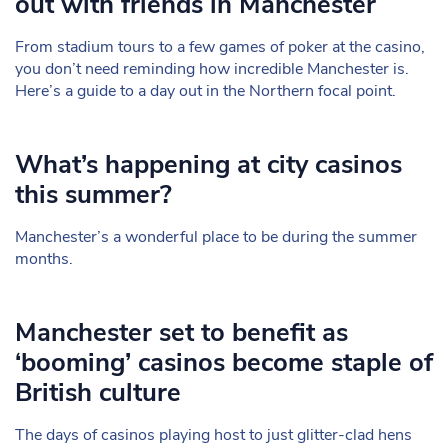
out with friends in Manchester
From stadium tours to a few games of poker at the casino,
you don’t need reminding how incredible Manchester is.
Here’s a guide to a day out in the Northern focal point.
What’s happening at city casinos
this summer?
Manchester’s a wonderful place to be during the summer
months.
Manchester set to benefit as
‘booming’ casinos become staple of
British culture
The days of casinos playing host to just glitter-clad hens