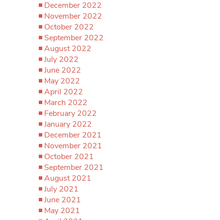
December 2022
November 2022
October 2022
September 2022
August 2022
July 2022
June 2022
May 2022
April 2022
March 2022
February 2022
January 2022
December 2021
November 2021
October 2021
September 2021
August 2021
July 2021
June 2021
May 2021