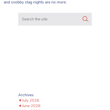
and snobby stag nights are no more.
Search in https://www.mancunianmatters.co.uk/
Archives
July 2026
June 2026