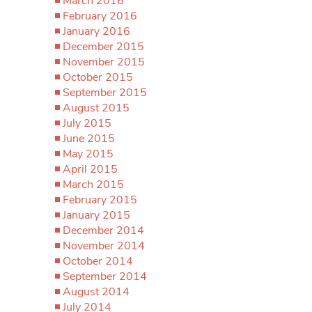
March 2016
February 2016
January 2016
December 2015
November 2015
October 2015
September 2015
August 2015
July 2015
June 2015
May 2015
April 2015
March 2015
February 2015
January 2015
December 2014
November 2014
October 2014
September 2014
August 2014
July 2014