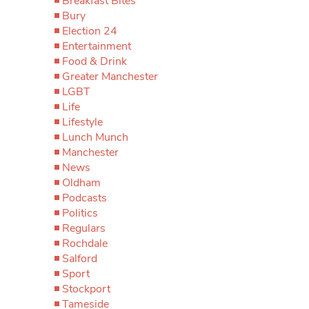
Breakfast Bites
Bury
Election 24
Entertainment
Food & Drink
Greater Manchester
LGBT
Life
Lifestyle
Lunch Munch
Manchester
News
Oldham
Podcasts
Politics
Regulars
Rochdale
Salford
Sport
Stockport
Tameside