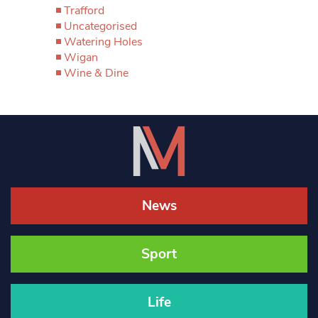
Trafford
Uncategorised
Watering Holes
Wigan
Wine & Dine
News
Sport
Life