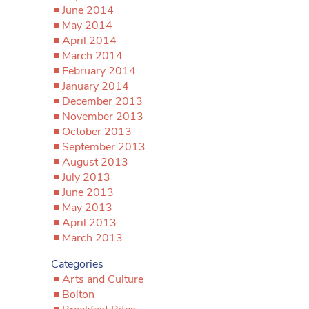
June 2014
May 2014
April 2014
March 2014
February 2014
January 2014
December 2013
November 2013
October 2013
September 2013
August 2013
July 2013
June 2013
May 2013
April 2013
March 2013
Categories
Arts and Culture
Bolton