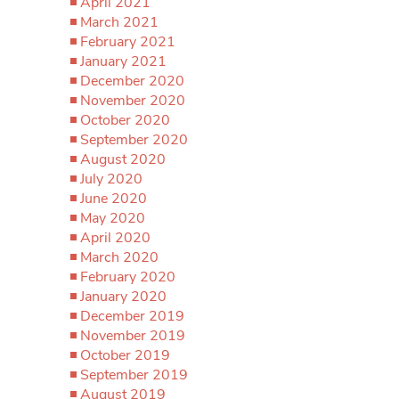
April 2021
March 2021
February 2021
January 2021
December 2020
November 2020
October 2020
September 2020
August 2020
July 2020
June 2020
May 2020
April 2020
March 2020
February 2020
January 2020
December 2019
November 2019
October 2019
September 2019
August 2019