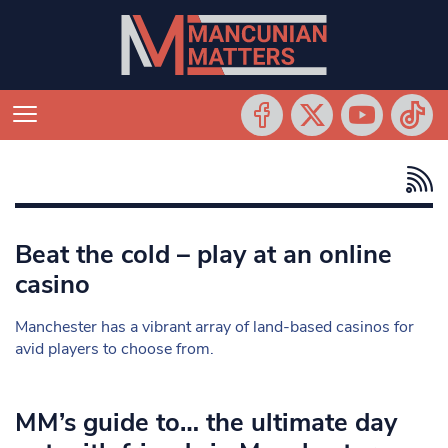
Beat the cold – play at an online
casino
Manchester has a vibrant array of land-based casinos for
avid players to choose from.
MM’s guide to… the ultimate day