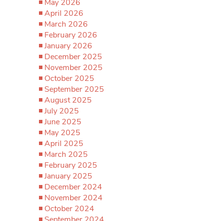
May 2026
April 2026
March 2026
February 2026
January 2026
December 2025
November 2025
October 2025
September 2025
August 2025
July 2025
June 2025
May 2025
April 2025
March 2025
February 2025
January 2025
December 2024
November 2024
October 2024
September 2024