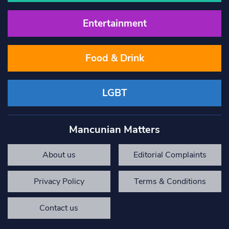
Entertainment
Food & Drink
LGBT
Mancunian Matters
About us
Editorial Complaints
Privacy Policy
Terms & Conditions
Contact us