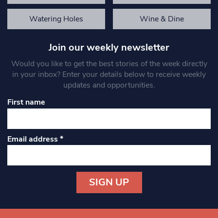
Watering Holes
Wine & Dine
Join our weekly newsletter
Would you like to get the best stories of the week directly
in your inbox? Enter your details below to receive weekly
updates and opportunities.
First name
Email address
*
Constant
Contact