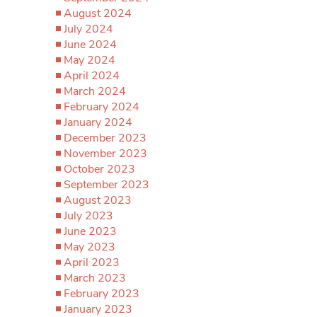
August 2024
July 2024
June 2024
May 2024
April 2024
March 2024
February 2024
January 2024
December 2023
November 2023
October 2023
September 2023
August 2023
July 2023
June 2023
May 2023
April 2023
March 2023
February 2023
January 2023