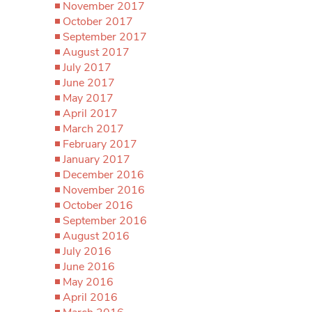
November 2017
October 2017
September 2017
August 2017
July 2017
June 2017
May 2017
April 2017
March 2017
February 2017
January 2017
December 2016
November 2016
October 2016
September 2016
August 2016
July 2016
June 2016
May 2016
April 2016