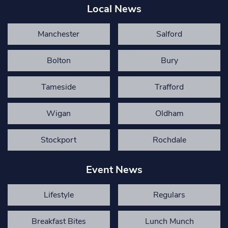
Local News
Manchester
Salford
Bolton
Bury
Tameside
Trafford
Wigan
Oldham
Stockport
Rochdale
Event News
Lifestyle
Regulars
Breakfast Bites
Lunch Munch