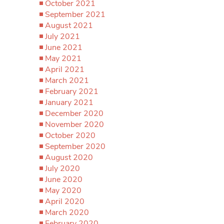
October 2021
September 2021
August 2021
July 2021
June 2021
May 2021
April 2021
March 2021
February 2021
January 2021
December 2020
November 2020
October 2020
September 2020
August 2020
July 2020
June 2020
May 2020
April 2020
March 2020
February 2020