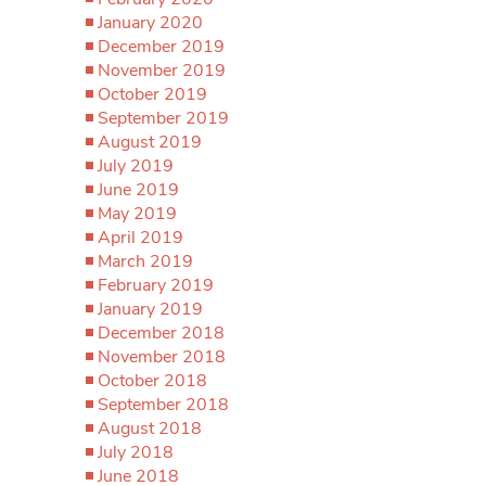
January 2020
December 2019
November 2019
October 2019
September 2019
August 2019
July 2019
June 2019
May 2019
April 2019
March 2019
February 2019
January 2019
December 2018
November 2018
October 2018
September 2018
August 2018
July 2018
June 2018