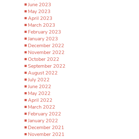
June 2023
May 2023
April 2023
March 2023
February 2023
January 2023
December 2022
November 2022
October 2022
September 2022
August 2022
July 2022
June 2022
May 2022
April 2022
March 2022
February 2022
January 2022
December 2021
November 2021