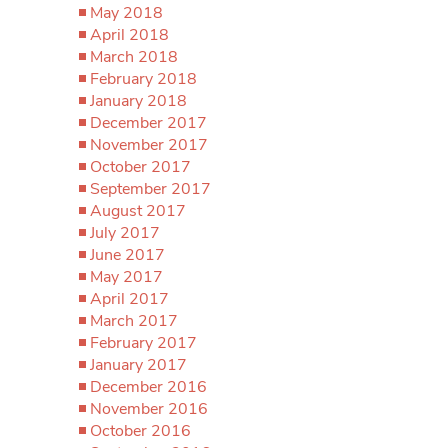
May 2018
April 2018
March 2018
February 2018
January 2018
December 2017
November 2017
October 2017
September 2017
August 2017
July 2017
June 2017
May 2017
April 2017
March 2017
February 2017
January 2017
December 2016
November 2016
October 2016