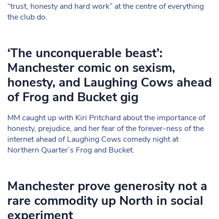
“trust, honesty and hard work” at the centre of everything
the club do.
‘The unconquerable beast’:
Manchester comic on sexism,
honesty, and Laughing Cows ahead
of Frog and Bucket gig
MM caught up with Kiri Pritchard about the importance of
honesty, prejudice, and her fear of the forever-ness of the
internet ahead of Laughing Cows comedy night at
Northern Quarter’s Frog and Bucket.
Manchester prove generosity not a
rare commodity up North in social
experiment