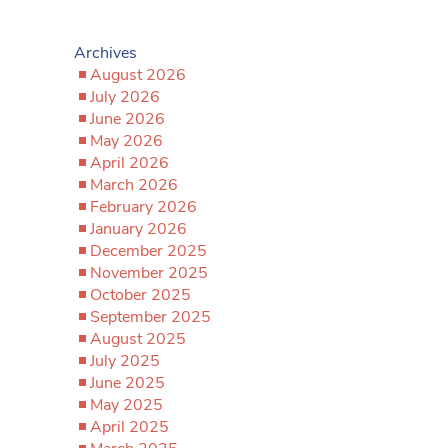
Archives
August 2026
July 2026
June 2026
May 2026
April 2026
March 2026
February 2026
January 2026
December 2025
November 2025
October 2025
September 2025
August 2025
July 2025
June 2025
May 2025
April 2025