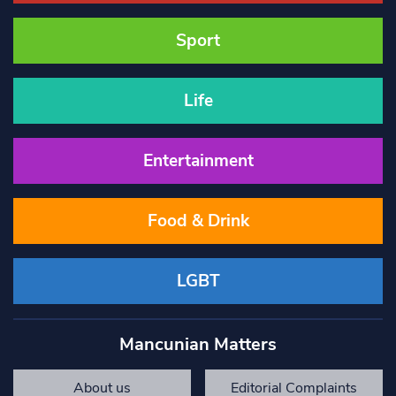
Sport
Life
Entertainment
Food & Drink
LGBT
Mancunian Matters
About us
Editorial Complaints