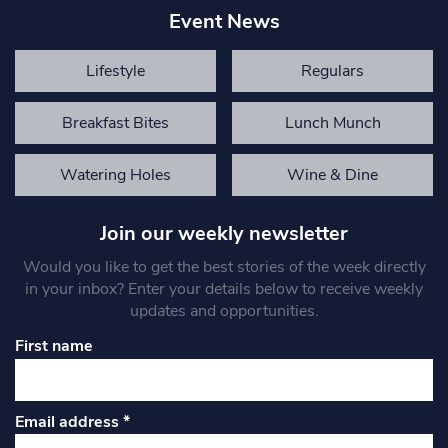
Event News
Lifestyle
Regulars
Breakfast Bites
Lunch Munch
Watering Holes
Wine & Dine
Join our weekly newsletter
Would you like to get the best stories of the week directly
in your inbox? Enter your details below to receive weekly
updates and opportunities.
First name
Email address
*