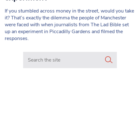
If you stumbled across money in the street, would you take
it? That’s exactly the dilemma the people of Manchester
were faced with when journalists from The Lad Bible set
up an experiment in Piccadilly Gardens and filmed the
responses.
Search in https://www.mancunianmatters.co.uk/