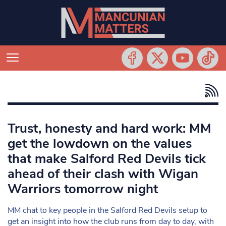
Trust, honesty and hard work: MM
get the lowdown on the values
that make Salford Red Devils tick
ahead of their clash with Wigan
Warriors tomorrow night
MM chat to key people in the Salford Red Devils setup to
get an insight into how the club runs from day to day, with