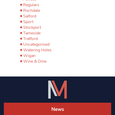
Regulars
Rochdale
Salford
Sport
Stockport
Tameside
Trafford
Uncategorised
Watering Holes
Wigan
Wine & Dine
News