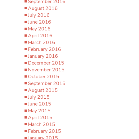
September 2016
August 2016
July 2016
June 2016
May 2016
April 2016
March 2016
February 2016
January 2016
December 2015
November 2015
October 2015
September 2015
August 2015
July 2015
June 2015
May 2015
April 2015
March 2015
February 2015
January 2015