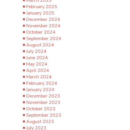
March 2025
February 2025
January 2025
December 2024
November 2024
October 2024
September 2024
August 2024
July 2024
June 2024
May 2024
April 2024
March 2024
February 2024
January 2024
December 2023
November 2023
October 2023
September 2023
August 2023
July 2023