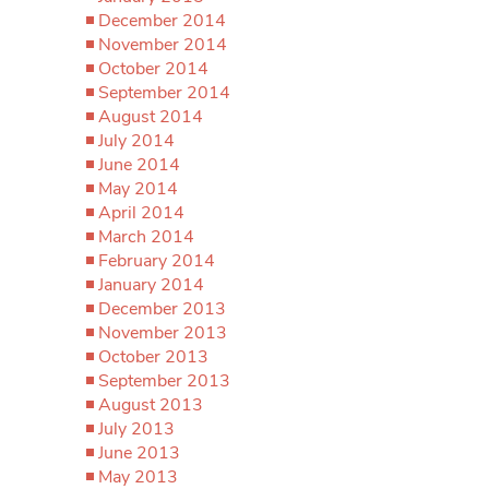
December 2014
November 2014
October 2014
September 2014
August 2014
July 2014
June 2014
May 2014
April 2014
March 2014
February 2014
January 2014
December 2013
November 2013
October 2013
September 2013
August 2013
July 2013
June 2013
May 2013