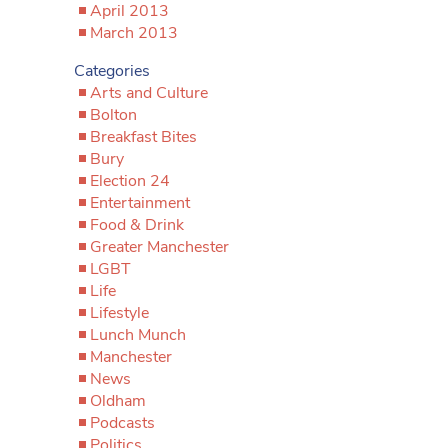
April 2013
March 2013
Categories
Arts and Culture
Bolton
Breakfast Bites
Bury
Election 24
Entertainment
Food & Drink
Greater Manchester
LGBT
Life
Lifestyle
Lunch Munch
Manchester
News
Oldham
Podcasts
Politics