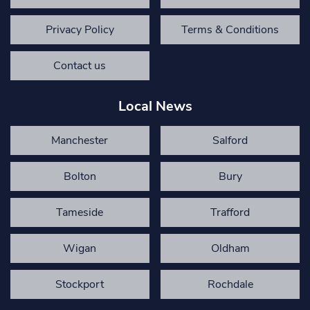
Privacy Policy
Terms & Conditions
Contact us
Local News
Manchester
Salford
Bolton
Bury
Tameside
Trafford
Wigan
Oldham
Stockport
Rochdale