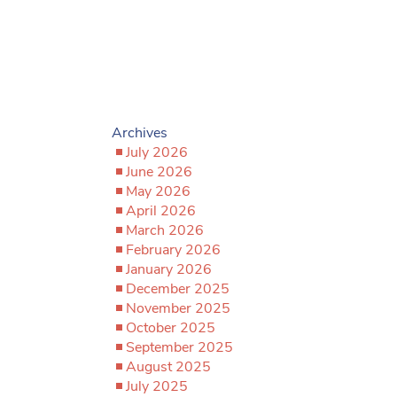
Archives
July 2026
June 2026
May 2026
April 2026
March 2026
February 2026
January 2026
December 2025
November 2025
October 2025
September 2025
August 2025
July 2025