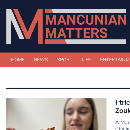
HOME
NEWS
SPORT
LIFE
ENTERTAINM
I tr
Zouk
A Manc
Challe