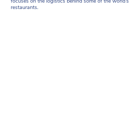
focuses on the logistics behind some of the world’
restaurants.