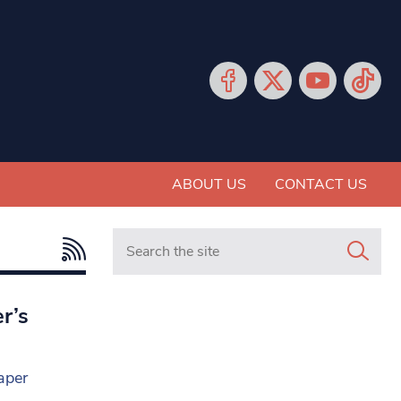
ABOUT US
CONTACT US
Search in https://www.mancunianmatters.co.
r’s
aper