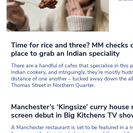
Time for rice and three? MM checks 
place to grab an Indian speciality
There are a handful of cafes that specialise in this
Indian cookery, and intriguingly, they’re mostly hudd
distance of one another – tucked away down the all
Thomas Street in Northern Quarter.
Manchester’s ‘Kingsize’ curry house
screen debut in Big Kitchens TV sh
A Manchester restaurant is set to be featured in a ne