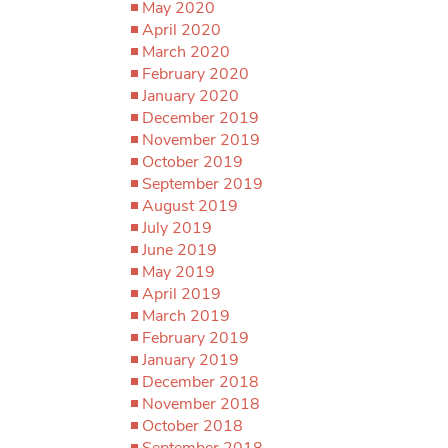
May 2020
April 2020
March 2020
February 2020
January 2020
December 2019
November 2019
October 2019
September 2019
August 2019
July 2019
June 2019
May 2019
April 2019
March 2019
February 2019
January 2019
December 2018
November 2018
October 2018
September 2018