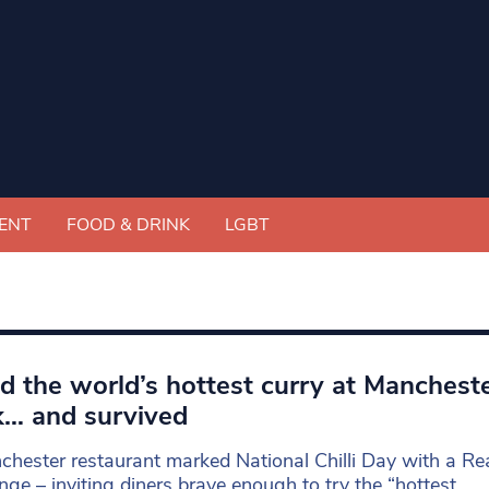
ENT
FOOD & DRINK
LGBT
ied the world’s hottest curry at Mancheste
… and survived
hester restaurant marked National Chilli Day with a Re
nge – inviting diners brave enough to try the “hottest