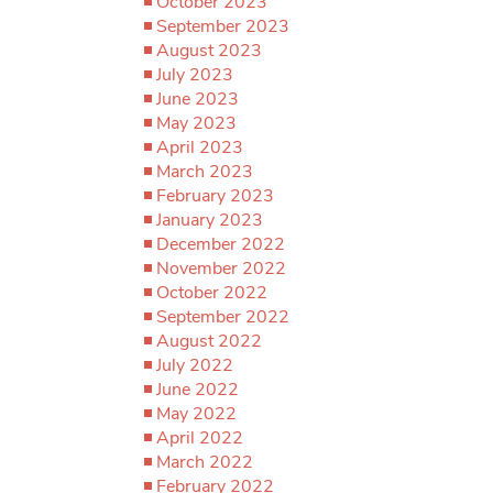
October 2023
September 2023
August 2023
July 2023
June 2023
May 2023
April 2023
March 2023
February 2023
January 2023
December 2022
November 2022
October 2022
September 2022
August 2022
July 2022
June 2022
May 2022
April 2022
March 2022
February 2022