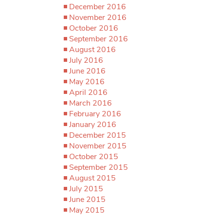
December 2016
November 2016
October 2016
September 2016
August 2016
July 2016
June 2016
May 2016
April 2016
March 2016
February 2016
January 2016
December 2015
November 2015
October 2015
September 2015
August 2015
July 2015
June 2015
May 2015