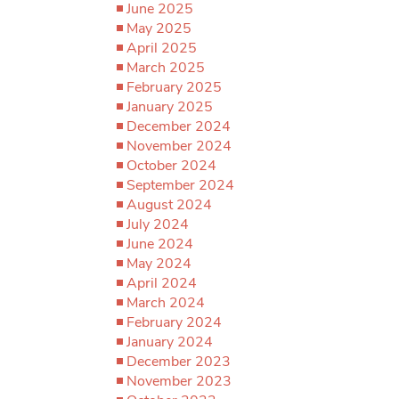
June 2025
May 2025
April 2025
March 2025
February 2025
January 2025
December 2024
November 2024
October 2024
September 2024
August 2024
July 2024
June 2024
May 2024
April 2024
March 2024
February 2024
January 2024
December 2023
November 2023