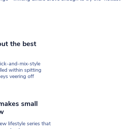
out the best
 pick-and-mix-style
led within spitting
eys veering off
 makes small
ow
w lifestyle series that