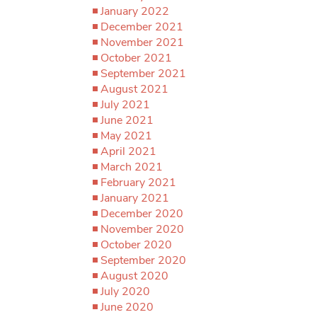
January 2022
December 2021
November 2021
October 2021
September 2021
August 2021
July 2021
June 2021
May 2021
April 2021
March 2021
February 2021
January 2021
December 2020
November 2020
October 2020
September 2020
August 2020
July 2020
June 2020