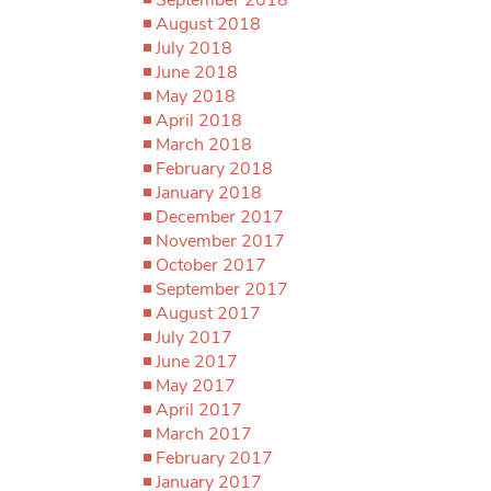
August 2018
July 2018
June 2018
May 2018
April 2018
March 2018
February 2018
January 2018
December 2017
November 2017
October 2017
September 2017
August 2017
July 2017
June 2017
May 2017
April 2017
March 2017
February 2017
January 2017