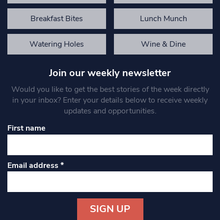
Breakfast Bites
Lunch Munch
Watering Holes
Wine & Dine
Join our weekly newsletter
Would you like to get the best stories of the week directly
in your inbox? Enter your details below to receive weekly
updates and opportunities.
First name
Email address
*