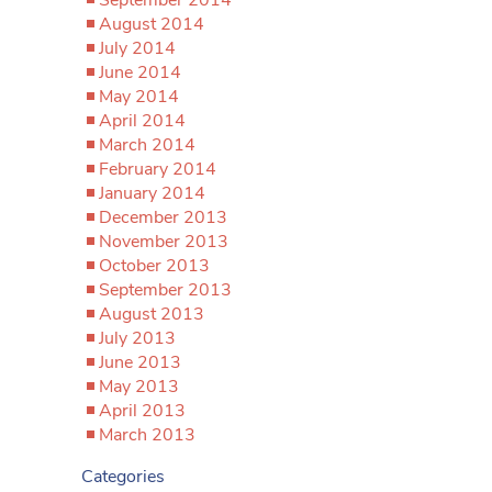
September 2014
August 2014
July 2014
June 2014
May 2014
April 2014
March 2014
February 2014
January 2014
December 2013
November 2013
October 2013
September 2013
August 2013
July 2013
June 2013
May 2013
April 2013
March 2013
Categories