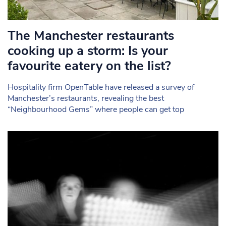
The Manchester restaurants
cooking up a storm: Is your
favourite eatery on the list?
Hospitality firm OpenTable have released a survey of
Manchester’s restaurants, revealing the best
“Neighbourhood Gems” where people can get top