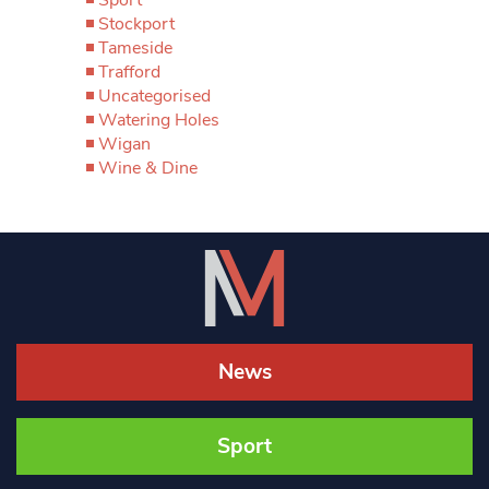
Sport
Stockport
Tameside
Trafford
Uncategorised
Watering Holes
Wigan
Wine & Dine
News
Sport