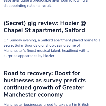
ease after quite a predictable afternoon following a
disappointing national result.
(Secret) gig review: Hozier @
Chapel St apartment, Salford
On Sunday evening, a Salford apartment played home to a
secret Sofar Sounds gig, showcasing some of
Manchester’s finest musical talent, headlined with a
surprise appearance by Hozier
Road to recovery: Boost for
businesses as survey predicts
continued growth of Greater
Manchester economy
Manchester businesses urged to take part in British