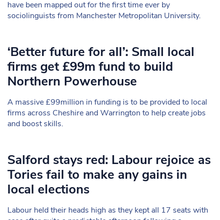
have been mapped out for the first time ever by
sociolinguists from Manchester Metropolitan University.
‘Better future for all’: Small local
firms get £99m fund to build
Northern Powerhouse
A massive £99million in funding is to be provided to local
firms across Cheshire and Warrington to help create jobs
and boost skills.
Salford stays red: Labour rejoice as
Tories fail to make any gains in
local elections
Labour held their heads high as they kept all 17 seats with