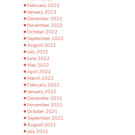
February 2023
January 2023
December 2022
November 2022
October 2022
September 2022
August 2022
July 2022
June 2022
May 2022
April 2022
March 2022
February 2022
January 2022
December 2021
November 2021
October 2021
September 2021
August 2021
July 2021