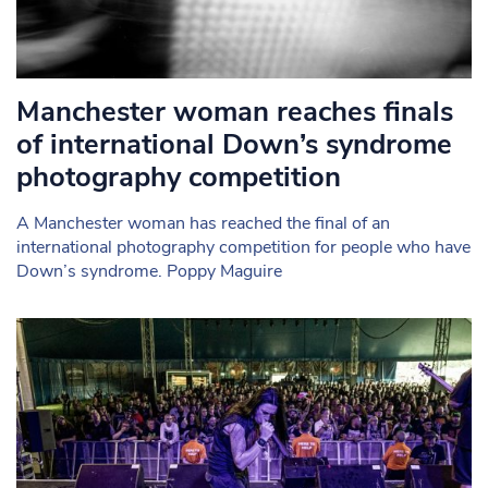
Manchester woman reaches finals
of international Down’s syndrome
photography competition
A Manchester woman has reached the final of an
international photography competition for people who have
Down’s syndrome. Poppy Maguire