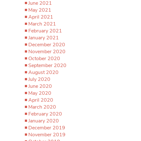
June 2021
May 2021
April 2021
March 2021
February 2021
January 2021
December 2020
November 2020
October 2020
September 2020
August 2020
July 2020
June 2020
May 2020
April 2020
March 2020
February 2020
January 2020
December 2019
November 2019