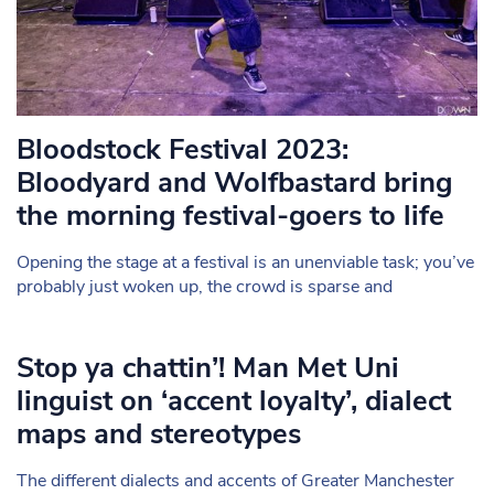
Bloodstock Festival 2023:
Bloodyard and Wolfbastard bring
the morning festival-goers to life
Opening the stage at a festival is an unenviable task; you’ve
probably just woken up, the crowd is sparse and
Stop ya chattin’! Man Met Uni
linguist on ‘accent loyalty’, dialect
maps and stereotypes
The different dialects and accents of Greater Manchester