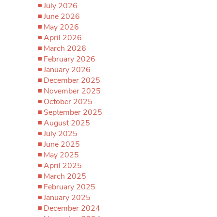
July 2026
June 2026
May 2026
April 2026
March 2026
February 2026
January 2026
December 2025
November 2025
October 2025
September 2025
August 2025
July 2025
June 2025
May 2025
April 2025
March 2025
February 2025
January 2025
December 2024