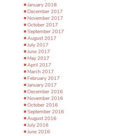
January 2018
December 2017
November 2017
October 2017
September 2017
August 2017
July 2017
June 2017
May 2017
April 2017
March 2017
February 2017
January 2017
December 2016
November 2016
October 2016
September 2016
August 2016
July 2016
June 2016