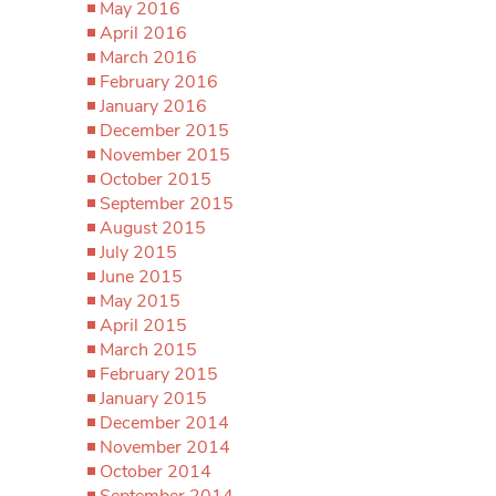
May 2016
April 2016
March 2016
February 2016
January 2016
December 2015
November 2015
October 2015
September 2015
August 2015
July 2015
June 2015
May 2015
April 2015
March 2015
February 2015
January 2015
December 2014
November 2014
October 2014