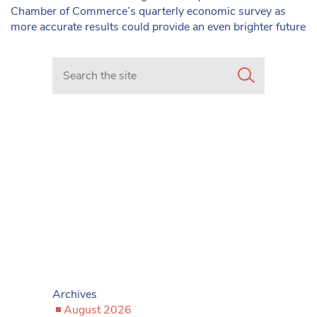
Chamber of Commerce’s quarterly economic survey as
more accurate results could provide an even brighter future
Search in https://www.mancunianmatters.co.uk/
Archives
August 2026