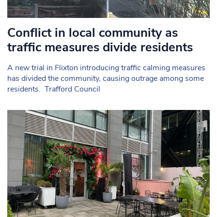
Conflict in local community as
traffic measures divide residents
A new trial in Flixton introducing traffic calming measures
has divided the community, causing outrage among some
residents. Trafford Council