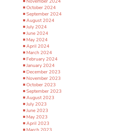
November 2024
October 2024
September 2024
August 2024
July 2024
June 2024
May 2024
April 2024
March 2024
February 2024
January 2024
December 2023
November 2023
October 2023
September 2023
August 2023
July 2023
June 2023
May 2023
April 2023
March 2023