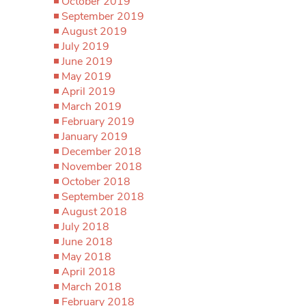
October 2019
September 2019
August 2019
July 2019
June 2019
May 2019
April 2019
March 2019
February 2019
January 2019
December 2018
November 2018
October 2018
September 2018
August 2018
July 2018
June 2018
May 2018
April 2018
March 2018
February 2018