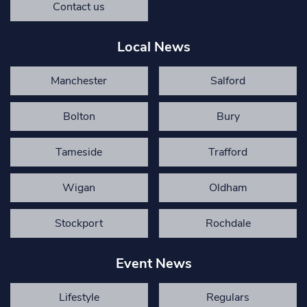
Contact us
Local News
Manchester
Salford
Bolton
Bury
Tameside
Trafford
Wigan
Oldham
Stockport
Rochdale
Event News
Lifestyle
Regulars