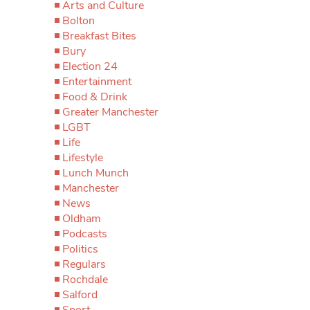
Arts and Culture
Bolton
Breakfast Bites
Bury
Election 24
Entertainment
Food & Drink
Greater Manchester
LGBT
Life
Lifestyle
Lunch Munch
Manchester
News
Oldham
Podcasts
Politics
Regulars
Rochdale
Salford