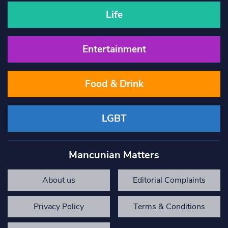
Life
Entertainment
Food & Drink
LGBT
Mancunian Matters
About us
Editorial Complaints
Privacy Policy
Terms & Conditions