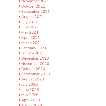
November 2021
October 2021
September 2021
August 2021
July 2021
June 2021
May 2021
April 2021
March 2021
February 2021
January 2021
December 2020
November 2020
October 2020
September 2020
August 2020
July 2020
June 2020
May 2020
April 2020
March 2020