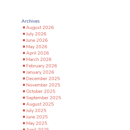
Archives
August 2026
July 2026
June 2026
May 2026
April 2026
March 2026
February 2026
January 2026
December 2025
November 2025
October 2025
September 2025
August 2025
July 2025
June 2025
May 2025
April 2025