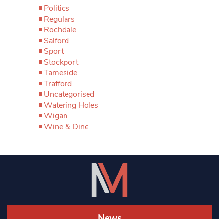
Politics
Regulars
Rochdale
Salford
Sport
Stockport
Tameside
Trafford
Uncategorised
Watering Holes
Wigan
Wine & Dine
News