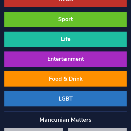
Sport
Life
Entertainment
Food & Drink
LGBT
Mancunian Matters