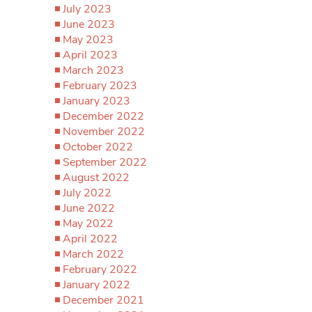
July 2023
June 2023
May 2023
April 2023
March 2023
February 2023
January 2023
December 2022
November 2022
October 2022
September 2022
August 2022
July 2022
June 2022
May 2022
April 2022
March 2022
February 2022
January 2022
December 2021