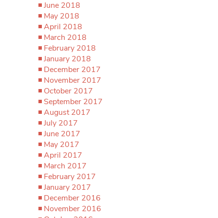
June 2018
May 2018
April 2018
March 2018
February 2018
January 2018
December 2017
November 2017
October 2017
September 2017
August 2017
July 2017
June 2017
May 2017
April 2017
March 2017
February 2017
January 2017
December 2016
November 2016