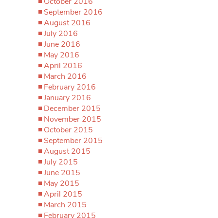
October 2016
September 2016
August 2016
July 2016
June 2016
May 2016
April 2016
March 2016
February 2016
January 2016
December 2015
November 2015
October 2015
September 2015
August 2015
July 2015
June 2015
May 2015
April 2015
March 2015
February 2015