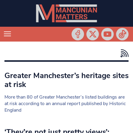
Greater Manchester’s heritage sites
at risk
More than 80 of Greater Manchester’s listed buildings are
at risk according to an annual report published by Historic
England
‘They’re not just pretty views’: