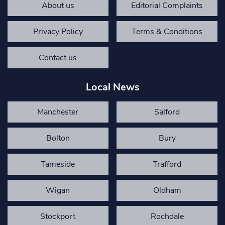
About us
Editorial Complaints
Privacy Policy
Terms & Conditions
Contact us
Local News
Manchester
Salford
Bolton
Bury
Tameside
Trafford
Wigan
Oldham
Stockport
Rochdale