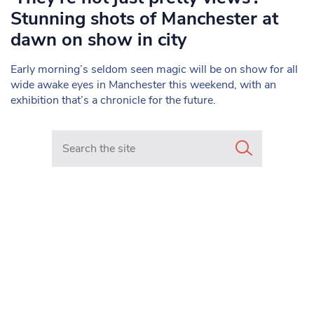
Stunning shots of Manchester at
dawn on show in city
Early morning’s seldom seen magic will be on show for all
wide awake eyes in Manchester this weekend, with an
exhibition that’s a chronicle for the future.
Search in https://www.mancunianmatters.co.uk/