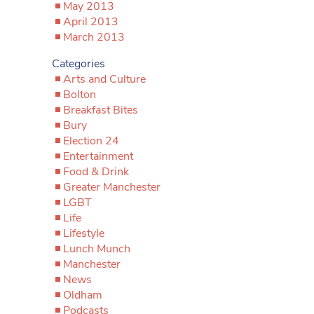
May 2013
April 2013
March 2013
Categories
Arts and Culture
Bolton
Breakfast Bites
Bury
Election 24
Entertainment
Food & Drink
Greater Manchester
LGBT
Life
Lifestyle
Lunch Munch
Manchester
News
Oldham
Podcasts