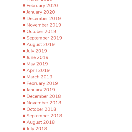
February 2020
January 2020
December 2019
November 2019
October 2019
September 2019
August 2019
July 2019
June 2019
May 2019
April 2019
March 2019
February 2019
January 2019
December 2018
November 2018
October 2018
September 2018
August 2018
July 2018