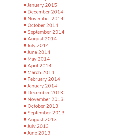
January 2015
December 2014
November 2014
October 2014
September 2014
August 2014
July 2014
June 2014
May 2014
April 2014
March 2014
February 2014
January 2014
December 2013
November 2013
October 2013
September 2013
August 2013
July 2013
June 2013