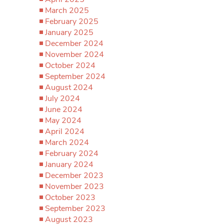
March 2025
February 2025
January 2025
December 2024
November 2024
October 2024
September 2024
August 2024
July 2024
June 2024
May 2024
April 2024
March 2024
February 2024
January 2024
December 2023
November 2023
October 2023
September 2023
August 2023