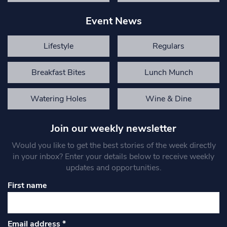
Event News
Lifestyle
Regulars
Breakfast Bites
Lunch Munch
Watering Holes
Wine & Dine
Join our weekly newsletter
Would you like to get the best stories of the week directly
in your inbox? Enter your details below to receive weekly
updates and opportunities.
First name
Email address
*