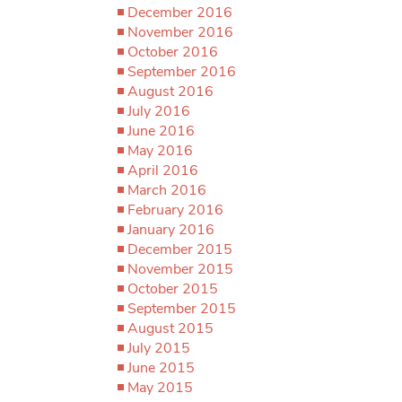
December 2016
November 2016
October 2016
September 2016
August 2016
July 2016
June 2016
May 2016
April 2016
March 2016
February 2016
January 2016
December 2015
November 2015
October 2015
September 2015
August 2015
July 2015
June 2015
May 2015