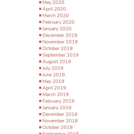
May 2020
April 2020
March 2020
February 2020
January 2020
December 2019
November 2019
October 2019
September 2019
August 2019
July 2019
June 2019
May 2019
April 2019
March 2019
February 2019
January 2019
December 2018
November 2018
October 2018
September 2018