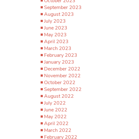
October 2023
September 2023
August 2023
July 2023
June 2023
May 2023
April 2023
March 2023
February 2023
January 2023
December 2022
November 2022
October 2022
September 2022
August 2022
July 2022
June 2022
May 2022
April 2022
March 2022
February 2022