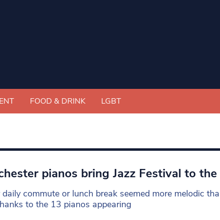
ENT
FOOD & DRINK
LGBT
hester pianos bring Jazz Festival to the
r daily commute or lunch break seemed more melodic than 
 thanks to the 13 pianos appearing