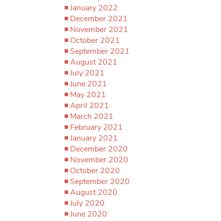
January 2022
December 2021
November 2021
October 2021
September 2021
August 2021
July 2021
June 2021
May 2021
April 2021
March 2021
February 2021
January 2021
December 2020
November 2020
October 2020
September 2020
August 2020
July 2020
June 2020