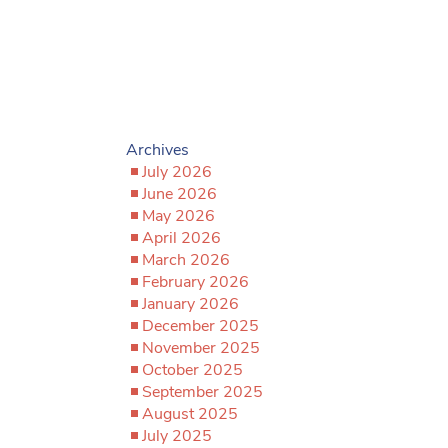
Archives
July 2026
June 2026
May 2026
April 2026
March 2026
February 2026
January 2026
December 2025
November 2025
October 2025
September 2025
August 2025
July 2025