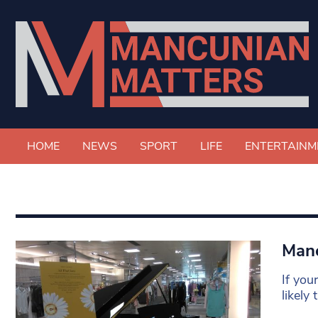
HOME
NEWS
SPORT
LIFE
ENTERTAINM
Manc
If you
likely