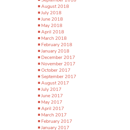
August 2018
July 2018
June 2018
May 2018
April 2018
March 2018
February 2018
January 2018
December 2017
November 2017
October 2017
September 2017
August 2017
July 2017
June 2017
May 2017
April 2017
March 2017
February 2017
January 2017