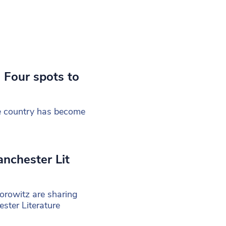
Four spots to
the country has become
anchester Lit
rowitz are sharing
ster Literature