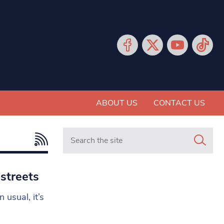
ABOUT US
CONTACT US
Search in https://www.mancunianmatters.co.
 streets
usual, it’s