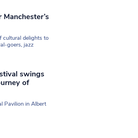
or Manchester’s
cultural delights to
val-goers, jazz
stival swings
ourney of
l Pavilion in Albert