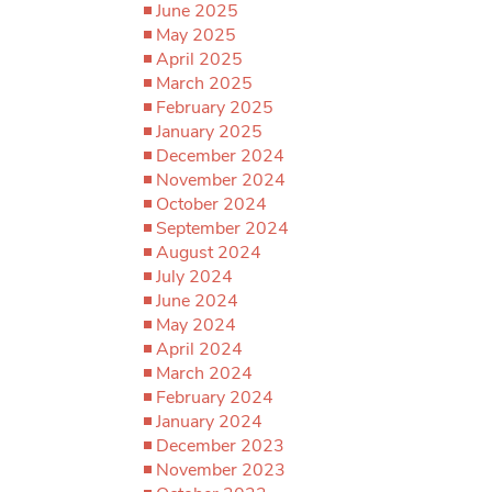
June 2025
May 2025
April 2025
March 2025
February 2025
January 2025
December 2024
November 2024
October 2024
September 2024
August 2024
July 2024
June 2024
May 2024
April 2024
March 2024
February 2024
January 2024
December 2023
November 2023