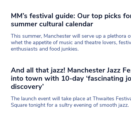
MM’s festival guide: Our top picks f
summer cultural calendar
This summer, Manchester will serve up a plethora of 
whet the appetite of music and theatre lovers, festi
enthusiasts and food junkies.
And all that jazz! Manchester Jazz Fe
into town with 10-day ‘fascinating j
discovery’
The launch event will take place at Thwaites Festiva
Square tonight for a sultry evening of smooth jazz.