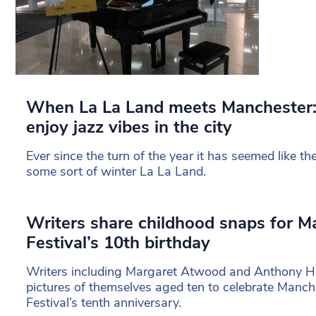
When La La Land meets Manchester: 
enjoy jazz vibes in the city
Ever since the turn of the year it has seemed like 
some sort of winter La La Land.
Writers share childhood snaps for M
Festival’s 10th birthday
Writers including Margaret Atwood and Anthony Ho
pictures of themselves aged ten to celebrate Manche
Festival’s tenth anniversary.