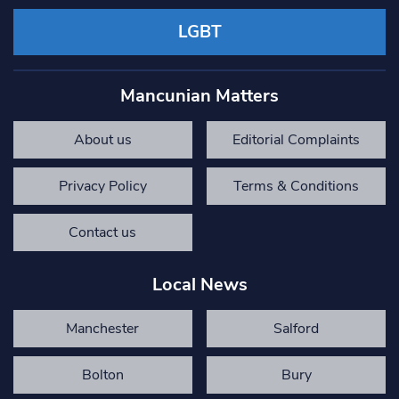
LGBT
Mancunian Matters
About us
Editorial Complaints
Privacy Policy
Terms & Conditions
Contact us
Local News
Manchester
Salford
Bolton
Bury