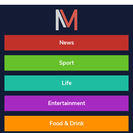
News
Sport
Life
Entertainment
Food & Drink