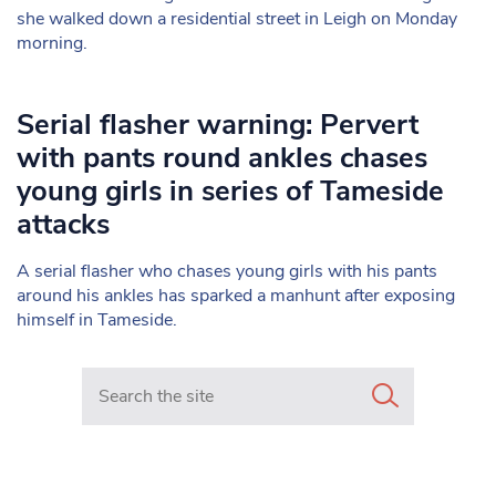
she walked down a residential street in Leigh on Monday
morning.
Serial flasher warning: Pervert
with pants round ankles chases
young girls in series of Tameside
attacks
A serial flasher who chases young girls with his pants
around his ankles has sparked a manhunt after exposing
himself in Tameside.
Search in https://www.mancunianmatters.co.uk/