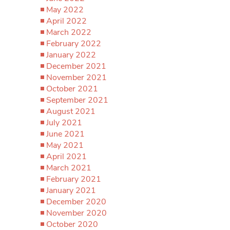
May 2022
April 2022
March 2022
February 2022
January 2022
December 2021
November 2021
October 2021
September 2021
August 2021
July 2021
June 2021
May 2021
April 2021
March 2021
February 2021
January 2021
December 2020
November 2020
October 2020