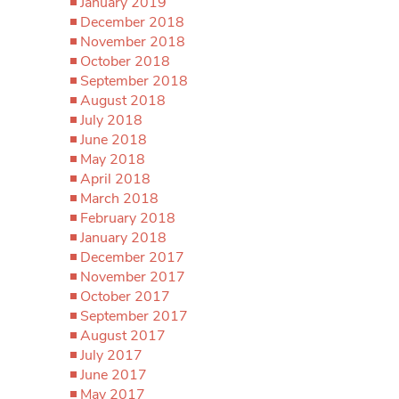
January 2019
December 2018
November 2018
October 2018
September 2018
August 2018
July 2018
June 2018
May 2018
April 2018
March 2018
February 2018
January 2018
December 2017
November 2017
October 2017
September 2017
August 2017
July 2017
June 2017
May 2017