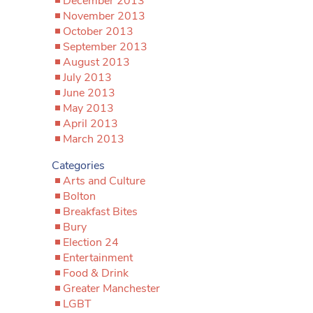
December 2013
November 2013
October 2013
September 2013
August 2013
July 2013
June 2013
May 2013
April 2013
March 2013
Categories
Arts and Culture
Bolton
Breakfast Bites
Bury
Election 24
Entertainment
Food & Drink
Greater Manchester
LGBT