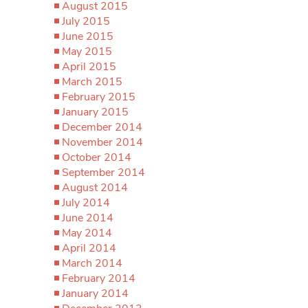
August 2015
July 2015
June 2015
May 2015
April 2015
March 2015
February 2015
January 2015
December 2014
November 2014
October 2014
September 2014
August 2014
July 2014
June 2014
May 2014
April 2014
March 2014
February 2014
January 2014