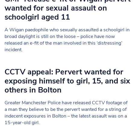
wanted for sexual assault on
schoolgirl aged 11
A Wigan paedophile who sexually assaulted a schoolgirl in
broad daylight is still on the loose – police have now
released an e-fit of the man involved in this ‘distressing’
incident.
CCTV appeal: Pervert wanted for
exposing himself to girl, 15, and six
others in Bolton
Greater Manchester Police have released CCTV footage of
a man they believe to be the pervert wanted for a string of
indecent exposures in Bolton – the latest assault was on a
15-year-old girl.