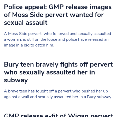
Police appeal: GMP release images
of Moss Side pervert wanted for
sexual assault
A Moss Side pervert, who followed and sexually assaulted
a woman, is still on the loose and police have released an
image in a bid to catch him.
Bury teen bravely fights off pervert
who sexually assaulted her in
subway
A brave teen has fought off a pervert who pushed her up
against a wall and sexually assaulted her in a Bury subway.
GMP release e-fit of Wigan pervert