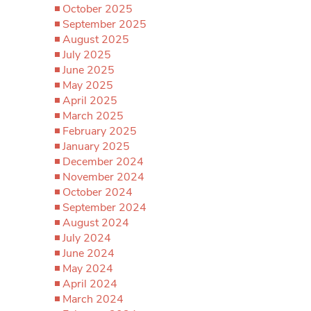
October 2025
September 2025
August 2025
July 2025
June 2025
May 2025
April 2025
March 2025
February 2025
January 2025
December 2024
November 2024
October 2024
September 2024
August 2024
July 2024
June 2024
May 2024
April 2024
March 2024