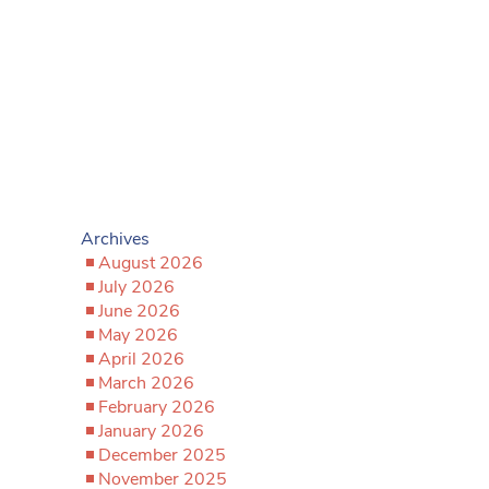
Archives
August 2026
July 2026
June 2026
May 2026
April 2026
March 2026
February 2026
January 2026
December 2025
November 2025