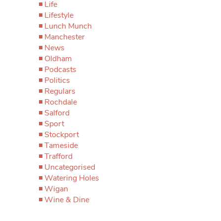
Life
Lifestyle
Lunch Munch
Manchester
News
Oldham
Podcasts
Politics
Regulars
Rochdale
Salford
Sport
Stockport
Tameside
Trafford
Uncategorised
Watering Holes
Wigan
Wine & Dine