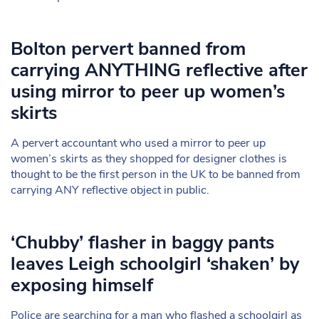
Bolton pervert banned from
carrying ANYTHING reflective after
using mirror to peer up women’s
skirts
A pervert accountant who used a mirror to peer up
women’s skirts as they shopped for designer clothes is
thought to be the first person in the UK to be banned from
carrying ANY reflective object in public.
‘Chubby’ flasher in baggy pants
leaves Leigh schoolgirl ‘shaken’ by
exposing himself
Police are searching for a man who flashed a schoolgirl as