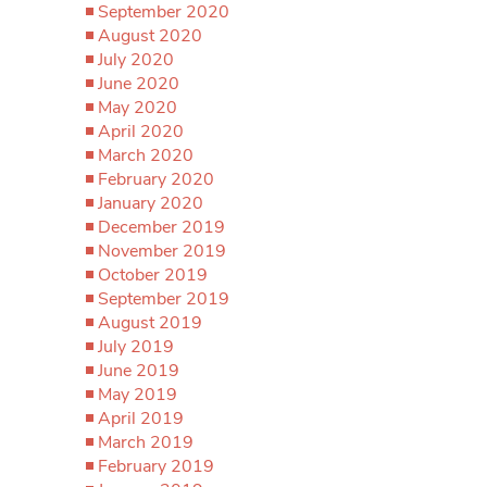
September 2020
August 2020
July 2020
June 2020
May 2020
April 2020
March 2020
February 2020
January 2020
December 2019
November 2019
October 2019
September 2019
August 2019
July 2019
June 2019
May 2019
April 2019
March 2019
February 2019