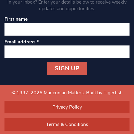
in your inbox? Enter your details below to receive weekly
updates and opportunities.
First name
Email address
*
Constant
Contact
Use.
© 1997-2026 Mancunian Matters.
Built by Tigerfish
Please
leave
Privacy Policy
this field
blank.
Terms & Conditions