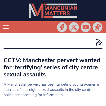
CCTV: Manchester pervert wanted
for ‘terrifying’ series of city centre
sexual assaults
A Manchester pervert has been targeting young women in
a series of late-night sexual assaults in the city centre –
police are appealing for information.