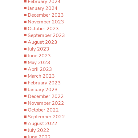
February 2024
January 2024
December 2023
November 2023
October 2023
September 2023
August 2023
July 2023
June 2023
May 2023
April 2023
March 2023
February 2023
January 2023
December 2022
November 2022
October 2022
September 2022
August 2022
July 2022
June 2022