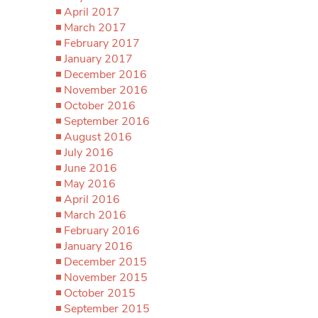
April 2017
March 2017
February 2017
January 2017
December 2016
November 2016
October 2016
September 2016
August 2016
July 2016
June 2016
May 2016
April 2016
March 2016
February 2016
January 2016
December 2015
November 2015
October 2015
September 2015