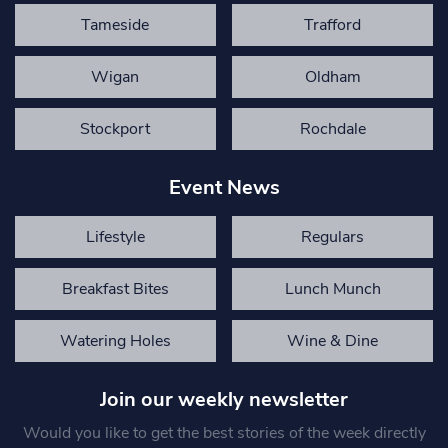
Tameside
Trafford
Wigan
Oldham
Stockport
Rochdale
Event News
Lifestyle
Regulars
Breakfast Bites
Lunch Munch
Watering Holes
Wine & Dine
Join our weekly newsletter
Would you like to get the best stories of the week directly