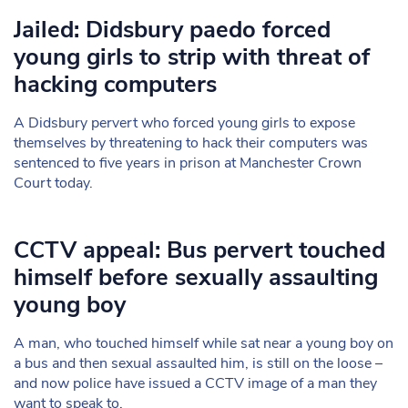
Jailed: Didsbury paedo forced
young girls to strip with threat of
hacking computers
A Didsbury pervert who forced young girls to expose
themselves by threatening to hack their computers was
sentenced to five years in prison at Manchester Crown
Court today.
CCTV appeal: Bus pervert touched
himself before sexually assaulting
young boy
A man, who touched himself while sat near a young boy on
a bus and then sexual assaulted him, is still on the loose –
and now police have issued a CCTV image of a man they
want to speak to.