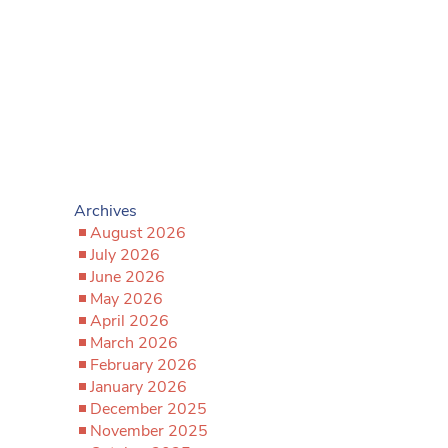
Archives
August 2026
July 2026
June 2026
May 2026
April 2026
March 2026
February 2026
January 2026
December 2025
November 2025