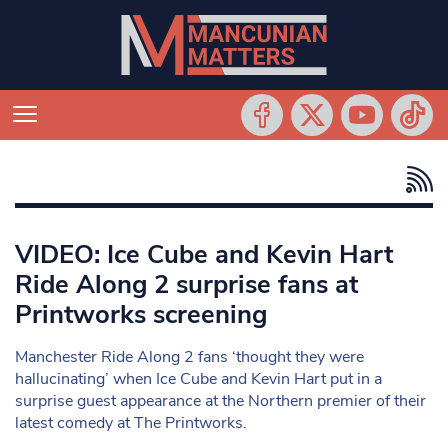
VIDEO: Ice Cube and Kevin Hart
Ride Along 2 surprise fans at
Printworks screening
Manchester Ride Along 2 fans ‘thought they were
hallucinating’ when Ice Cube and Kevin Hart put in a
surprise guest appearance at the Northern premier of their
latest comedy at The Printworks.