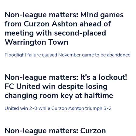
Non-league matters: Mind games
from Curzon Ashton ahead of
meeting with second-placed
Warrington Town
Floodlight failure caused November game to be abandoned
Non-league matters: It’s a lockout!
FC United win despite losing
changing room key at halftime
United win 2-0 while Curzon Ashton triumph 3-2
Non-league matters: Curzon