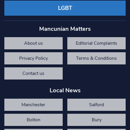
LGBT
Mancunian Matters
About us
Editorial Complaints
Privacy Policy
Terms & Conditions
Contact us
Local News
Manchester
Salford
Bolton
Bury