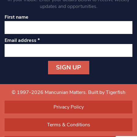
updates and opportunities.
First name
Email address
*
Constant
Contact
Use.
© 1997-2026 Mancunian Matters.
Built by Tigerfish
Please
leave
Privacy Policy
this field
blank.
Terms & Conditions