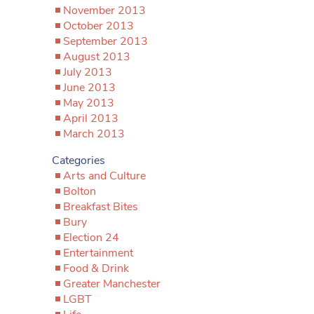
November 2013
October 2013
September 2013
August 2013
July 2013
June 2013
May 2013
April 2013
March 2013
Categories
Arts and Culture
Bolton
Breakfast Bites
Bury
Election 24
Entertainment
Food & Drink
Greater Manchester
LGBT