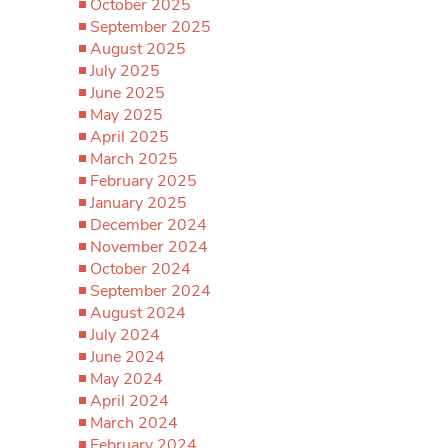
October 2025
September 2025
August 2025
July 2025
June 2025
May 2025
April 2025
March 2025
February 2025
January 2025
December 2024
November 2024
October 2024
September 2024
August 2024
July 2024
June 2024
May 2024
April 2024
March 2024
February 2024