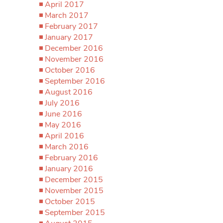
April 2017
March 2017
February 2017
January 2017
December 2016
November 2016
October 2016
September 2016
August 2016
July 2016
June 2016
May 2016
April 2016
March 2016
February 2016
January 2016
December 2015
November 2015
October 2015
September 2015