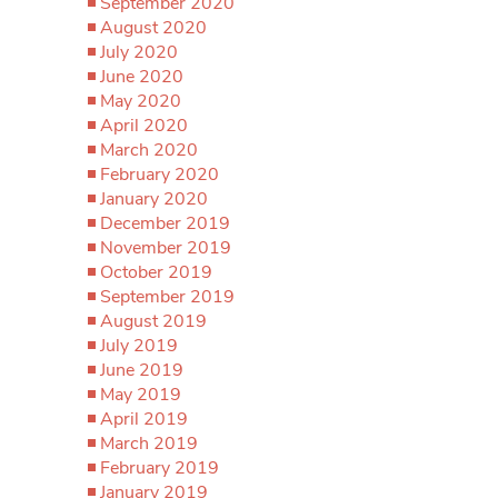
September 2020
August 2020
July 2020
June 2020
May 2020
April 2020
March 2020
February 2020
January 2020
December 2019
November 2019
October 2019
September 2019
August 2019
July 2019
June 2019
May 2019
April 2019
March 2019
February 2019
January 2019