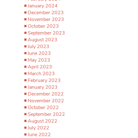
January 2024
December 2023
November 2023
October 2023
September 2023
August 2023
July 2023
June 2023
May 2023
April 2023
March 2023
February 2023
January 2023
December 2022
November 2022
October 2022
September 2022
August 2022
July 2022
June 2022