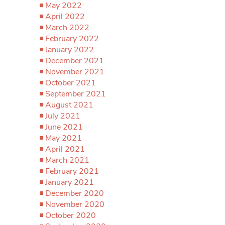
May 2022
April 2022
March 2022
February 2022
January 2022
December 2021
November 2021
October 2021
September 2021
August 2021
July 2021
June 2021
May 2021
April 2021
March 2021
February 2021
January 2021
December 2020
November 2020
October 2020