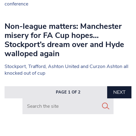
conference
Non-league matters: Manchester
misery for FA Cup hopes…
Stockport’s dream over and Hyde
walloped again
Stockport, Trafford, Ashton United and Curzon Ashton all
knocked out of cup
NEXT
PAGE 1 OF 2
Search in https://www.mancunianmatters.co.uk/