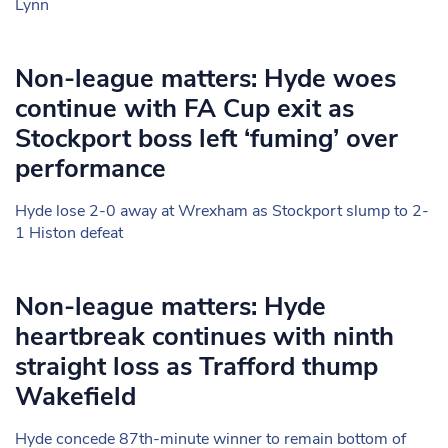
Lynn
Non-league matters: Hyde woes
continue with FA Cup exit as
Stockport boss left ‘fuming’ over
performance
Hyde lose 2-0 away at Wrexham as Stockport slump to 2-
1 Histon defeat
Non-league matters: Hyde
heartbreak continues with ninth
straight loss as Trafford thump
Wakefield
Hyde concede 87th-minute winner to remain bottom of