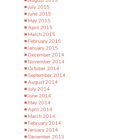
August 2015
July 2015
June 2015
May 2015
April 2015
March 2015
February 2015
January 2015
December 2014
November 2014
October 2014
September 2014
August 2014
July 2014
June 2014
May 2014
April 2014
March 2014
February 2014
January 2014
December 2013