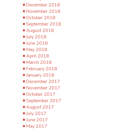
December 2018
November 2018
October 2018
September 2018
August 2018
July 2018
June 2018
May 2018
April 2018
March 2018
February 2018
January 2018
December 2017
November 2017
October 2017
September 2017
August 2017
July 2017
June 2017
May 2017