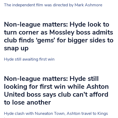
The independent film was directed by Mark Ashmore
Non-league matters: Hyde look to
turn corner as Mossley boss admits
club finds ‘gems’ for bigger sides to
snap up
Hyde still awaiting first win
Non-league matters: Hyde still
looking for first win while Ashton
United boss says club can’t afford
to lose another
Hyde clash with Nuneaton Town, Ashton travel to Kings