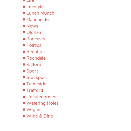
Life
Lifestyle
Lunch Munch
Manchester
News
Oldham
Podcasts
Politics
Regulars
Rochdale
Salford
Sport
Stockport
Tameside
Trafford
Uncategorised
Watering Holes
Wigan
Wine & Dine