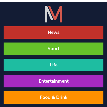
News
Sport
Life
Entertainment
Food & Drink