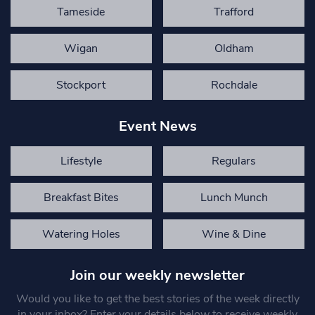
Tameside
Trafford
Wigan
Oldham
Stockport
Rochdale
Event News
Lifestyle
Regulars
Breakfast Bites
Lunch Munch
Watering Holes
Wine & Dine
Join our weekly newsletter
Would you like to get the best stories of the week directly
in your inbox? Enter your details below to receive weekly