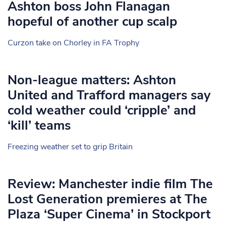
Ashton boss John Flanagan
hopeful of another cup scalp
Curzon take on Chorley in FA Trophy
Non-league matters: Ashton
United and Trafford managers say
cold weather could ‘cripple’ and
‘kill’ teams
Freezing weather set to grip Britain
Review: Manchester indie film The
Lost Generation premieres at The
Plaza ‘Super Cinema’ in Stockport