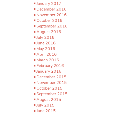
January 2017
December 2016
November 2016
October 2016
September 2016
August 2016
July 2016
June 2016
May 2016
April 2016
March 2016
February 2016
January 2016
December 2015
November 2015
October 2015
September 2015
August 2015
July 2015
June 2015