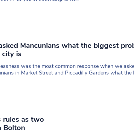
sked Mancunians what the biggest pro
 city is
essness was the most common response when we ask
ians in Market Street and Piccadilly Gardens what the 
 rules as two
n Bolton