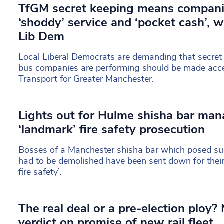
TfGM secret keeping means compani
‘shoddy’ service and ‘pocket cash’, 
Lib Dem
Local Liberal Democrats are demanding that secret
bus companies are performing should be made acces
Transport for Greater Manchester.
Lights out for Hulme shisha bar man
‘landmark’ fire safety prosecution
Bosses of a Manchester shisha bar which posed such 
had to be demolished have been sent down for their 
fire safety’.
The real deal or a pre-election ploy?
verdict on promise of new rail fleet