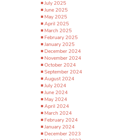
July 2025
June 2025
May 2025
April 2025
March 2025
February 2025
January 2025
December 2024
November 2024
October 2024
September 2024
August 2024
July 2024
June 2024
May 2024
April 2024
March 2024
February 2024
January 2024
December 2023