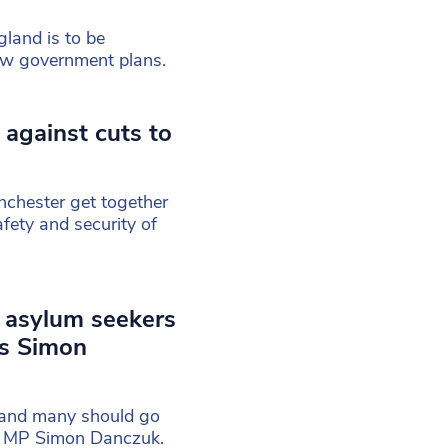
gland is to be
ew government plans.
against cuts to
nchester get together
afety and security of
d asylum seekers
ys Simon
e and many should go
’s MP Simon Danczuk.