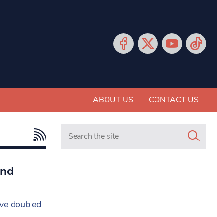
ABOUT US
CONTACT US
Search in https://www.mancunianmatters.co.
and
ave doubled