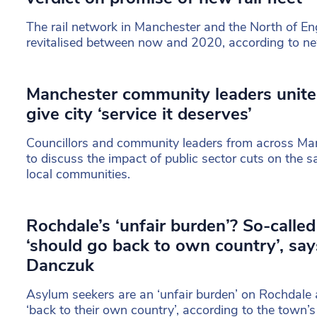
The rail network in Manchester and the North of En
revitalised between now and 2020, according to n
Manchester community leaders unite 
give city ‘service it deserves’
Councillors and community leaders from across Ma
to discuss the impact of public sector cuts on the s
local communities.
Rochdale’s ‘unfair burden’? So-calle
‘should go back to own country’, sa
Danczuk
Asylum seekers are an ‘unfair burden’ on Rochdal
‘back to their own country’, according to the town