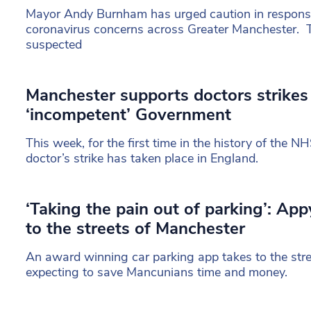
Mayor Andy Burnham has urged caution in response 
coronavirus concerns across Greater Manchester. 
suspected
Manchester supports doctors strikes 
‘incompetent’ Government
This week, for the first time in the history of the NH
doctor’s strike has taken place in England.
‘Taking the pain out of parking’: Ap
to the streets of Manchester
An award winning car parking app takes to the str
expecting to save Mancunians time and money.