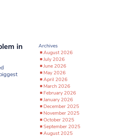
blem in
Archives
August 2026
July 2026
June 2026
ed
May 2026
biggest
April 2026
March 2026
February 2026
January 2026
December 2025
November 2025
October 2025
September 2025
August 2025