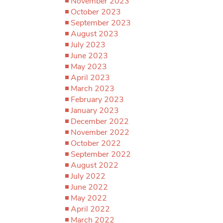
November 2023
October 2023
September 2023
August 2023
July 2023
June 2023
May 2023
April 2023
March 2023
February 2023
January 2023
December 2022
November 2022
October 2022
September 2022
August 2022
July 2022
June 2022
May 2022
April 2022
March 2022