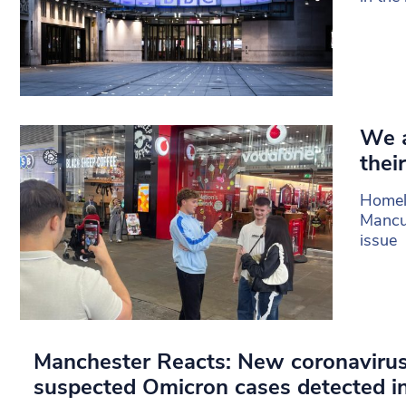
We a
their
Homel
Mancun
issue
Manchester Reacts: New coronavirus
suspected Omicron cases detected i