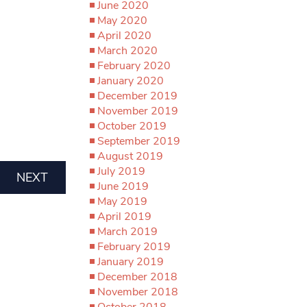
June 2020
May 2020
April 2020
March 2020
February 2020
January 2020
December 2019
November 2019
October 2019
September 2019
August 2019
July 2019
NEXT
June 2019
May 2019
April 2019
March 2019
February 2019
January 2019
December 2018
November 2018
October 2018