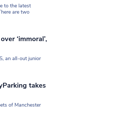
to the latest
There are two
over ‘immoral’,
S, an all-out junior
pyParking takes
eets of Manchester