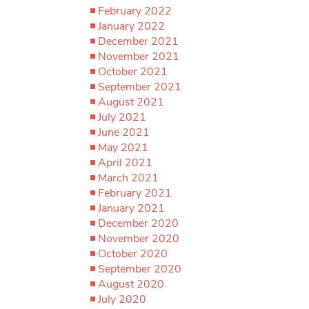
February 2022
January 2022
December 2021
November 2021
October 2021
September 2021
August 2021
July 2021
June 2021
May 2021
April 2021
March 2021
February 2021
January 2021
December 2020
November 2020
October 2020
September 2020
August 2020
July 2020