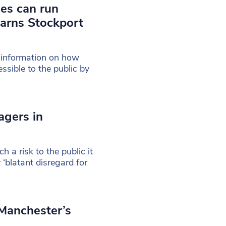
es can run
warns Stockport
 information on how
sible to the public by
agers in
a risk to the public it
‘blatant disregard for
 Manchester’s