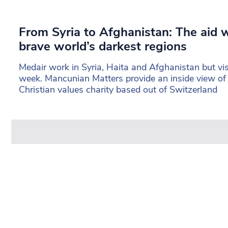
From Syria to Afghanistan: The aid
brave world’s darkest regions
Medair work in Syria, Haita and Afghanistan but vi
week. Mancunian Matters provide an inside view of 
Christian values charity based out of Switzerland