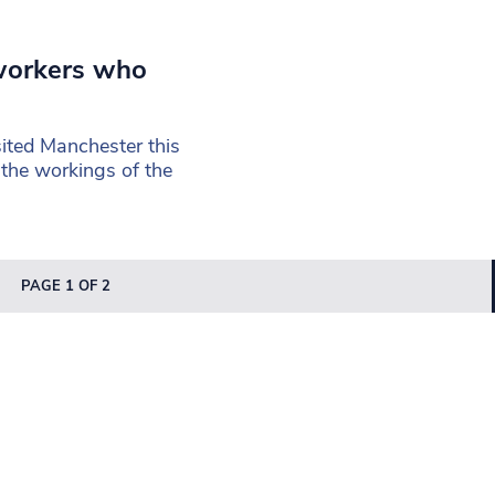
 workers who
sited Manchester this
the workings of the
PAGE 1 OF 2