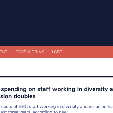
ENT
FOOD & DRINK
LGBT
spending on staff working in diversity 
usion doubles
 costs of BBC staff working in diversity and inclusion h
 last three years, according to new