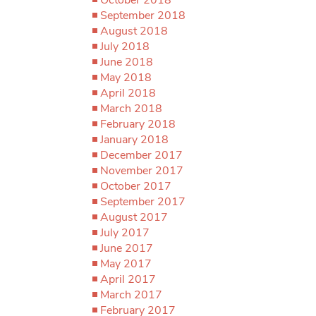
September 2018
August 2018
July 2018
June 2018
May 2018
April 2018
March 2018
February 2018
January 2018
December 2017
November 2017
October 2017
September 2017
August 2017
July 2017
June 2017
May 2017
April 2017
March 2017
February 2017