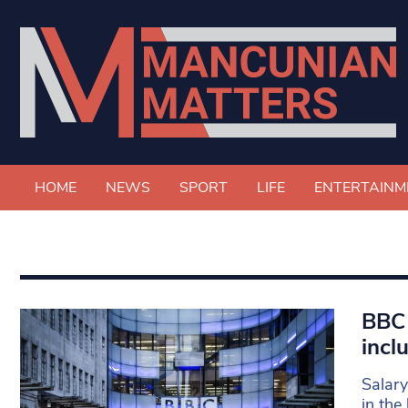
HOME
NEWS
SPORT
LIFE
ENTERTAINM
BBC 
incl
Salary
in the