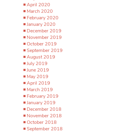
April 2020
March 2020
February 2020
January 2020
December 2019
November 2019
October 2019
September 2019
August 2019
July 2019
June 2019
May 2019
April 2019
March 2019
February 2019
January 2019
December 2018
November 2018
October 2018
September 2018