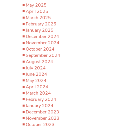
May 2025
April 2025
March 2025
February 2025
January 2025
December 2024
November 2024
October 2024
September 2024
August 2024
July 2024
June 2024
May 2024
April 2024
March 2024
February 2024
January 2024
December 2023
November 2023
October 2023