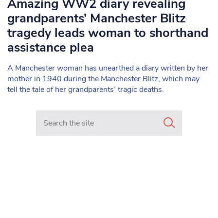
Amazing WW2 diary revealing
grandparents’ Manchester Blitz
tragedy leads woman to shorthand
assistance plea
A Manchester woman has unearthed a diary written by her
mother in 1940 during the Manchester Blitz, which may
tell the tale of her grandparents’ tragic deaths.
Search in https://www.mancunianmatters.co.uk/