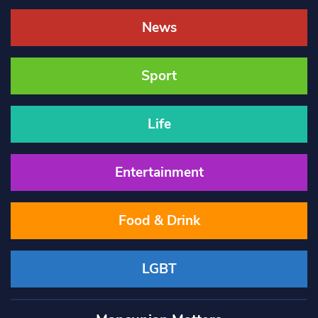
News
Sport
Life
Entertainment
Food & Drink
LGBT