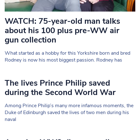
WATCH: 75-year-old man talks
about his 100 plus pre-WW air
gun collection
What started as a hobby for this Yorkshire born and bred
Rodney is now his most biggest passion. Rodney has
The lives Prince Philip saved
during the Second World War
Among Prince Philip’s many more infamous moments, the
Duke of Edinburgh saved the lives of two men during his
naval