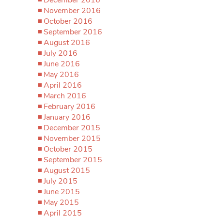
November 2016
October 2016
September 2016
August 2016
July 2016
June 2016
May 2016
April 2016
March 2016
February 2016
January 2016
December 2015
November 2015
October 2015
September 2015
August 2015
July 2015
June 2015
May 2015
April 2015