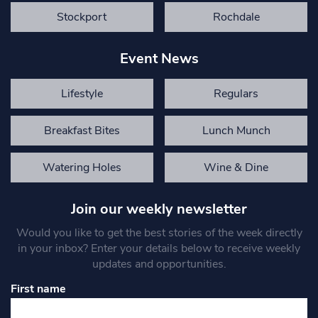
Stockport
Rochdale
Event News
Lifestyle
Regulars
Breakfast Bites
Lunch Munch
Watering Holes
Wine & Dine
Join our weekly newsletter
Would you like to get the best stories of the week directly
in your inbox? Enter your details below to receive weekly
updates and opportunities.
First name