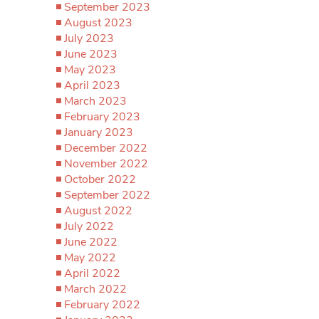
September 2023
August 2023
July 2023
June 2023
May 2023
April 2023
March 2023
February 2023
January 2023
December 2022
November 2022
October 2022
September 2022
August 2022
July 2022
June 2022
May 2022
April 2022
March 2022
February 2022