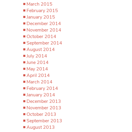
March 2015
February 2015
January 2015
December 2014
November 2014
October 2014
September 2014
August 2014
July 2014
June 2014
May 2014
April 2014
March 2014
February 2014
January 2014
December 2013
November 2013
October 2013
September 2013
August 2013