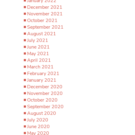
January 2022
December 2021
November 2021
October 2021
September 2021
August 2021
July 2021
June 2021
May 2021
April 2021
March 2021
February 2021
January 2021
December 2020
November 2020
October 2020
September 2020
August 2020
July 2020
June 2020
May 2020