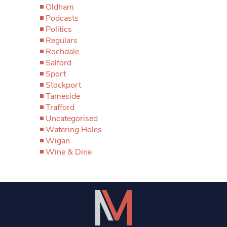
Oldham
Podcasts
Politics
Regulars
Rochdale
Salford
Sport
Stockport
Tameside
Trafford
Uncategorised
Watering Holes
Wigan
Wine & Dine