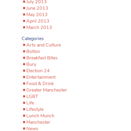
July 2013
June 2013
May 2013
April 2013
March 2013
Categories
Arts and Culture
Bolton
Breakfast Bites
Bury
Election 24
Entertainment
Food & Drink
Greater Manchester
LGBT
Life
Lifestyle
Lunch Munch
Manchester
News