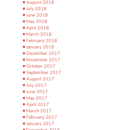
August 2018
July 2018
June 2018
May 2018
April 2018
March 2018
February 2018
January 2018
December 2017
November 2017
October 2017
September 2017
August 2017
July 2017
June 2017
May 2017
April 2017
March 2017
February 2017
January 2017
December 2016