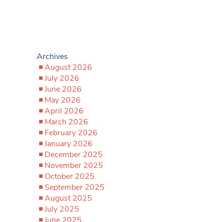
Archives
August 2026
July 2026
June 2026
May 2026
April 2026
March 2026
February 2026
January 2026
December 2025
November 2025
October 2025
September 2025
August 2025
July 2025
June 2025