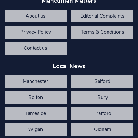
Mancunian Matters
About us
Editorial Complaints
Privacy Policy
Terms & Conditions
Contact us
Local News
Manchester
Salford
Bolton
Bury
Tameside
Trafford
Wigan
Oldham