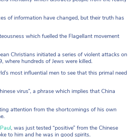
es of information have changed, but their truth has
ghteousness which fuelled the Flagellant movement
n Christians initiated a series of violent attacks on
, where hundreds of Jews were killed.
d’s most influential men to see that this primal need
inese virus”, a phrase which implies that China
acting attention from the shortcomings of his
own
e.
Paul
, was just tested “positive” from the Chinese
poke to him and he was in good spirits.