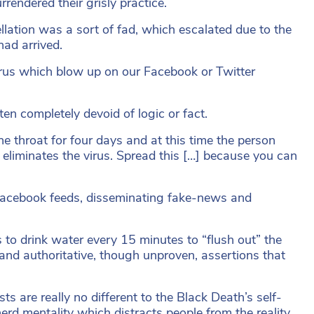
rendered their grisly practice.
llation was a sort of fad, which escalated due to the
had arrived.
avirus which blow up on our Facebook or Twitter
en completely devoid of logic or fact.
e throat for four days and at this time the person
eliminates the virus. Spread this […] because you can
n Facebook feeds, disseminating fake-news and
s to drink water every 15 minutes to “flush out” the
) and authoritative, though unproven, assertions that
ts are really no different to the Black Death’s self-
herd mentality which distracts people from the reality