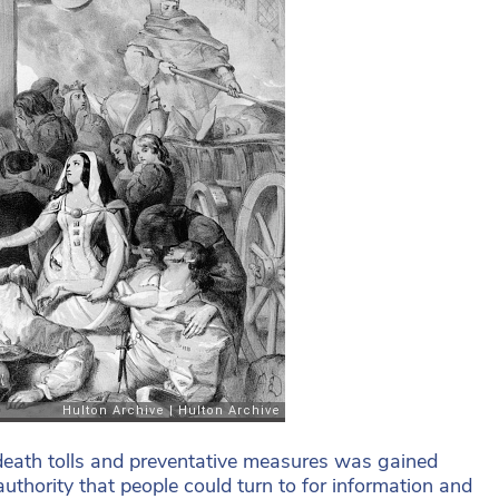
eath tolls and preventative measures was gained
thority that people could turn to for information and