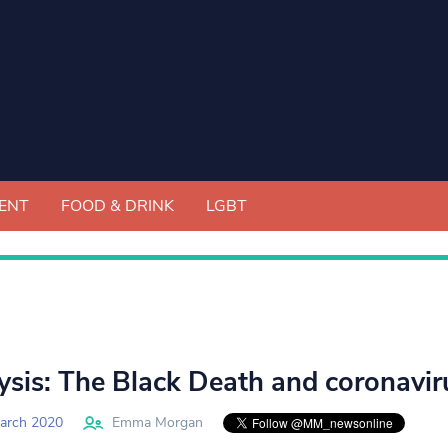
ENT
FOOD & DRINK
LGBT
ysis: The Black Death and coronavirus
arch 2020
Emma Morgan