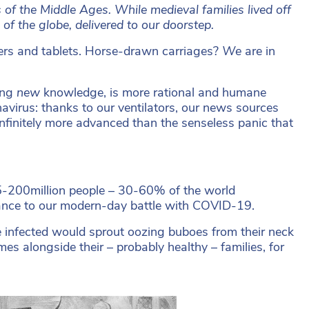
 of the Middle Ages. While medieval families lived off
f the globe, delivered to our doorstep.
piers and tablets. Horse-drawn carriages?
We
are in
ting
new
knowledge, is more rational and humane
navirus: thanks to our ventilators, our news sources
infinitely more advanced than the senseless panic that
 75-200million people – 30-60% of the world
lance to our modern-day battle with COVID-19.
he infected would sprout oozing buboes from their neck
mes alongside their – probably healthy – families, for