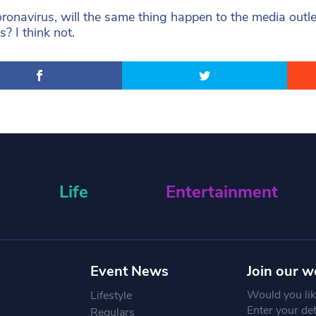
oronavirus, will the same thing happen to the media out
s? I think not.
Life
Entertainment
Event News
Join our w
Would you like
Lifestyle
Enter your de
Regulars