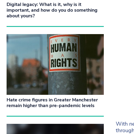
Digital legacy: What is it, why is it
important, and how do you do something
about yours?
Hate crime figures in Greater Manchester
remain higher than pre-pandemic levels
With ne
through