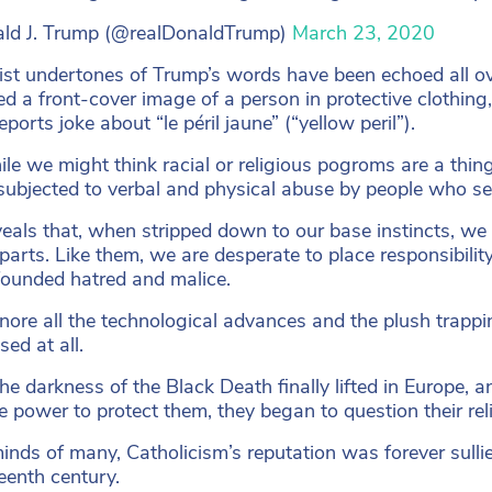
ld J. Trump (@realDonaldTrump)
March 23, 2020
ist undertones of Trump’s words have been echoed all o
ed a front-cover image of a person in protective clothing
ports joke about “le péril jaune” (“yellow peril”).
le we might think racial or religious pogroms are a thing
subjected to verbal and physical abuse by people who se
veals that, when stripped down to our base instincts, we 
parts. Like them, we are desperate to place responsibilit
founded hatred and malice.
gnore all the technological advances and the plush trappi
ed at all.
e darkness of the Black Death finally lifted in Europe, a
e power to protect them, they began to question their reli
minds of many, Catholicism’s reputation was forever sull
teenth century.