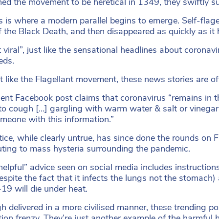
ed the movement to be heretical in 1349, they swiftly sur
s is where a modern parallel begins to emerge. Self-flage
of the Black Death, and then disappeared as quickly as it 
t viral”, just like the sensational headlines about coron
eds.
t like the Flagellant movement, these news stories are oft
ent Facebook post claims that coronavirus “remains in th
to cough […] gargling with warm water & salt or vinegar 
meone with this information.”
tice, while clearly untrue, has since done the rounds o
uting to mass hysteria surrounding the pandemic.
helpful” advice seen on social media includes instruction
despite the fact that it infects the lungs not the stomach
9 will die under heat.
h delivered in a more civilised manner, these trending pos
ation frenzy. They’re just another example of the harmful 