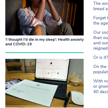
The wor
bread a
Forget 
the age
Our soc
than ou
‘I thought I’d die in my sleep’: Health anxiety
and our
and COVID-19
reigned
Or is it?
On the 
populat
With no
or groi
40 day