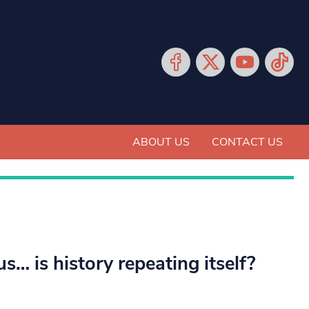
ABOUT US
CONTACT US
… is history repeating itself?