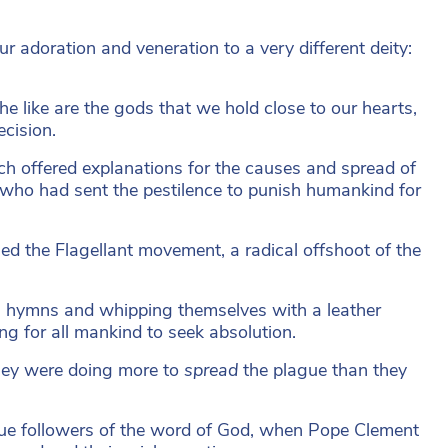
ur adoration and veneration to a very different deity:
 like are the gods that we hold close to our hearts,
ecision.
ch offered explanations for the causes and spread of
, who had sent the pestilence to punish humankind for
ed the Flagellant movement, a radical offshoot of the
g hymns and whipping themselves with a leather
ing for all mankind to seek absolution.
they were doing more to
spread
the plague than they
true followers of the word of God, when Pope Clement