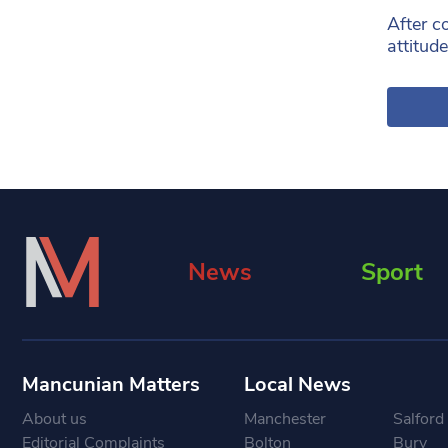
After c
attitude
News
Sport
Mancunian Matters
Local News
About us
Manchester
Salford
Editorial Complaints
Bolton
Bury