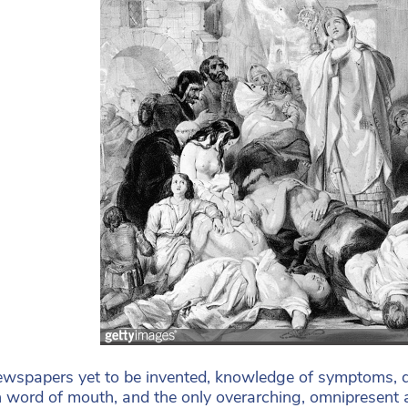
wspapers yet to be invented, knowledge of symptoms, d
 word of mouth, and the only overarching, omnipresent au