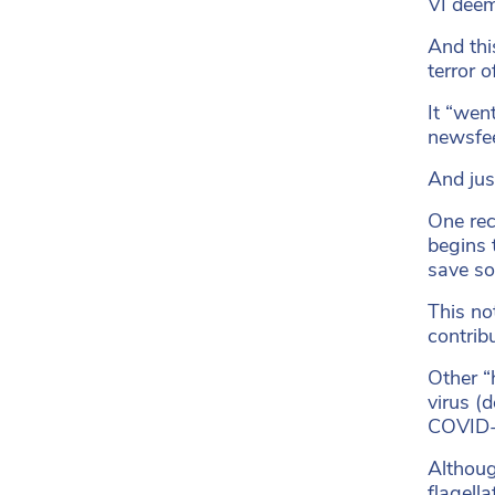
VI deem
And thi
terror 
It “wen
newsfe
And jus
One rec
begins 
save so
This no
contrib
Other “
virus (
COVID-1
Althoug
flagell