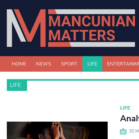
HOME
NEWS
SPORT
LIFE
ENTERTAINM
LIFE
LIFE
Anal
25 M