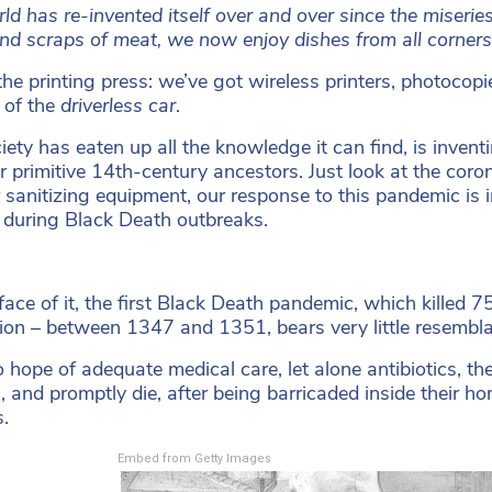
ld has re-invented itself over and over since the miseries
nd scraps of meat, we now enjoy dishes from all corners o
the printing press: we’ve got wireless printers, photoco
 of the
driverless car
.
iety has eaten up all the knowledge it can find, is inven
r primitive 14th-century ancestors. Just look at the coro
 sanitizing equipment, our response to this pandemic is 
 during Black Death outbreaks.
face of it, the first Black Death pandemic, which killed
ion – between 1347 and 1351, bears very little resemb
 hope of adequate medical care, let alone antibiotics, t
n, and promptly die, after being barricaded inside their ho
s.
Embed from Getty Images