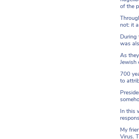
of the 
Through
not: it
During 
was als
As they
Jewish 
700 yea
to attri
Preside
someh
In this
respons
My frie
Virus. 