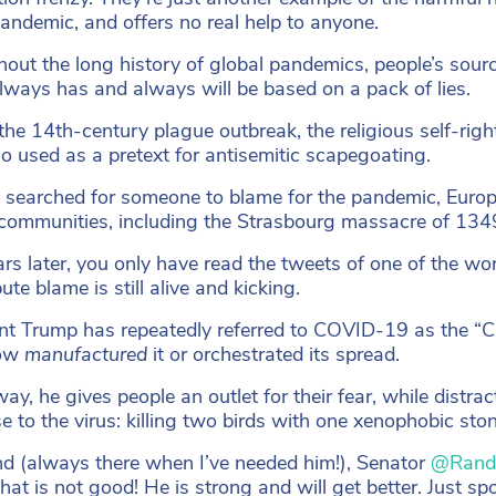
pandemic, and offers no real help to anyone.
out the long history of global pandemics, people’s sourc
 always has and always will be based on a pack of lies.
the 14th-century plague outbreak, the religious self-ri
o used as a pretext for antisemitic scapegoating.
 searched for someone to blame for the pandemic, Europea
communities, including the Strasbourg massacre of 1349
rs later, you only have read the tweets of one of the worl
bute blame is still alive and kicking.
nt Trump has repeatedly referred to COVID-19 as the “Ch
ow
manufactured
it or orchestrated its spread.
 way, he gives people an outlet for their fear, while distr
e to the virus: killing two birds with one xenophobic ston
nd (always there when I’ve needed him!), Senator
@Rand
That is not good! He is strong and will get better. Just s