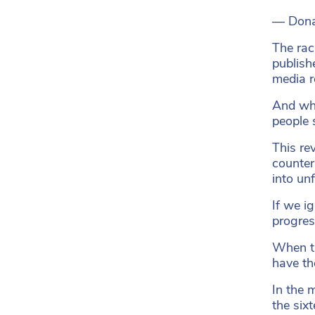
— Dona
The rac
publish
media re
And whi
people 
This re
counter
into un
If we i
progress
When th
have th
In the 
the six