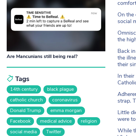
comfort
On the 
social 
Omnisci
the hig
Back in
Are Mancunians still being real?
the ill
their s
In thei
Tags
Catholic
14th century
black plague
Adheren
catholic church
coronavirus
strap. 
Donald Trump
emma morgan
Little 
were to 
Facebook
medical advice
religion
While t
social media
Twitter