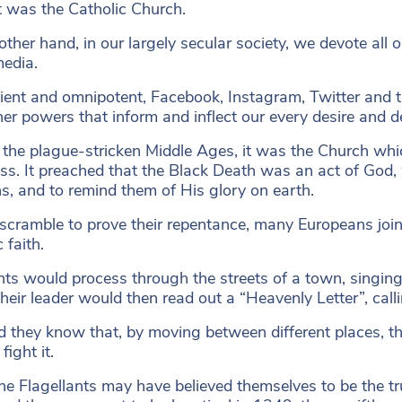
 was the Catholic Church.
other hand, in our largely secular society, we devote all o
media.
ent and omnipotent, Facebook, Instagram, Twitter and the
her powers that inform and inflect our every desire and d
 the plague-stricken Middle Ages, it was the Church whi
ness. It preached that the Black Death was an act of God
ins, and to remind them of His glory on earth.
r scramble to prove their repentance, many Europeans join
 faith.
ts would process through the streets of a town, singin
Their leader would then read out a “Heavenly Letter”, call
did they know that, by moving between different places, 
fight it.
he Flagellants may have believed themselves to be the 