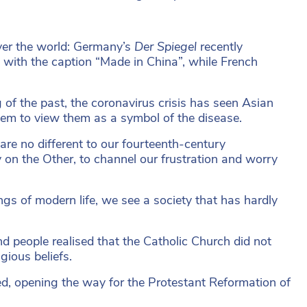
ver the world: Germany’s
Der Spiegel
recently
, with the caption “Made in China”, while French
 of the past, the coronavirus crisis has seen Asian
em to view them as a symbol of the disease.
are no different to our fourteenth-century
y on the Other, to channel our frustration and worry
ngs of modern life, we see a society that has hardly
nd people realised that the Catholic Church did not
gious beliefs.
ied, opening the way for the Protestant Reformation of