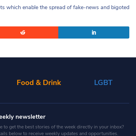
lets which enable the spread of fake-news and bigoted
Food & Drink
LGBT
eekly newsletter
 to get the best stories of the week directly in your inbox?
tails below to receive weekly updates and opportunities.