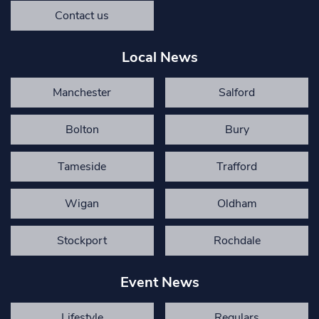
Contact us
Local News
Manchester
Salford
Bolton
Bury
Tameside
Trafford
Wigan
Oldham
Stockport
Rochdale
Event News
Lifestyle
Regulars