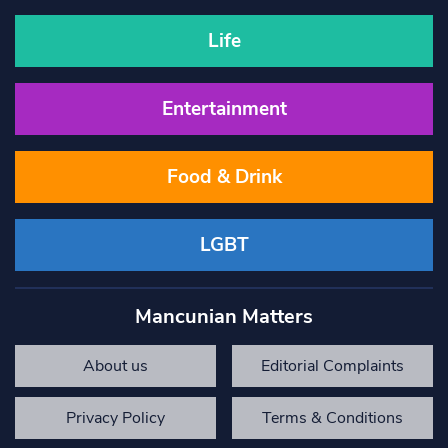
Life
Entertainment
Food & Drink
LGBT
Mancunian Matters
About us
Editorial Complaints
Privacy Policy
Terms & Conditions