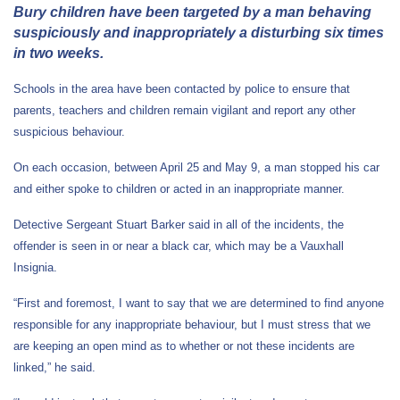
Bury children have been targeted by a man behaving
suspiciously and inappropriately a disturbing six times
in two weeks.
Schools in the area have been contacted by police to ensure that
parents, teachers and children remain vigilant and report any other
suspicious behaviour.
On each occasion, between April 25 and May 9, a man stopped his car
and either spoke to children or acted in an inappropriate manner.
Detective Sergeant Stuart Barker said in all of the incidents, the
offender is seen in or near a black car, which may be a Vauxhall
Insignia.
“First and foremost, I want to say that we are determined to find anyone
responsible for any inappropriate behaviour, but I must stress that we
are keeping an open mind as to whether or not these incidents are
linked,” he said.