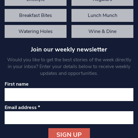
Breakfast Bites
Lunch Munch
Watering Holes
Wine & Dine
Join our weekly newsletter
Would you like to get the best stories of the week directly
in your inbox? Enter your details below to receive weekly
updates and opportunities.
First name
Email address
*