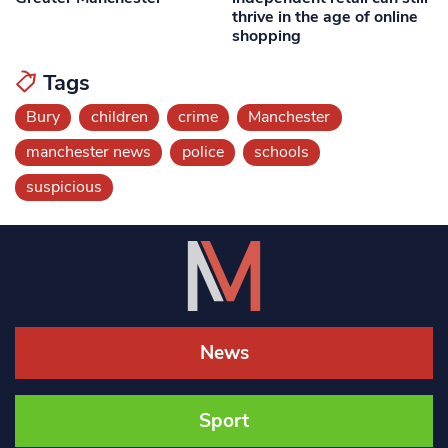
thrive in the age of online
shopping
Tags
Bury
children
crime
Manchester
manchester news
police
schools
suspicious
News
Sport