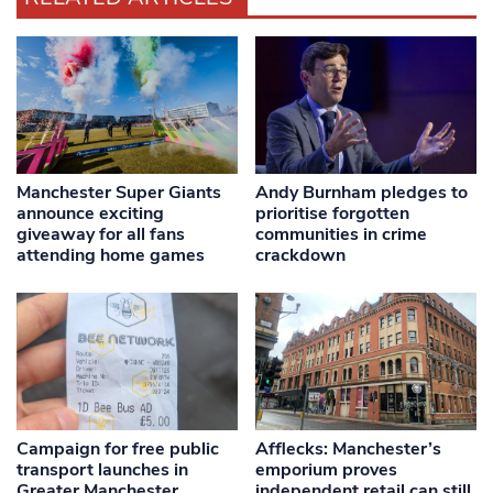
Manchester Super Giants
Andy Burnham pledges to
announce exciting
prioritise forgotten
giveaway for all fans
communities in crime
attending home games
crackdown
Campaign for free public
Afflecks: Manchester’s
transport launches in
emporium proves
Greater Manchester
independent retail can still