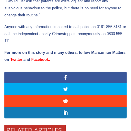
“I would just ask that parents are extra vigilant and report any
suspicious behaviour to the police, but there is no need for anyone to
change their routine.”
Anyone with any information is asked to call police on 0161 856 8181 or
call the independent charity Crimestoppers anonymously on 0800 555
111.
For more on this story and many others, follow Mancunian Matters
on
Twitter
and
Facebook
.
RELATED ARTICLES