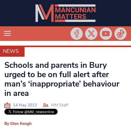
NEWS
NEWS
Schools and parents in Bury
urged to be on full alert after
man’s ‘inappropriate’ behaviour
in area
14 May 2013
MM Staff
By Glen Keogh