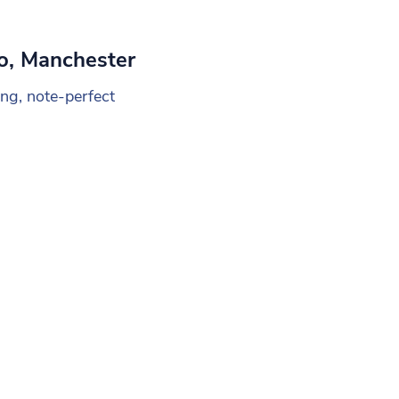
o, Manchester
ng, note-perfect