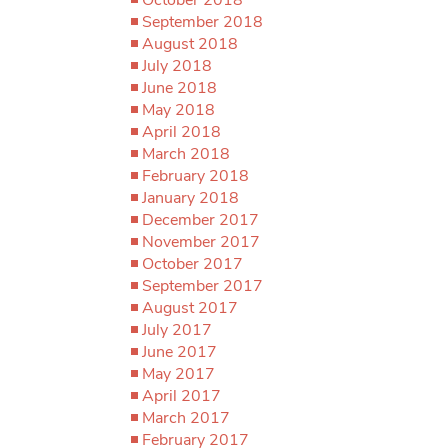
September 2018
August 2018
July 2018
June 2018
May 2018
April 2018
March 2018
February 2018
January 2018
December 2017
November 2017
October 2017
September 2017
August 2017
July 2017
June 2017
May 2017
April 2017
March 2017
February 2017