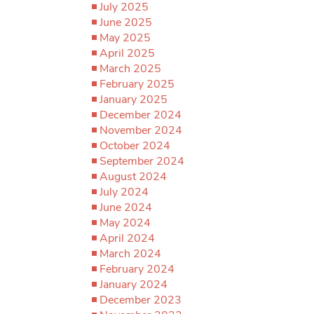
July 2025
June 2025
May 2025
April 2025
March 2025
February 2025
January 2025
December 2024
November 2024
October 2024
September 2024
August 2024
July 2024
June 2024
May 2024
April 2024
March 2024
February 2024
January 2024
December 2023