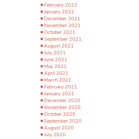
February 2022
January 2022
December 2021
November 2021
October 2021
September 2021
August 2021
July 2021
June 2021
May 2021
April 2021
March 2021
February 2021
January 2021
December 2020
November 2020
October 2020
September 2020
August 2020
July 2020