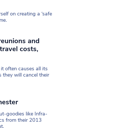
elf on creating a ‘safe
ime.
reunions and
travel costs,
t often causes all its
they will cancel their
hester
ut-goodies like Infra-
cs from their 2013
t.