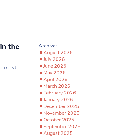
in the
Archives
August 2026
July 2026
June 2026
nd most
May 2026
April 2026
March 2026
February 2026
January 2026
December 2025
November 2025
October 2025
September 2025
August 2025