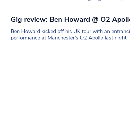
Gig review: Ben Howard @ O2 Apoll
Ben Howard kicked off his UK tour with an entranci
performance at Manchester’s O2 Apollo last night.