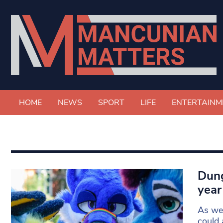
HOME
NEWS
SPORT
LIFE
ENTERTAINM
Dung
year
As we 
could 