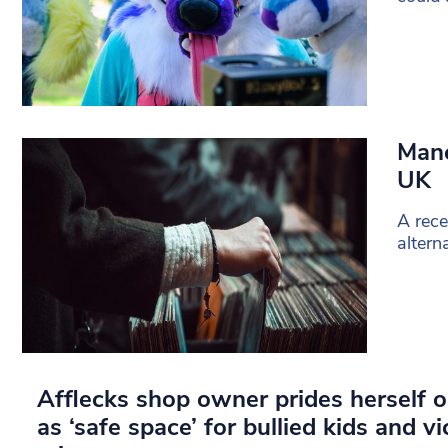
Manc
UK
A rec
altern
Afflecks shop owner prides herself o
as ‘safe space’ for bullied kids and v