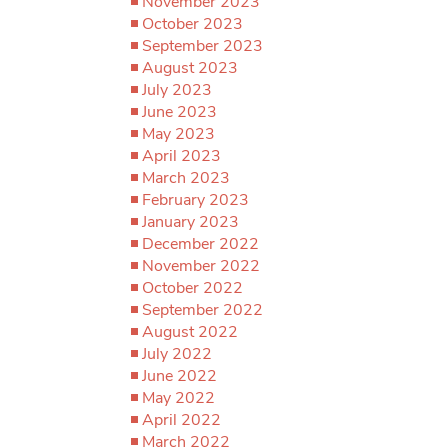
November 2023
October 2023
September 2023
August 2023
July 2023
June 2023
May 2023
April 2023
March 2023
February 2023
January 2023
December 2022
November 2022
October 2022
September 2022
August 2022
July 2022
June 2022
May 2022
April 2022
March 2022