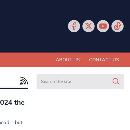
ABOUT US
CONTACT US
Search in https://www.mancunianmatters.co.
2024 the
head – but