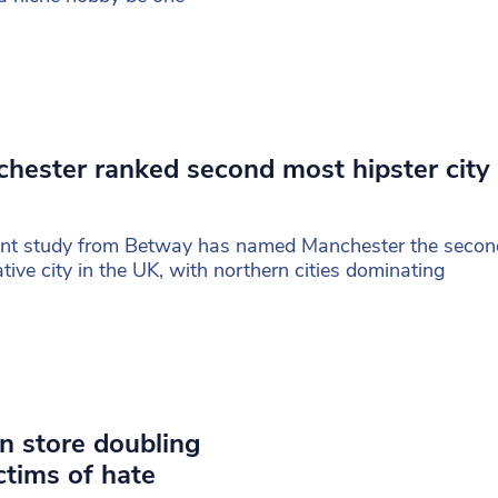
hester ranked second most hipster city 
ent study from Betway has named Manchester the seco
ative city in the UK, with northern cities dominating
n store doubling
ictims of hate