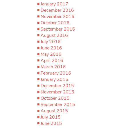
January 2017
December 2016
November 2016
October 2016
September 2016
August 2016
July 2016
June 2016
May 2016
April 2016
March 2016
February 2016
January 2016
December 2015
November 2015
October 2015
September 2015
August 2015
July 2015
June 2015