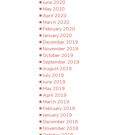
June 2020
May 2020
April 2020
March 2020
February 2020
January 2020
December 2019
November 2019
October 2019
September 2019
August 2019
July 2019
June 2019
May 2019
April 2019
March 2019
February 2019
January 2019
December 2018
November 2018
October 2018