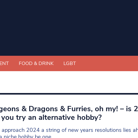
ENT
FOOD & DRINK
LGBT
eons & Dragons & Furries, oh my! – is 
 you try an alternative hobby?
approach 2024 a string of new years resolutions lies a
a niche hobby be one