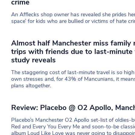
crime
An Afflecks shop owner has revealed she prides hers
space’ for kids who are bullied or victims of hate cr
Almost half Manchester miss family 
trips with friends due to last-minute 
study reveals
The staggering cost of last-minute travel is so high i
own stresses and, for 43% of Mancunians, it means 
plans altogether.
Review: Placebo @ O2 Apollo, Manc
Placebo’s Manchester O2 Apollo set-list of oldies-b
Red and Every You Every Me and soon-to-be classi
album Loud Like Love was never going to disappoin