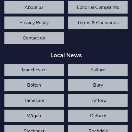
About us
Editorial Complaints
Privacy Policy
Terms & Conditions
Contact us
Local News
Manchester
Salford
Bolton
Bury
Tameside
Trafford
Wigan
Oldham
Stockport
Rochdale