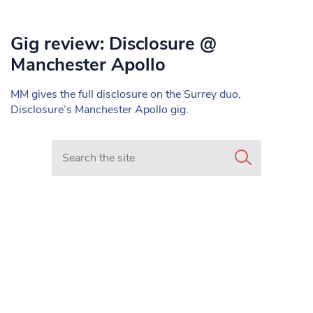
Gig review: Disclosure @
Manchester Apollo
MM gives the full disclosure on the Surrey duo,
Disclosure’s Manchester Apollo gig.
Search in https://www.mancunianmatters.co.uk/