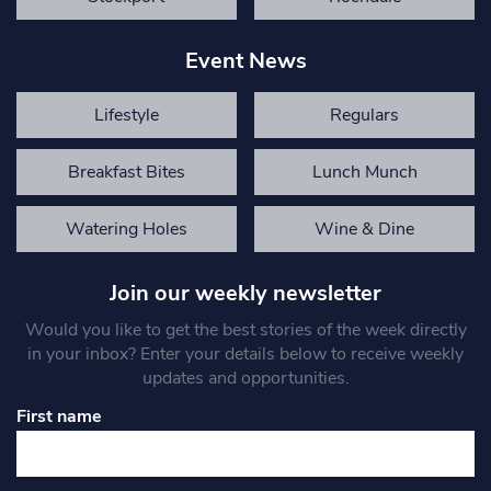
Event News
Lifestyle
Regulars
Breakfast Bites
Lunch Munch
Watering Holes
Wine & Dine
Join our weekly newsletter
Would you like to get the best stories of the week directly
in your inbox? Enter your details below to receive weekly
updates and opportunities.
First name