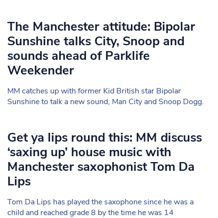
The Manchester attitude: Bipolar
Sunshine talks City, Snoop and
sounds ahead of Parklife
Weekender
MM catches up with former Kid British star Bipolar
Sunshine to talk a new sound, Man City and Snoop Dogg.
Get ya lips round this: MM discuss
‘saxing up’ house music with
Manchester saxophonist Tom Da
Lips
Tom Da Lips has played the saxophone since he was a
child and reached grade 8 by the time he was 14