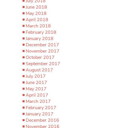
July 2018
June 2018
May 2018
April 2018
March 2018
February 2018
January 2018
December 2017
November 2017
October 2017
September 2017
August 2017
July 2017
June 2017
May 2017
April 2017
March 2017
February 2017
January 2017
December 2016
November 2016