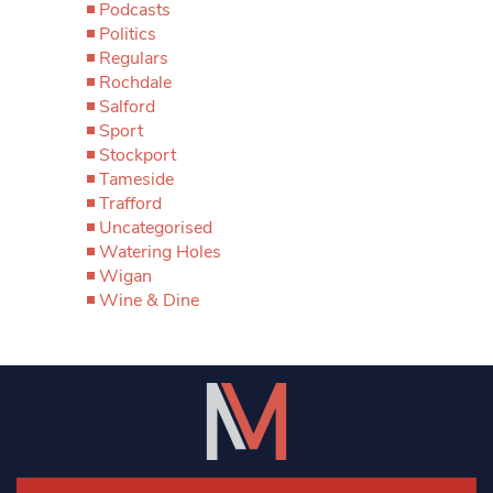
Podcasts
Politics
Regulars
Rochdale
Salford
Sport
Stockport
Tameside
Trafford
Uncategorised
Watering Holes
Wigan
Wine & Dine