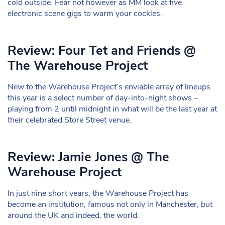
cold outside. Fear not however as MM look at five
electronic scene gigs to warm your cockles.
Review: Four Tet and Friends @
The Warehouse Project
New to the Warehouse Project’s enviable array of lineups
this year is a select number of day-into-night shows –
playing from 2 until midnight in what will be the last year at
their celebrated Store Street venue.
Review: Jamie Jones @ The
Warehouse Project
In just nine short years, the Warehouse Project has
become an institution, famous not only in Manchester, but
around the UK and indeed, the world.