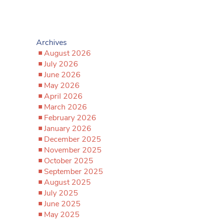
Archives
August 2026
July 2026
June 2026
May 2026
April 2026
March 2026
February 2026
January 2026
December 2025
November 2025
October 2025
September 2025
August 2025
July 2025
June 2025
May 2025