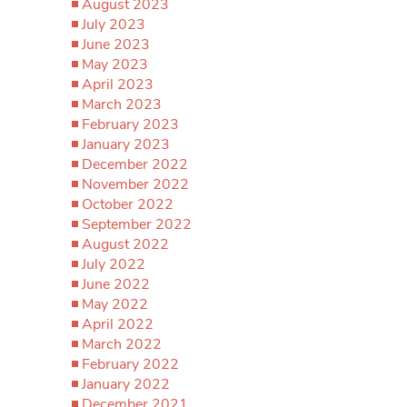
August 2023
July 2023
June 2023
May 2023
April 2023
March 2023
February 2023
January 2023
December 2022
November 2022
October 2022
September 2022
August 2022
July 2022
June 2022
May 2022
April 2022
March 2022
February 2022
January 2022
December 2021