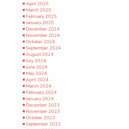
April 2025
March 2025
February 2025
January 2025
December 2024
November 2024
October 2024
September 2024
August 2024
July 2024
June 2024
May 2024
April 2024
March 2024
February 2024
January 2024
December 2023
November 2023
October 2023
September 2023