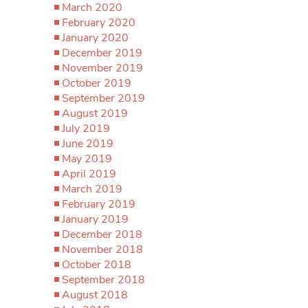
March 2020
February 2020
January 2020
December 2019
November 2019
October 2019
September 2019
August 2019
July 2019
June 2019
May 2019
April 2019
March 2019
February 2019
January 2019
December 2018
November 2018
October 2018
September 2018
August 2018