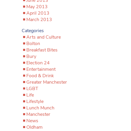
June 2013
May 2013
April 2013
March 2013
Categories
Arts and Culture
Bolton
Breakfast Bites
Bury
Election 24
Entertainment
Food & Drink
Greater Manchester
LGBT
Life
Lifestyle
Lunch Munch
Manchester
News
Oldham