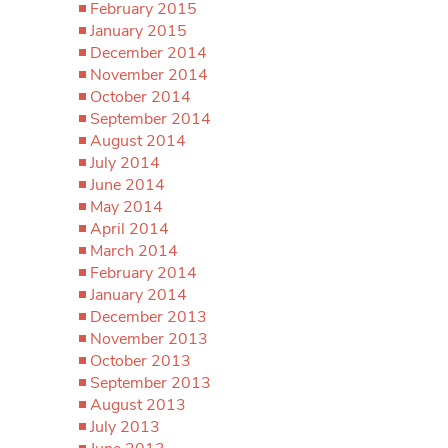
February 2015
January 2015
December 2014
November 2014
October 2014
September 2014
August 2014
July 2014
June 2014
May 2014
April 2014
March 2014
February 2014
January 2014
December 2013
November 2013
October 2013
September 2013
August 2013
July 2013