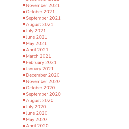
November 2021
October 2021
September 2021
August 2021
July 2021
June 2021
May 2021
April 2021
March 2021
February 2021
January 2021
December 2020
November 2020
October 2020
September 2020
August 2020
July 2020
June 2020
May 2020
April 2020