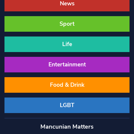
News
Sport
Life
Entertainment
Food & Drink
LGBT
Mancunian Matters