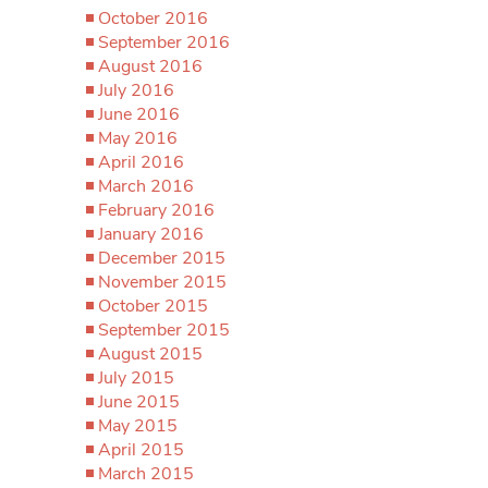
October 2016
September 2016
August 2016
July 2016
June 2016
May 2016
April 2016
March 2016
February 2016
January 2016
December 2015
November 2015
October 2015
September 2015
August 2015
July 2015
June 2015
May 2015
April 2015
March 2015