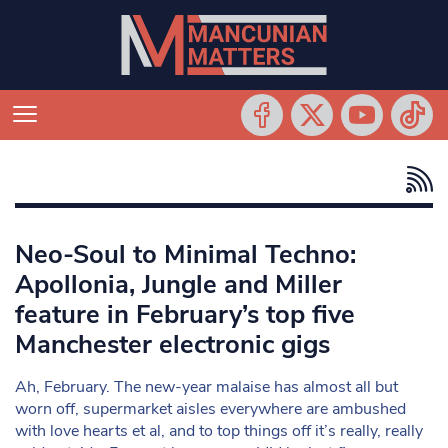
Neo-Soul to Minimal Techno:
Apollonia, Jungle and Miller
feature in February’s top five
Manchester electronic gigs
Ah, February. The new-year malaise has almost all but
worn off, supermarket aisles everywhere are ambushed
with love hearts et al, and to top things off it’s really, really