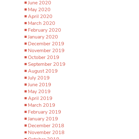
June 2020
May 2020
April 2020
March 2020
February 2020
January 2020
December 2019
November 2019
October 2019
September 2019
August 2019
July 2019
June 2019
May 2019
April 2019
March 2019
February 2019
January 2019
December 2018
November 2018