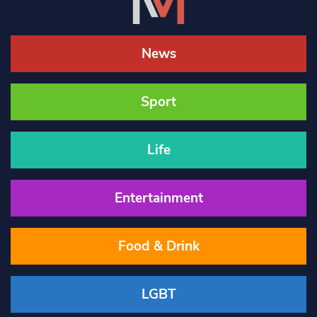
News
Sport
Life
Entertainment
Food & Drink
LGBT