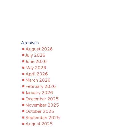
Archives
August 2026
July 2026
June 2026
May 2026
April 2026
March 2026
February 2026
January 2026
December 2025
November 2025
October 2025
September 2025
August 2025