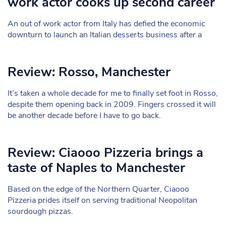
work actor cooks up second career
An out of work actor from Italy has defied the economic
downturn to launch an Italian desserts business after a
Review: Rosso, Manchester
It’s taken a whole decade for me to finally set foot in Rosso,
despite them opening back in 2009. Fingers crossed it will
be another decade before I have to go back.
Review: Ciaooo Pizzeria brings a
taste of Naples to Manchester
Based on the edge of the Northern Quarter, Ciaooo
Pizzeria prides itself on serving traditional Neopolitan
sourdough pizzas.