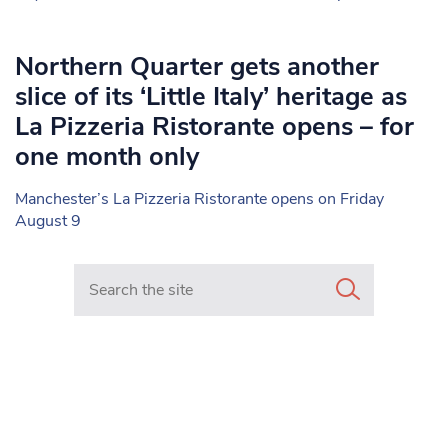
Northern Quarter gets another
slice of its ‘Little Italy’ heritage as
La Pizzeria Ristorante opens – for
one month only
Manchester’s La Pizzeria Ristorante opens on Friday
August 9
Search in https://www.mancunianmatters.co.uk/