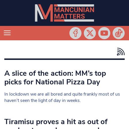
A slice of the action: MM’s top
picks for National Pizza Day
In lockdown we are all bored and quite frankly most of us
haven’t seen the light of day in weeks.
Tiramisu proves a hit as out of