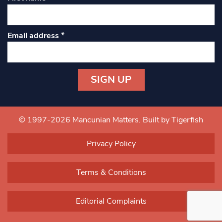
Email address
*
Constant
Contact
Use.
© 1997-2026 Mancunian Matters.
Built by Tigerfish
Please
leave
Privacy Policy
this field
blank.
Terms & Conditions
Editorial Complaints