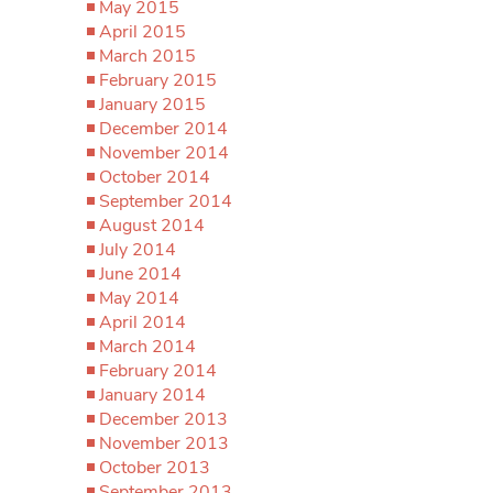
May 2015
April 2015
March 2015
February 2015
January 2015
December 2014
November 2014
October 2014
September 2014
August 2014
July 2014
June 2014
May 2014
April 2014
March 2014
February 2014
January 2014
December 2013
November 2013
October 2013
September 2013