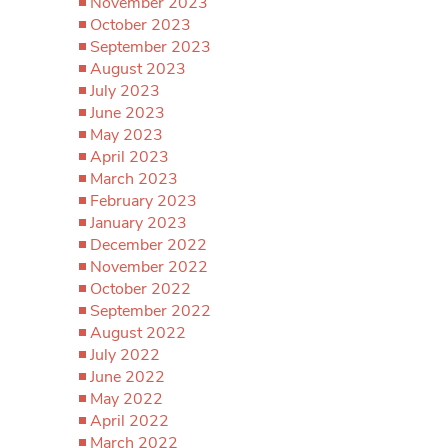
November 2023
October 2023
September 2023
August 2023
July 2023
June 2023
May 2023
April 2023
March 2023
February 2023
January 2023
December 2022
November 2022
October 2022
September 2022
August 2022
July 2022
June 2022
May 2022
April 2022
March 2022