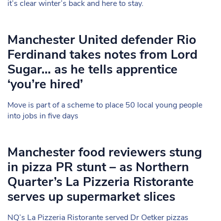
it’s clear winter’s back and here to stay.
Manchester United defender Rio
Ferdinand takes notes from Lord
Sugar… as he tells apprentice
‘you’re hired’
Move is part of a scheme to place 50 local young people
into jobs in five days
Manchester food reviewers stung
in pizza PR stunt – as Northern
Quarter’s La Pizzeria Ristorante
serves up supermarket slices
NQ’s La Pizzeria Ristorante served Dr Oetker pizzas