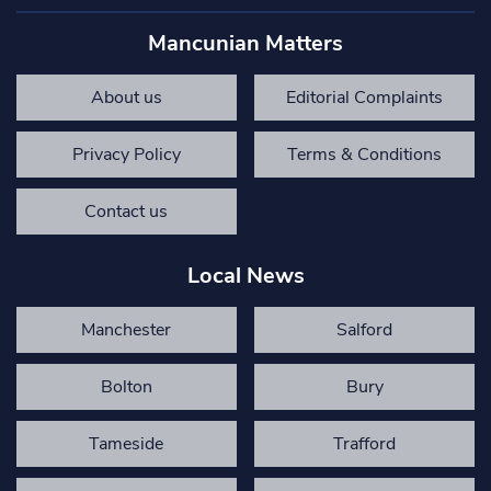
Mancunian Matters
About us
Editorial Complaints
Privacy Policy
Terms & Conditions
Contact us
Local News
Manchester
Salford
Bolton
Bury
Tameside
Trafford