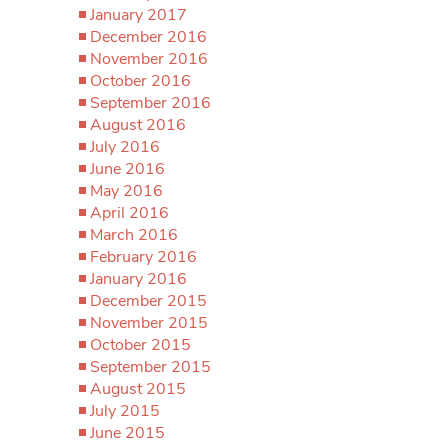
January 2017
December 2016
November 2016
October 2016
September 2016
August 2016
July 2016
June 2016
May 2016
April 2016
March 2016
February 2016
January 2016
December 2015
November 2015
October 2015
September 2015
August 2015
July 2015
June 2015