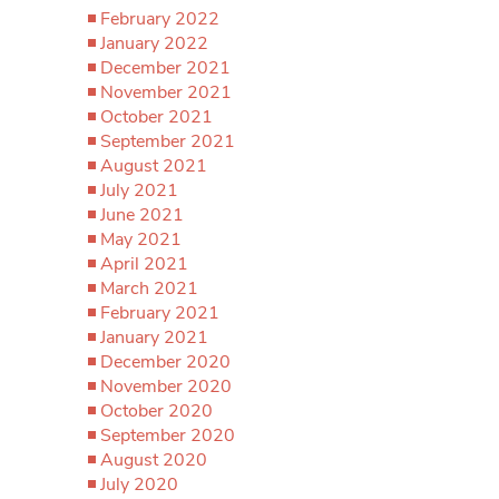
February 2022
January 2022
December 2021
November 2021
October 2021
September 2021
August 2021
July 2021
June 2021
May 2021
April 2021
March 2021
February 2021
January 2021
December 2020
November 2020
October 2020
September 2020
August 2020
July 2020