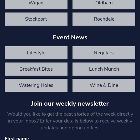
Wigan
Oldham
Stockport
Rochdale
Event News
Lifestyle
Regulars
Breakfast Bites
Lunch Munch
Watering Holes
Wine & Dine
Join our weekly newsletter
Would you like to get the best stories of the week directly
in your inbox? Enter your details below to receive weekly
updates and opportunities.
First name