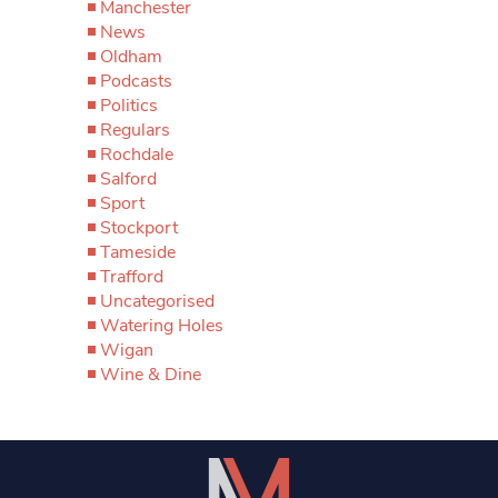
Manchester
News
Oldham
Podcasts
Politics
Regulars
Rochdale
Salford
Sport
Stockport
Tameside
Trafford
Uncategorised
Watering Holes
Wigan
Wine & Dine