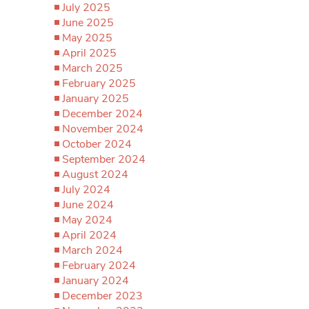
July 2025
June 2025
May 2025
April 2025
March 2025
February 2025
January 2025
December 2024
November 2024
October 2024
September 2024
August 2024
July 2024
June 2024
May 2024
April 2024
March 2024
February 2024
January 2024
December 2023