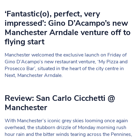
‘Fantastic(o), perfect, very
impressed’: Gino D’Acampo’s new
Manchester Arndale venture off to
flying start
Manchester welcomed the exclusive launch on Friday of
Gino D’Acampo’s new restaurant venture, ‘My Pizza and
Prosecco Bar’, situated in the heart of the city centre in
Next, Manchester Arndale.
Review: San Carlo Cicchetti @
Manchester
With Manchester’s iconic grey skies looming once again
overhead, the stubborn drizzle of Monday morning rush
hour rain and the bitter winds tearing across the Pennines,