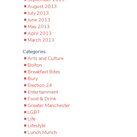
August 2013
July 2013
June 2013
May 2013
April 2013
March 2013
Categories
Arts and Culture
Bolton
Breakfast Bites
Bury
Election 24
Entertainment
Food & Drink
Greater Manchester
LGBT
Life
Lifestyle
Lunch Munch