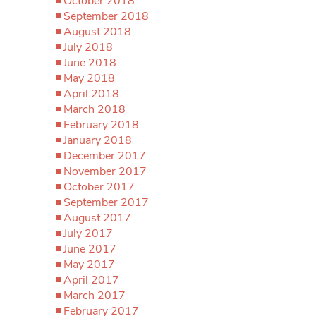
October 2018
September 2018
August 2018
July 2018
June 2018
May 2018
April 2018
March 2018
February 2018
January 2018
December 2017
November 2017
October 2017
September 2017
August 2017
July 2017
June 2017
May 2017
April 2017
March 2017
February 2017