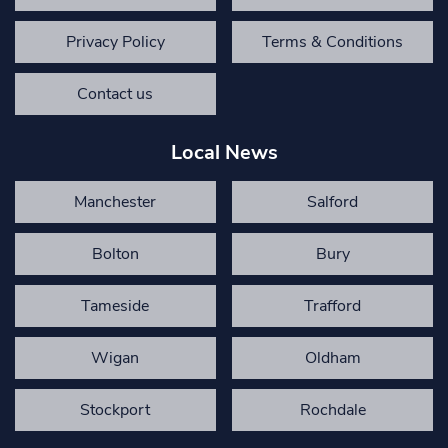
Privacy Policy
Terms & Conditions
Contact us
Local News
Manchester
Salford
Bolton
Bury
Tameside
Trafford
Wigan
Oldham
Stockport
Rochdale