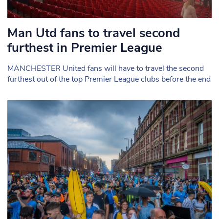
Man Utd fans to travel second
furthest in Premier League
MANCHESTER United fans will have to travel the second
furthest out of the top Premier League clubs before the end