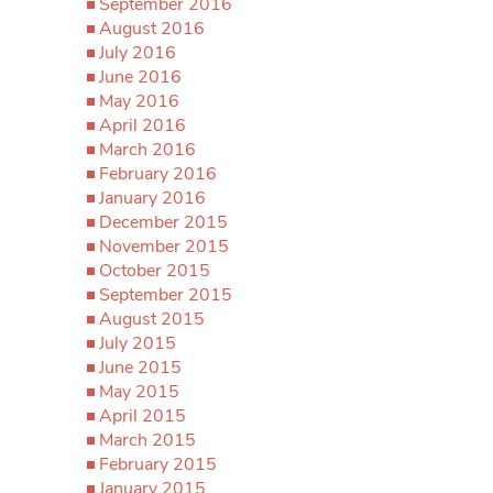
September 2016
August 2016
July 2016
June 2016
May 2016
April 2016
March 2016
February 2016
January 2016
December 2015
November 2015
October 2015
September 2015
August 2015
July 2015
June 2015
May 2015
April 2015
March 2015
February 2015
January 2015