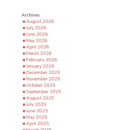
Archives
August 2026
July 2026
June 2026
May 2026
April 2026
March 2026
February 2026
January 2026
December 2025
November 2025
October 2025
September 2025
August 2025
July 2025
June 2025
May 2025
April 2025