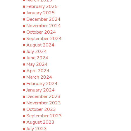
March 2025
February 2025
January 2025
December 2024
November 2024
October 2024
September 2024
August 2024
July 2024
June 2024
May 2024
April 2024
March 2024
February 2024
January 2024
December 2023
November 2023
October 2023
September 2023
August 2023
July 2023