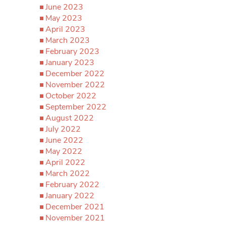
June 2023
May 2023
April 2023
March 2023
February 2023
January 2023
December 2022
November 2022
October 2022
September 2022
August 2022
July 2022
June 2022
May 2022
April 2022
March 2022
February 2022
January 2022
December 2021
November 2021