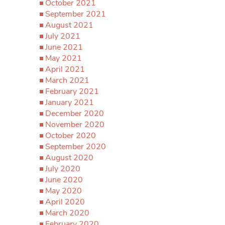
October 2021
September 2021
August 2021
July 2021
June 2021
May 2021
April 2021
March 2021
February 2021
January 2021
December 2020
November 2020
October 2020
September 2020
August 2020
July 2020
June 2020
May 2020
April 2020
March 2020
February 2020