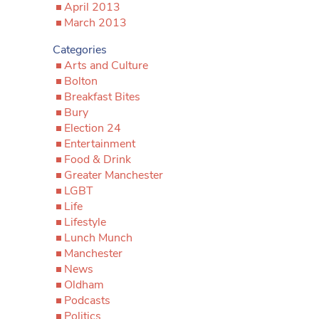
April 2013
March 2013
Categories
Arts and Culture
Bolton
Breakfast Bites
Bury
Election 24
Entertainment
Food & Drink
Greater Manchester
LGBT
Life
Lifestyle
Lunch Munch
Manchester
News
Oldham
Podcasts
Politics