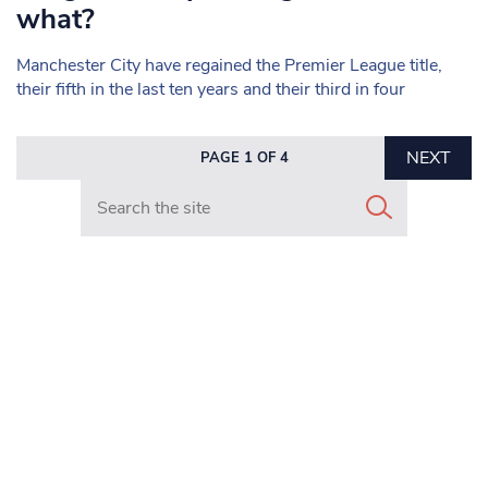
what?
Manchester City have regained the Premier League title,
their fifth in the last ten years and their third in four
NEXT
PAGE 1 OF 4
Search in https://www.mancunianmatters.co.uk/