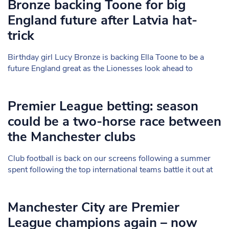
Bronze backing Toone for big
England future after Latvia hat-
trick
Birthday girl Lucy Bronze is backing Ella Toone to be a
future England great as the Lionesses look ahead to
Premier League betting: season
could be a two-horse race between
the Manchester clubs
Club football is back on our screens following a summer
spent following the top international teams battle it out at
Manchester City are Premier
League champions again – now