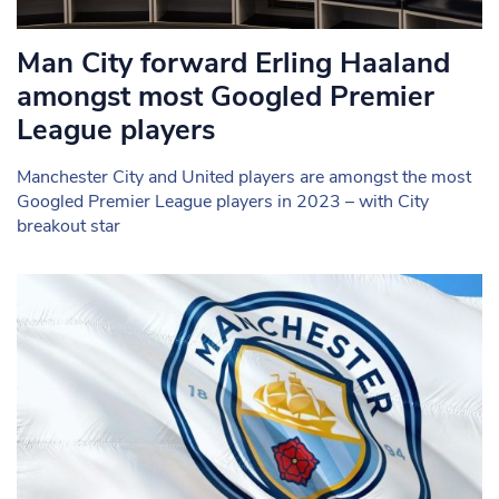
Man City forward Erling Haaland
amongst most Googled Premier
League players
Manchester City and United players are amongst the most
Googled Premier League players in 2023 – with City
breakout star