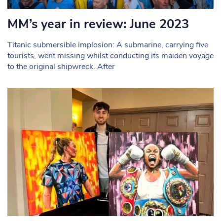
MM’s year in review: June 2023
Titanic submersible implosion: A submarine, carrying five
tourists, went missing whilst conducting its maiden voyage
to the original shipwreck. After