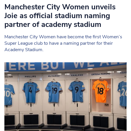
Manchester City Women unveils
Joie as official stadium naming
partner of academy stadium
Manchester City Women have become the first Women’s
Super League club to have a naming partner for their
Academy Stadium.