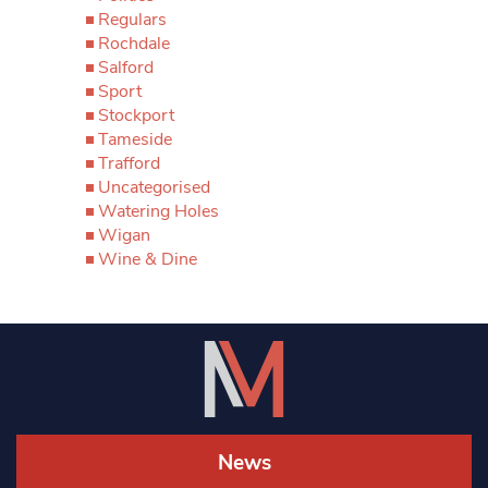
Regulars
Rochdale
Salford
Sport
Stockport
Tameside
Trafford
Uncategorised
Watering Holes
Wigan
Wine & Dine
News