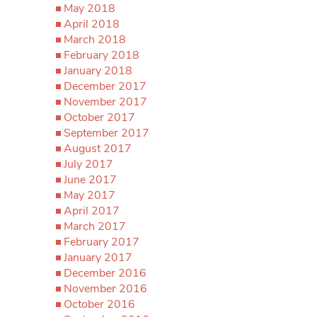
May 2018
April 2018
March 2018
February 2018
January 2018
December 2017
November 2017
October 2017
September 2017
August 2017
July 2017
June 2017
May 2017
April 2017
March 2017
February 2017
January 2017
December 2016
November 2016
October 2016