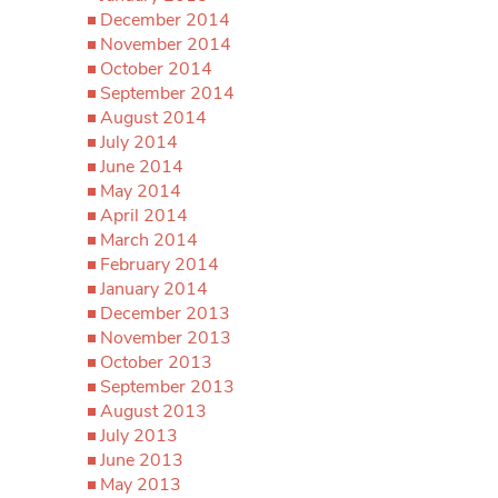
December 2014
November 2014
October 2014
September 2014
August 2014
July 2014
June 2014
May 2014
April 2014
March 2014
February 2014
January 2014
December 2013
November 2013
October 2013
September 2013
August 2013
July 2013
June 2013
May 2013