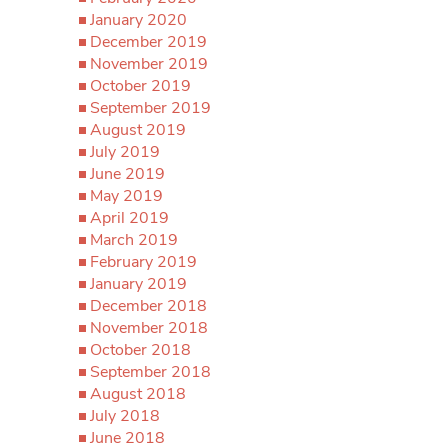
January 2020
December 2019
November 2019
October 2019
September 2019
August 2019
July 2019
June 2019
May 2019
April 2019
March 2019
February 2019
January 2019
December 2018
November 2018
October 2018
September 2018
August 2018
July 2018
June 2018