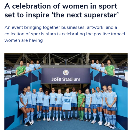
A celebration of women in sport
set to inspire ‘the next superstar’
An event bringing together businesses, artwork, and a
collection of sports stars is celebrating the positive impact
women are having