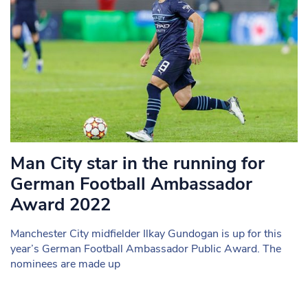
Man City star in the running for
German Football Ambassador
Award 2022
Manchester City midfielder Ilkay Gundogan is up for this
year’s German Football Ambassador Public Award. The
nominees are made up