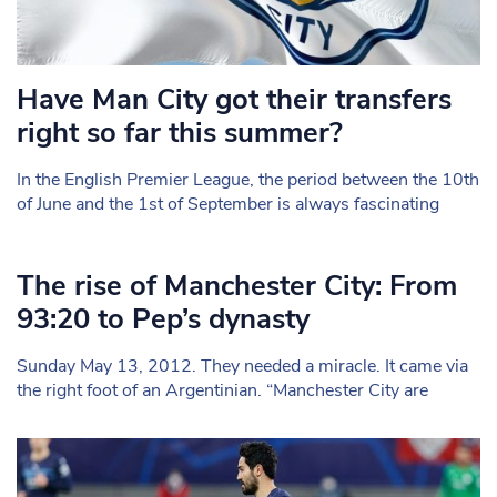
Have Man City got their transfers
right so far this summer?
In the English Premier League, the period between the 10th
of June and the 1st of September is always fascinating
The rise of Manchester City: From
93:20 to Pep’s dynasty
Sunday May 13, 2012. They needed a miracle. It came via
the right foot of an Argentinian. “Manchester City are