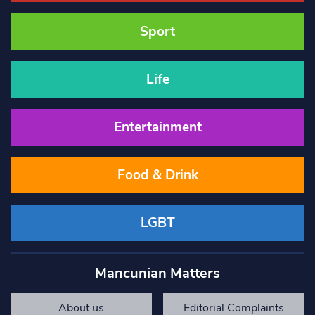
Sport
Life
Entertainment
Food & Drink
LGBT
Mancunian Matters
About us
Editorial Complaints