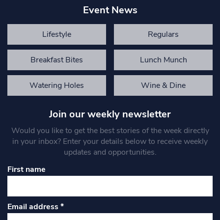
Event News
Lifestyle
Regulars
Breakfast Bites
Lunch Munch
Watering Holes
Wine & Dine
Join our weekly newsletter
Would you like to get the best stories of the week directly
in your inbox? Enter your details below to receive weekly
updates and opportunities.
First name
Email address
*