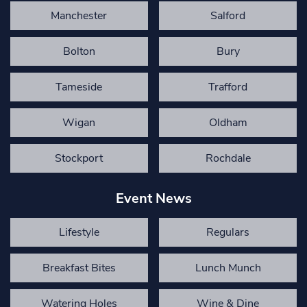
Manchester
Salford
Bolton
Bury
Tameside
Trafford
Wigan
Oldham
Stockport
Rochdale
Event News
Lifestyle
Regulars
Breakfast Bites
Lunch Munch
Watering Holes
Wine & Dine