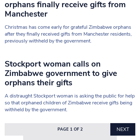
orphans finally receive gifts from
Manchester
Christmas has come early for grateful Zimbabwe orphans
after they finally received gifts from Manchester residents,
previously withheld by the government.
Stockport woman calls on
Zimbabwe government to give
orphans their gifts
A distraught Stockport woman is asking the public for help
so that orphaned children of Zimbabwe receive gifts being
withheld by the government.
NEXT
PAGE 1 OF 2
Search in https://www.mancunianmatters.co.uk/