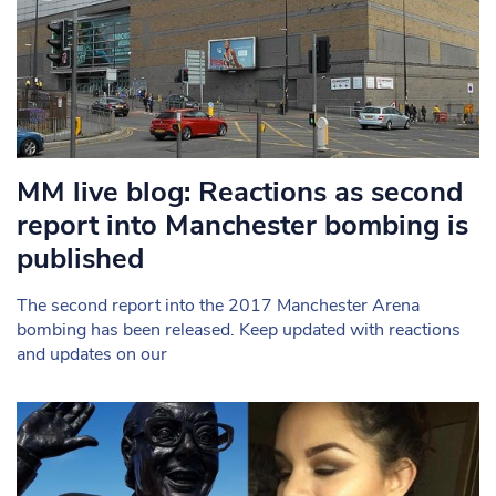
MM live blog: Reactions as second
report into Manchester bombing is
published
The second report into the 2017 Manchester Arena
bombing has been released. Keep updated with reactions
and updates on our