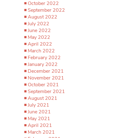
October 2022
September 2022
August 2022
July 2022
June 2022
May 2022
April 2022
March 2022
February 2022
January 2022
December 2021
November 2021
October 2021
September 2021
August 2021
July 2021
June 2021
May 2021
April 2021
March 2021