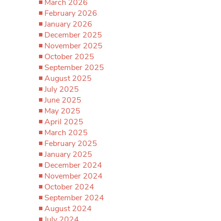
March 2026
February 2026
January 2026
December 2025
November 2025
October 2025
September 2025
August 2025
July 2025
June 2025
May 2025
April 2025
March 2025
February 2025
January 2025
December 2024
November 2024
October 2024
September 2024
August 2024
July 2024