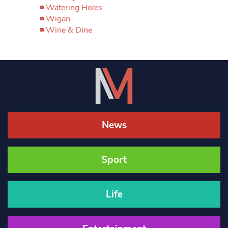
Watering Holes
Wigan
Wine & Dine
News
Sport
Life