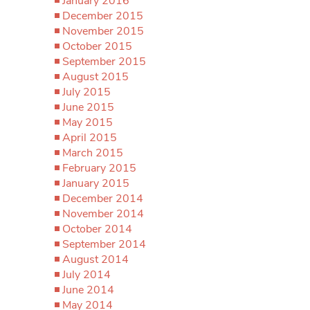
January 2016
December 2015
November 2015
October 2015
September 2015
August 2015
July 2015
June 2015
May 2015
April 2015
March 2015
February 2015
January 2015
December 2014
November 2014
October 2014
September 2014
August 2014
July 2014
June 2014
May 2014