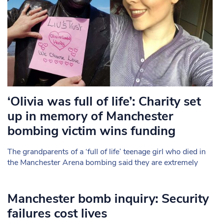
‘Olivia was full of life’: Charity set
up in memory of Manchester
bombing victim wins funding
The grandparents of a ‘full of life’ teenage girl who died in
the Manchester Arena bombing said they are extremely
Manchester bomb inquiry: Security
failures cost lives