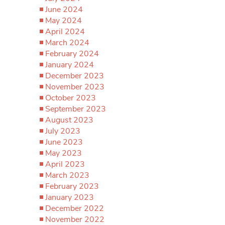
June 2024
May 2024
April 2024
March 2024
February 2024
January 2024
December 2023
November 2023
October 2023
September 2023
August 2023
July 2023
June 2023
May 2023
April 2023
March 2023
February 2023
January 2023
December 2022
November 2022