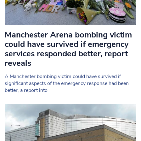
Manchester Arena bombing victim
could have survived if emergency
services responded better, report
reveals
A Manchester bombing victim could have survived if
significant aspects of the emergency response had been
better, a report into