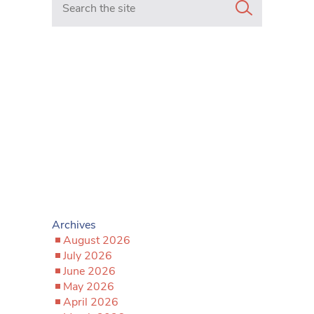
Archives
August 2026
July 2026
June 2026
May 2026
April 2026