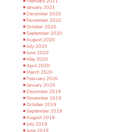
February 2021
January 2021
December 2020
November 2020
October 2020
September 2020
August 2020
July 2020
June 2020
May 2020
April 2020
March 2020
February 2020
January 2020
December 2019
November 2019
October 2019
September 2019
August 2019
July 2019
June 2019