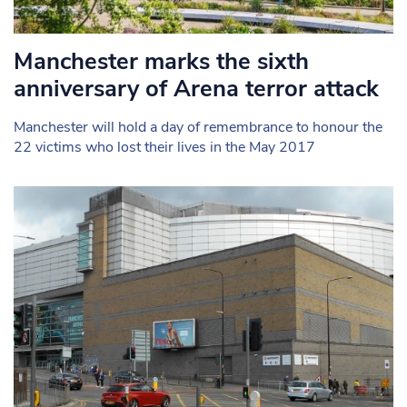
Manchester marks the sixth
anniversary of Arena terror attack
Manchester will hold a day of remembrance to honour the
22 victims who lost their lives in the May 2017