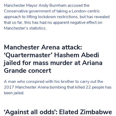
Manchester Mayor Andy Burnham accused the
Conservative government of taking a London-centric
approach to lifting lockdown restrictions, but has revealed
that so far, this has had no apparent negative effect on
Manchester’s statistics.
Manchester Arena attack:
‘Quartermaster’ Hashem Abedi
jailed for mass murder at Ariana
Grande concert
A man who conspired with his brother to carry out the
2017 Manchester Arena bombing that killed 22 people has
been jailed.
‘Against all odds’: Elated Zimbabwe