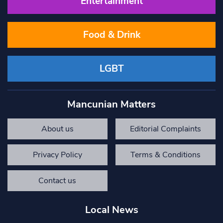
Entertainment
Food & Drink
LGBT
Mancunian Matters
About us
Editorial Complaints
Privacy Policy
Terms & Conditions
Contact us
Local News