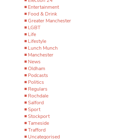
Election 24
Entertainment
Food & Drink
Greater Manchester
LGBT
Life
Lifestyle
Lunch Munch
Manchester
News
Oldham
Podcasts
Politics
Regulars
Rochdale
Salford
Sport
Stockport
Tameside
Trafford
Uncategorised