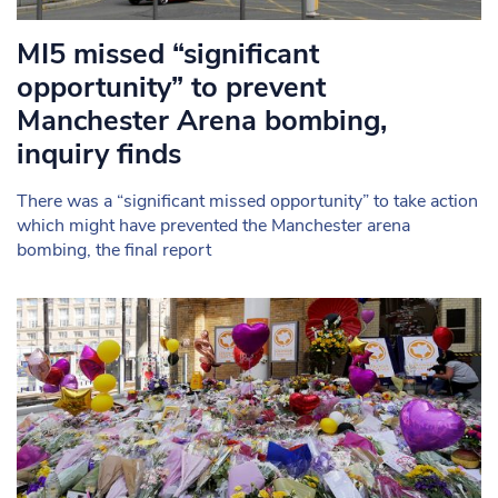
MI5 missed “significant
opportunity” to prevent
Manchester Arena bombing,
inquiry finds
There was a “significant missed opportunity” to take action
which might have prevented the Manchester arena
bombing, the final report