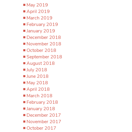
May 2019
April 2019
March 2019
February 2019
January 2019
December 2018
November 2018
October 2018
September 2018
August 2018
July 2018
June 2018
May 2018
April 2018
March 2018
February 2018
January 2018
December 2017
November 2017
October 2017