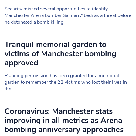
Security missed several opportunities to identify
Manchester Arena bomber Salman Abedi as a threat before
he detonated a bomb killing
Tranquil memorial garden to
victims of Manchester bombing
approved
Planning permission has been granted for a memorial
garden to remember the 22 victims who lost their lives in
the
Coronavirus: Manchester stats
improving in all metrics as Arena
bombing anniversary approaches