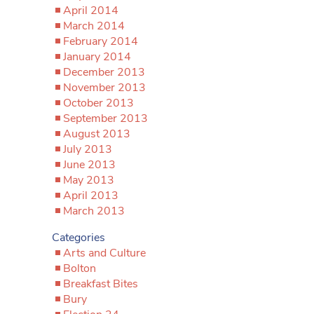
April 2014
March 2014
February 2014
January 2014
December 2013
November 2013
October 2013
September 2013
August 2013
July 2013
June 2013
May 2013
April 2013
March 2013
Categories
Arts and Culture
Bolton
Breakfast Bites
Bury