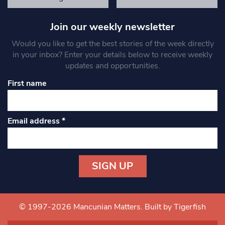
Join our weekly newsletter
Would you like to get the best stories of the week directly
in your inbox? Enter your details below to receive weekly
updates and opportunities.
First name
Email address
*
Constant
Contact
Use.
© 1997-2026 Mancunian Matters.
Built by Tigerfish
Please