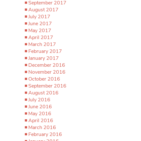
September 2017
August 2017
July 2017
June 2017
May 2017
April 2017
March 2017
February 2017
January 2017
December 2016
November 2016
October 2016
September 2016
August 2016
July 2016
June 2016
May 2016
April 2016
March 2016
February 2016