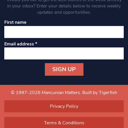
in your inbox? Enter your details below to receive weekly
updates and opportunities.
First name
Email address
*
Constant
Contact
Use.
© 1997-2026 Mancunian Matters.
Built by Tigerfish
Please
leave
Privacy Policy
this field
blank.
Terms & Conditions