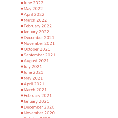
June 2022
May 2022
April 2022
March 2022
February 2022
January 2022
December 2021
November 2021
October 2021
September 2021
August 2021
July 2021
June 2021
May 2021
April 2021
March 2021
February 2021
January 2021
December 2020
November 2020