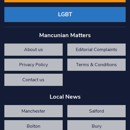
LGBT
Mancunian Matters
About us
Editorial Complaints
Privacy Policy
Terms & Conditions
Contact us
Local News
Manchester
Salford
Bolton
Bury