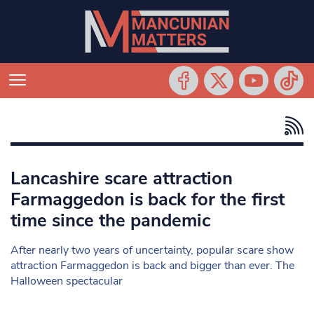
Lancashire scare attraction
Farmaggedon is back for the first
time since the pandemic
After nearly two years of uncertainty, popular scare show
attraction Farmaggedon is back and bigger than ever. The
Halloween spectacular