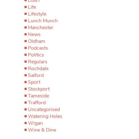
LGBT
Life
Lifestyle
Lunch Munch
Manchester
News
Oldham
Podcasts
Politics
Regulars
Rochdale
Salford
Sport
Stockport
Tameside
Trafford
Uncategorised
Watering Holes
Wigan
Wine & Dine