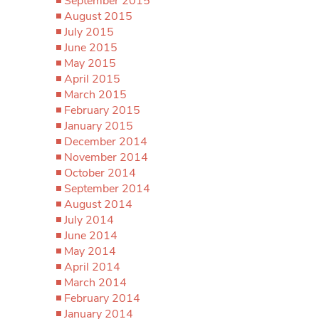
September 2015
August 2015
July 2015
June 2015
May 2015
April 2015
March 2015
February 2015
January 2015
December 2014
November 2014
October 2014
September 2014
August 2014
July 2014
June 2014
May 2014
April 2014
March 2014
February 2014
January 2014