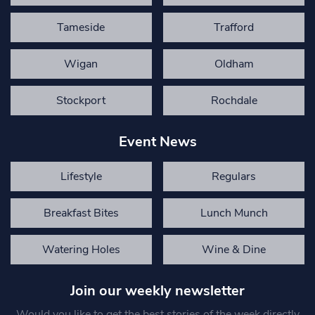
Tameside
Trafford
Wigan
Oldham
Stockport
Rochdale
Event News
Lifestyle
Regulars
Breakfast Bites
Lunch Munch
Watering Holes
Wine & Dine
Join our weekly newsletter
Would you like to get the best stories of the week directly