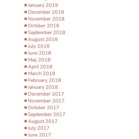
January 2019
December 2018
November 2018
October 2018
September 2018
August 2018
July 2018
June 2018
May 2018
April 2018
March 2018
February 2018
January 2018
December 2017
November 2017
October 2017
September 2017
August 2017
July 2017
June 2017