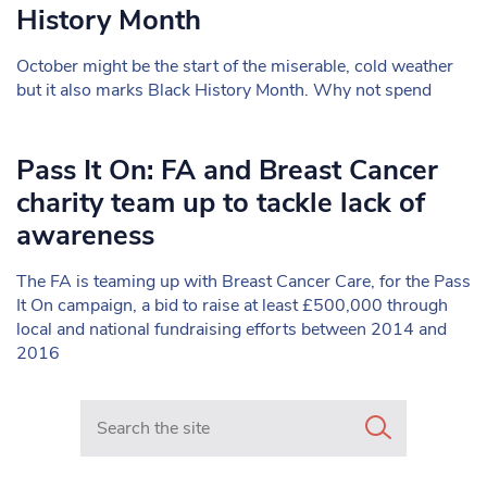
History Month
October might be the start of the miserable, cold weather
but it also marks Black History Month. Why not spend
Pass It On: FA and Breast Cancer
charity team up to tackle lack of
awareness
The FA is teaming up with Breast Cancer Care, for the Pass
It On campaign, a bid to raise at least £500,000 through
local and national fundraising efforts between 2014 and
2016
Search in https://www.mancunianmatters.co.uk/