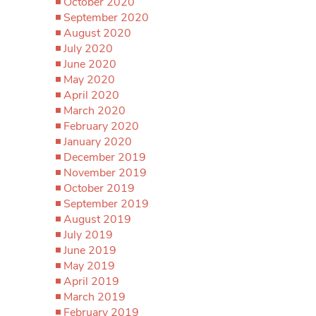
October 2020
September 2020
August 2020
July 2020
June 2020
May 2020
April 2020
March 2020
February 2020
January 2020
December 2019
November 2019
October 2019
September 2019
August 2019
July 2019
June 2019
May 2019
April 2019
March 2019
February 2019