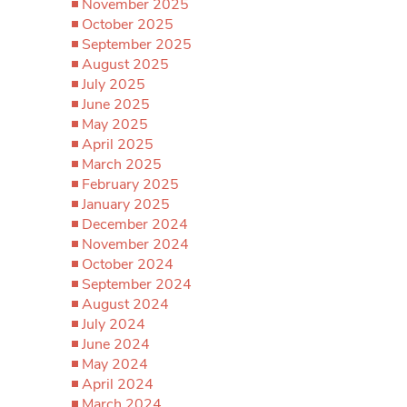
November 2025
October 2025
September 2025
August 2025
July 2025
June 2025
May 2025
April 2025
March 2025
February 2025
January 2025
December 2024
November 2024
October 2024
September 2024
August 2024
July 2024
June 2024
May 2024
April 2024
March 2024