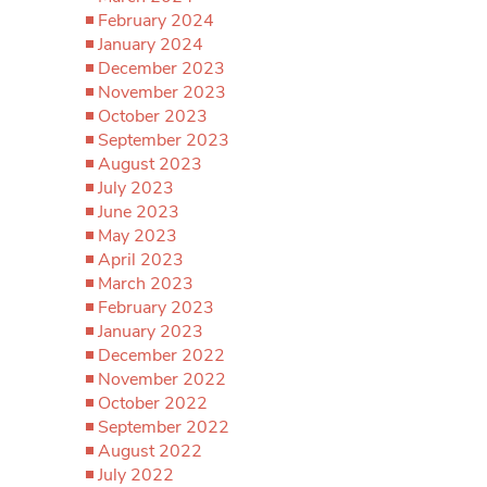
February 2024
January 2024
December 2023
November 2023
October 2023
September 2023
August 2023
July 2023
June 2023
May 2023
April 2023
March 2023
February 2023
January 2023
December 2022
November 2022
October 2022
September 2022
August 2022
July 2022