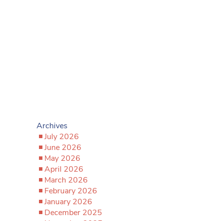
Archives
July 2026
June 2026
May 2026
April 2026
March 2026
February 2026
January 2026
December 2025