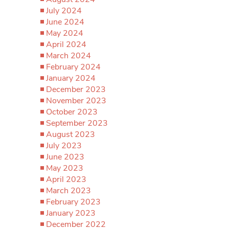
July 2024
June 2024
May 2024
April 2024
March 2024
February 2024
January 2024
December 2023
November 2023
October 2023
September 2023
August 2023
July 2023
June 2023
May 2023
April 2023
March 2023
February 2023
January 2023
December 2022