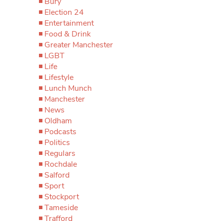
Bury
Election 24
Entertainment
Food & Drink
Greater Manchester
LGBT
Life
Lifestyle
Lunch Munch
Manchester
News
Oldham
Podcasts
Politics
Regulars
Rochdale
Salford
Sport
Stockport
Tameside
Trafford