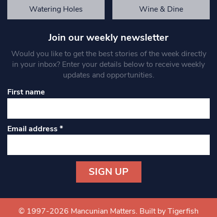
Watering Holes
Wine & Dine
Join our weekly newsletter
Would you like to get the best stories of the week directly
in your inbox? Enter your details below to receive weekly
updates and opportunities.
First name
Email address
*
Constant
Contact
Use.
© 1997-2026 Mancunian Matters.
Built by Tigerfish