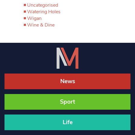
Uncategorised
Watering Holes
Wigan
Wine & Dine
News
Sport
Life