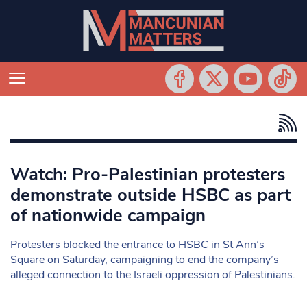
Watch: Pro-Palestinian protesters
demonstrate outside HSBC as part
of nationwide campaign
Protesters blocked the entrance to HSBC in St Ann’s
Square on Saturday, campaigning to end the company’s
alleged connection to the Israeli oppression of Palestinians.