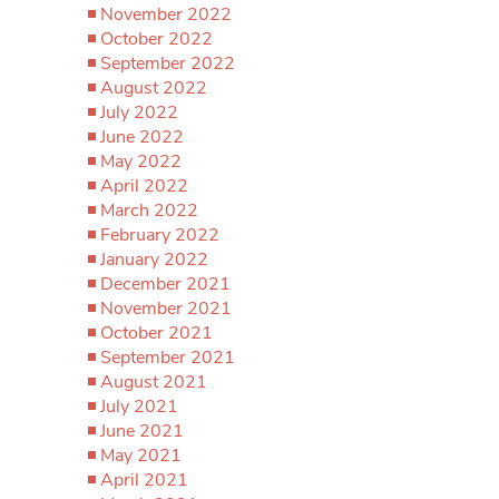
November 2022
October 2022
September 2022
August 2022
July 2022
June 2022
May 2022
April 2022
March 2022
February 2022
January 2022
December 2021
November 2021
October 2021
September 2021
August 2021
July 2021
June 2021
May 2021
April 2021