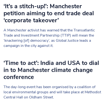
‘It’s a stitch-up!’: Manchester
petition aiming to end trade deal
‘corporate takeover’
A Manchester activist has warned that the Transatlantic
Trade and Investment Partnership (TTIP) will mean the
‘knackering [of] democracy’, as Global Justice leads a
campaign in the city against it.
‘Time to act’: India and USA to dial
in to Manchester climate change
conference
The day-long event has been organised by a coalition of
local environmental groups and will take place at Methodist
Central Hall on Oldham Street.