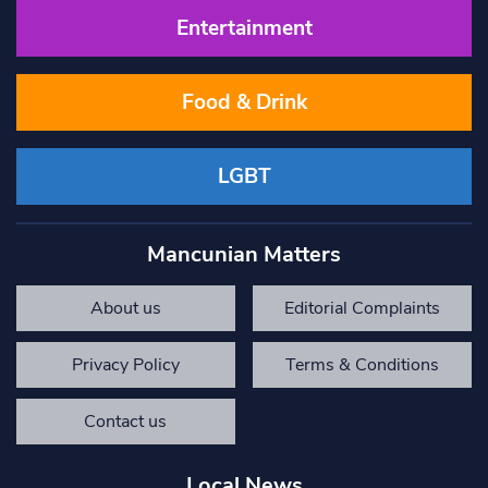
Entertainment
Food & Drink
LGBT
Mancunian Matters
About us
Editorial Complaints
Privacy Policy
Terms & Conditions
Contact us
Local News