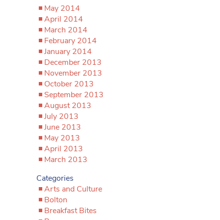
May 2014
April 2014
March 2014
February 2014
January 2014
December 2013
November 2013
October 2013
September 2013
August 2013
July 2013
June 2013
May 2013
April 2013
March 2013
Categories
Arts and Culture
Bolton
Breakfast Bites