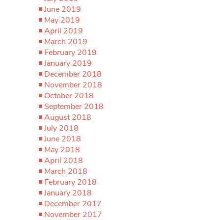
June 2019
May 2019
April 2019
March 2019
February 2019
January 2019
December 2018
November 2018
October 2018
September 2018
August 2018
July 2018
June 2018
May 2018
April 2018
March 2018
February 2018
January 2018
December 2017
November 2017