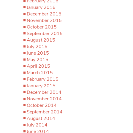
February 2016
January 2016
December 2015
November 2015
October 2015
September 2015
August 2015
July 2015
June 2015
May 2015
April 2015
March 2015
February 2015
January 2015
December 2014
November 2014
October 2014
September 2014
August 2014
July 2014
June 2014