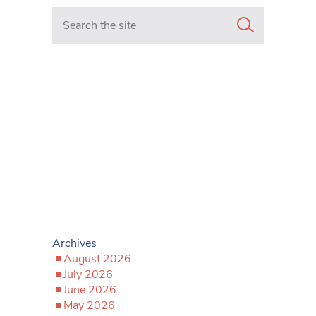
Search in https://www.mancunianmatters.co.uk/
Archives
August 2026
July 2026
June 2026
May 2026