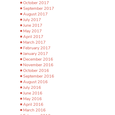
October 2017
September 2017
August 2017
July 2017
June 2017
May 2017
April 2017
March 2017
February 2017
January 2017
December 2016
November 2016
October 2016
September 2016
August 2016
July 2016
June 2016
May 2016
April 2016
March 2016