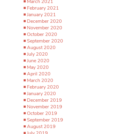
March 2021
February 2021
January 2021
December 2020
November 2020
October 2020
September 2020
August 2020
July 2020
June 2020
May 2020
April 2020
March 2020
February 2020
January 2020
December 2019
November 2019
October 2019
September 2019
August 2019
July 2019