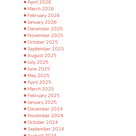
April 2026
March 2026
February 2026
January 2026
December 2025
November 2025
October 2025
September 2025
August 2025
July 2025
June 2025
May 2025
April 2025
March 2025
February 2025
January 2025
December 2024
November 2024
October 2024
September 2024
August 2024