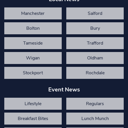
Manchester
Salford
Bolton
Bury
Tameside
Trafford
Wigan
Oldham
Stockport
Rochdale
Event News
Lifestyle
Regulars
Breakfast Bites
Lunch Munch