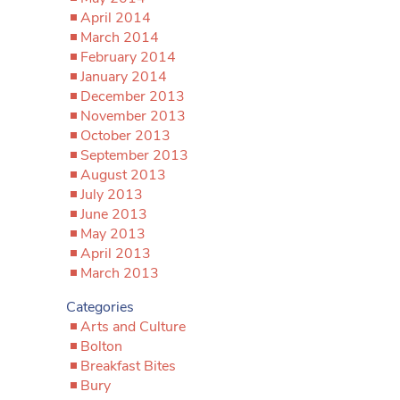
April 2014
March 2014
February 2014
January 2014
December 2013
November 2013
October 2013
September 2013
August 2013
July 2013
June 2013
May 2013
April 2013
March 2013
Categories
Arts and Culture
Bolton
Breakfast Bites
Bury