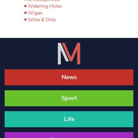
Watering Holes
Wigan
Wine & Dine
News
Sport
Life