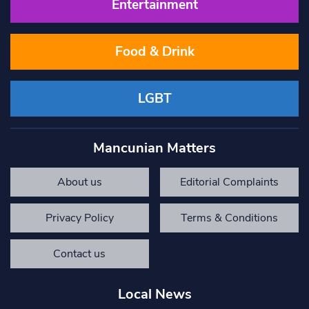
Entertainment
Food & Drink
LGBT
Mancunian Matters
About us
Editorial Complaints
Privacy Policy
Terms & Conditions
Contact us
Local News