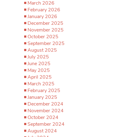
March 2026
February 2026
January 2026
December 2025
November 2025
October 2025
September 2025
August 2025
July 2025
June 2025
May 2025
April 2025
March 2025
February 2025
January 2025
December 2024
November 2024
October 2024
September 2024
August 2024