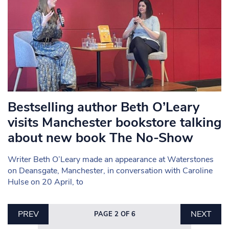
Bestselling author Beth O’Leary
visits Manchester bookstore talking
about new book The No-Show
Writer Beth O’Leary made an appearance at Waterstones
on Deansgate, Manchester, in conversation with Caroline
Hulse on 20 April, to
PREV
NEXT
PAGE 2 OF 6