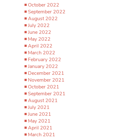
October 2022
September 2022
August 2022
July 2022
June 2022
May 2022
April 2022
March 2022
February 2022
January 2022
December 2021
November 2021
October 2021
September 2021
August 2021
July 2021
June 2021
May 2021
April 2021
March 2021