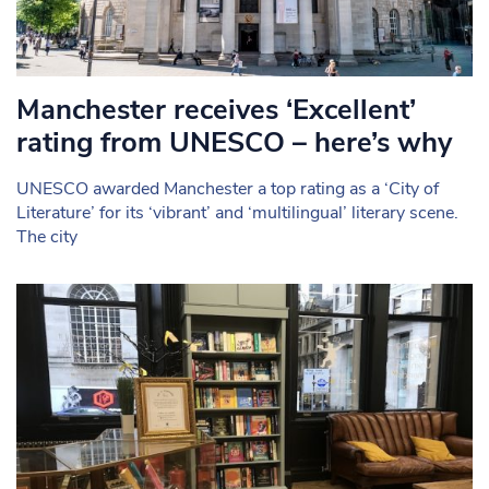
Manchester receives ‘Excellent’
rating from UNESCO – here’s why
UNESCO awarded Manchester a top rating as a ‘City of
Literature’ for its ‘vibrant’ and ‘multilingual’ literary scene.
The city