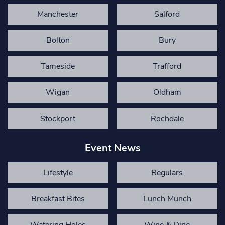
Manchester
Salford
Bolton
Bury
Tameside
Trafford
Wigan
Oldham
Stockport
Rochdale
Event News
Lifestyle
Regulars
Breakfast Bites
Lunch Munch
Watering Holes
Wine & Dine