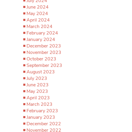
July 2024
June 2024
May 2024
April 2024
March 2024
February 2024
January 2024
December 2023
November 2023
October 2023
September 2023
August 2023
July 2023
June 2023
May 2023
April 2023
March 2023
February 2023
January 2023
December 2022
November 2022