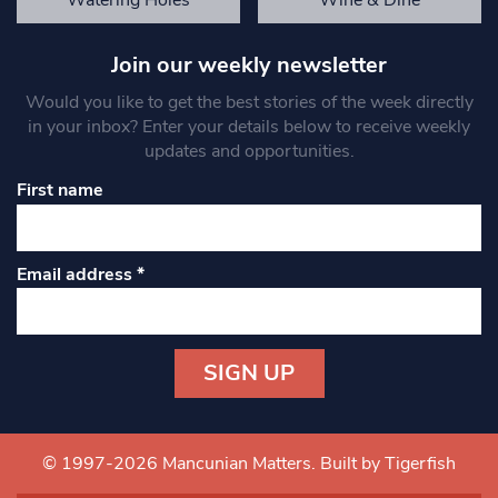
Join our weekly newsletter
Would you like to get the best stories of the week directly
in your inbox? Enter your details below to receive weekly
updates and opportunities.
First name
Email address
*
Constant
Contact
Use.
© 1997-2026 Mancunian Matters.
Built by Tigerfish
Please