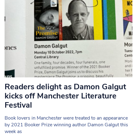
Readers delight as Damon Galgut
kicks off Manchester Literature
Festival
Book lovers in Manchester were treated to an appearance
by 2021 Booker Prize winning author Damon Galgut this
week as