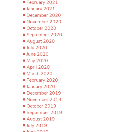
February 2021
January 2021
December 2020
November 2020
October 2020
September 2020
August 2020
July 2020
June 2020
May 2020
April 2020
March 2020
February 2020
January 2020
December 2019
November 2019
October 2019
September 2019
August 2019
July 2019
June 2019