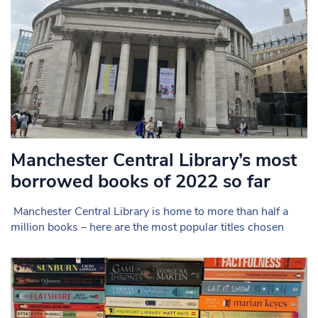
Manchester Central Library’s most
borrowed books of 2022 so far
Manchester Central Library is home to more than half a
million books – here are the most popular titles chosen