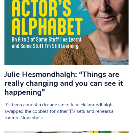
Julie Hesmondhalgh: “Things are
really changing and you can see it
happening”
It’s been almost a decade since Julie Hesmondhalgh
swapped the cobbles for other TV sets and rehearsal
rooms. Now she’s