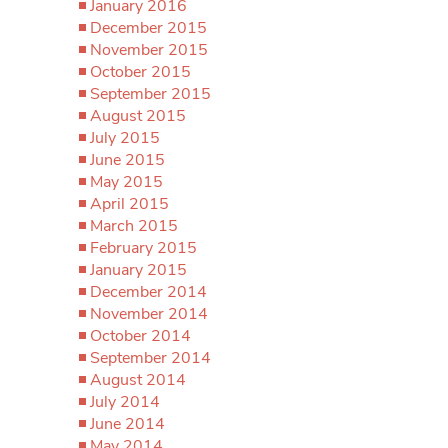
January 2016
December 2015
November 2015
October 2015
September 2015
August 2015
July 2015
June 2015
May 2015
April 2015
March 2015
February 2015
January 2015
December 2014
November 2014
October 2014
September 2014
August 2014
July 2014
June 2014
May 2014