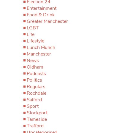
Election 24
Entertainment
Food & Drink
Greater Manchester
LGBT
Life
Lifestyle
Lunch Munch
Manchester
News
Oldham
Podcasts
Politics
Regulars
Rochdale
Salford
Sport
Stockport
Tameside
Trafford
Uncategorised