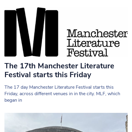
The 17th Manchester Literature
Festival starts this Friday
The 17 day Manchester Literature Festival starts this
Friday, across different venues in in the city. MLF, which
began in