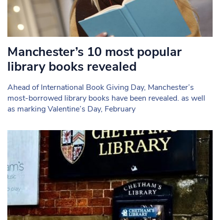
Manchester’s 10 most popular
library books revealed
Ahead of International Book Giving Day, Manchester’s
most-borrowed library books have been revealed. as well
as marking Valentine’s Day, February