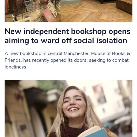
New independent bookshop opens
aiming to ward off social isolation
A new bookshop in central Manchester, House of Books &
Friends, has recently opened its doors, seeking to combat
loneliness