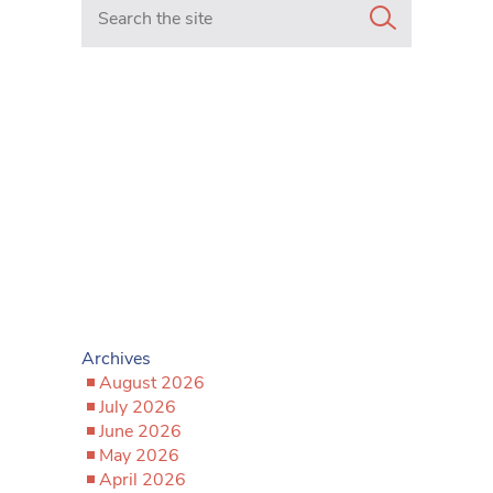
Search in https://www.mancunianmatters.co.uk/
Archives
August 2026
July 2026
June 2026
May 2026
April 2026