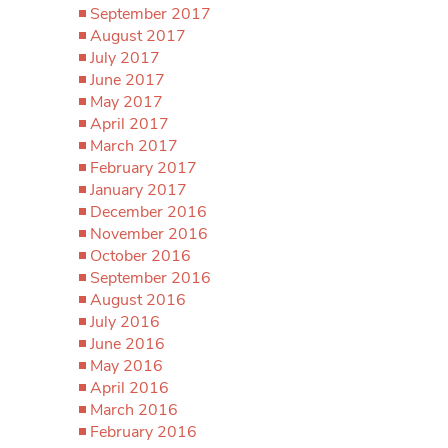
September 2017
August 2017
July 2017
June 2017
May 2017
April 2017
March 2017
February 2017
January 2017
December 2016
November 2016
October 2016
September 2016
August 2016
July 2016
June 2016
May 2016
April 2016
March 2016
February 2016