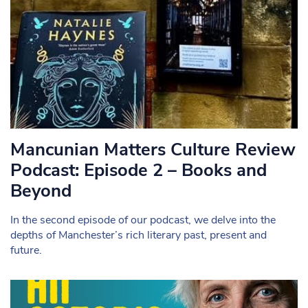
Mancunian Matters Culture Review
Podcast: Episode 2 – Books and
Beyond
In the second episode of our podcast, we delve into the
depths of Manchester’s rich literary past, present and
future.