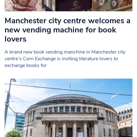
Manchester city centre welcomes a
new vending machine for book
lovers
A brand new book vending manchine in Manchester city
centre’s Corn Exchange is inviting literature lovers to
exchange books for