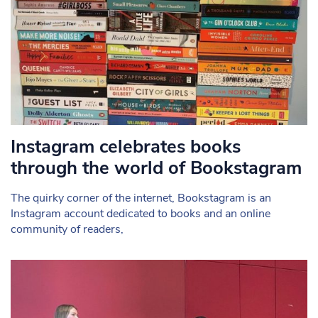
Instagram celebrates books
through the world of Bookstagram
The quirky corner of the internet, Bookstagram is an
Instagram account dedicated to books and an online
community of readers,