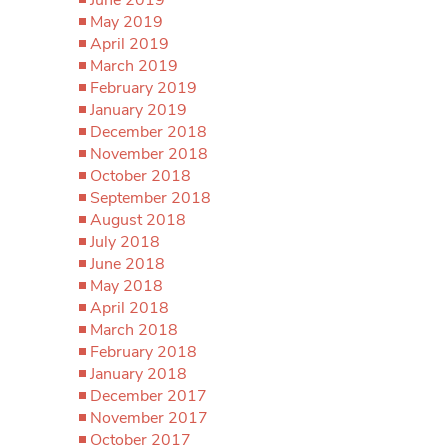
May 2019
April 2019
March 2019
February 2019
January 2019
December 2018
November 2018
October 2018
September 2018
August 2018
July 2018
June 2018
May 2018
April 2018
March 2018
February 2018
January 2018
December 2017
November 2017
October 2017