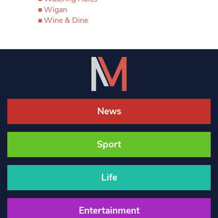
Wigan
Wine & Dine
News
Sport
Life
Entertainment