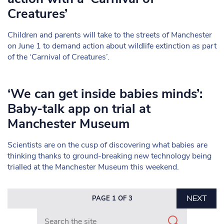
Creatures’
Children and parents will take to the streets of Manchester
on June 1 to demand action about wildlife extinction as part
of the ‘Carnival of Creatures’.
‘We can get inside babies minds’:
Baby-talk app on trial at
Manchester Museum
Scientists are on the cusp of discovering what babies are
thinking thanks to ground-breaking new technology being
trialled at the Manchester Museum this weekend.
NEXT
PAGE 1 OF 3
Search in https://www.mancunianmatters.co.uk/