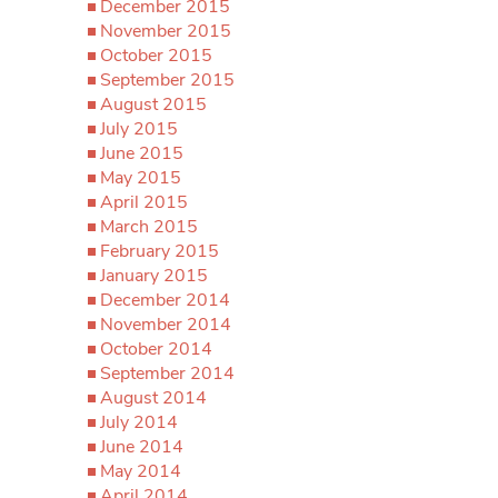
December 2015
November 2015
October 2015
September 2015
August 2015
July 2015
June 2015
May 2015
April 2015
March 2015
February 2015
January 2015
December 2014
November 2014
October 2014
September 2014
August 2014
July 2014
June 2014
May 2014
April 2014