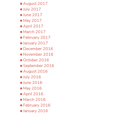
August 2017
July 2017
June 2017
May 2017
April 2017
March 2017
February 2017
January 2017
December 2016
November 2016
October 2016
September 2016
August 2016
July 2016
June 2016
May 2016
April 2016
March 2016
February 2016
January 2016