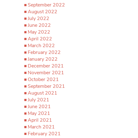
September 2022
August 2022
July 2022
June 2022
May 2022
April 2022
March 2022
February 2022
January 2022
December 2021
November 2021
October 2021
September 2021
August 2021
July 2021
June 2021
May 2021
April 2021
March 2021
February 2021