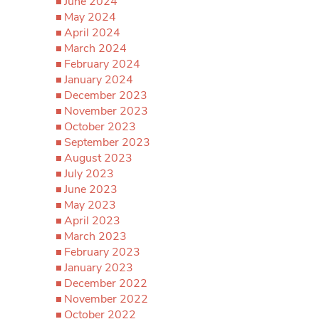
June 2024
May 2024
April 2024
March 2024
February 2024
January 2024
December 2023
November 2023
October 2023
September 2023
August 2023
July 2023
June 2023
May 2023
April 2023
March 2023
February 2023
January 2023
December 2022
November 2022
October 2022