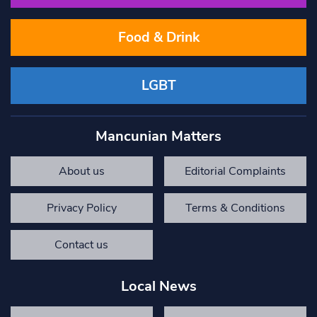
Food & Drink
LGBT
Mancunian Matters
About us
Editorial Complaints
Privacy Policy
Terms & Conditions
Contact us
Local News