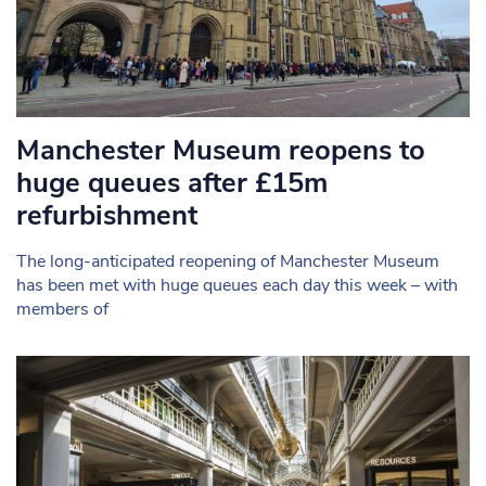
Manchester Museum reopens to
huge queues after £15m
refurbishment
The long-anticipated reopening of Manchester Museum
has been met with huge queues each day this week – with
members of