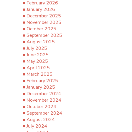
February 2026
January 2026
December 2025
November 2025
October 2025
September 2025
August 2025
July 2025
June 2025
May 2025
April 2025
March 2025
February 2025
January 2025
December 2024
November 2024
October 2024
September 2024
August 2024
July 2024