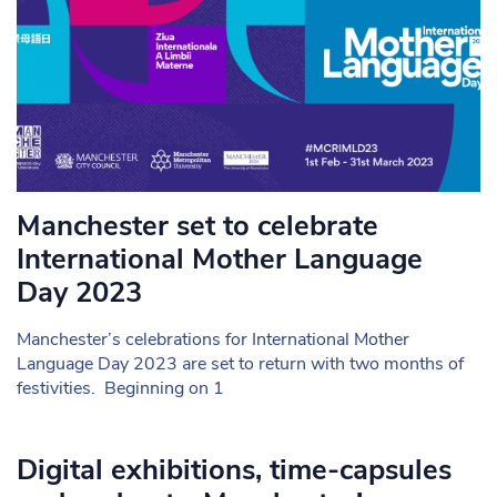
Manchester set to celebrate
International Mother Language
Day 2023
Manchester’s celebrations for International Mother
Language Day 2023 are set to return with two months of
festivities. Beginning on 1
Digital exhibitions, time-capsules