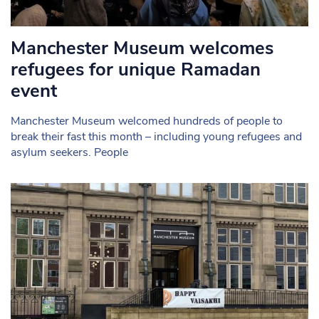
Manchester Museum welcomes
refugees for unique Ramadan
event
Manchester Museum welcomed hundreds of people to
break their fast this month – including young refugees and
asylum seekers. People