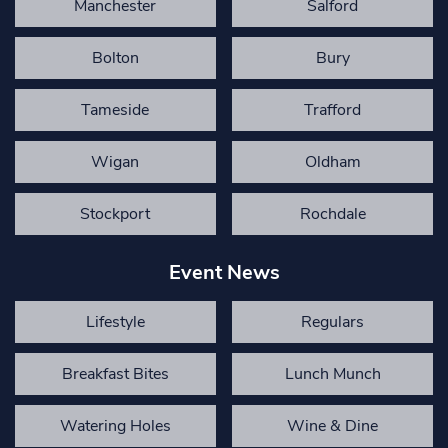
Manchester
Salford
Bolton
Bury
Tameside
Trafford
Wigan
Oldham
Stockport
Rochdale
Event News
Lifestyle
Regulars
Breakfast Bites
Lunch Munch
Watering Holes
Wine & Dine