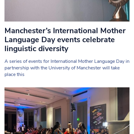
Manchester’s International Mother
Language Day events celebrate
linguistic diversity
A series of events for International Mother Language Day in
partnership with the University of Manchester will take
place this