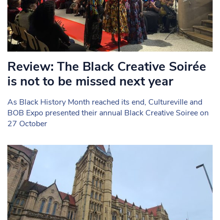
Review: The Black Creative Soirée
is not to be missed next year
As Black History Month reached its end, Cultureville and
BOB Expo presented their annual Black Creative Soiree on
27 October