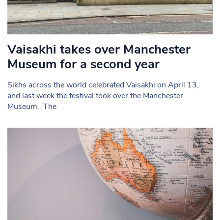
Vaisakhi takes over Manchester
Museum for a second year
Sikhs across the world celebrated Vaisakhi on April 13,
and last week the festival took over the Manchester
Museum. The