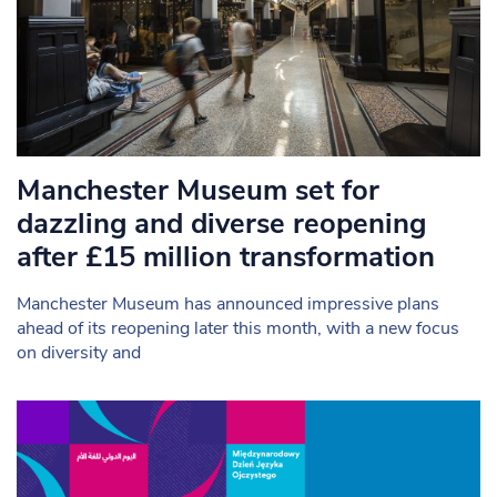
Manchester Museum set for
dazzling and diverse reopening
after £15 million transformation
Manchester Museum has announced impressive plans
ahead of its reopening later this month, with a new focus
on diversity and