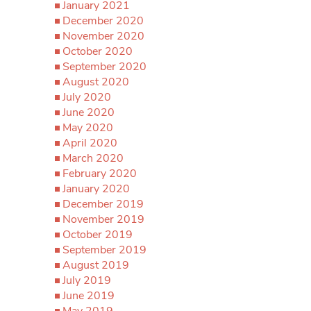
January 2021
December 2020
November 2020
October 2020
September 2020
August 2020
July 2020
June 2020
May 2020
April 2020
March 2020
February 2020
January 2020
December 2019
November 2019
October 2019
September 2019
August 2019
July 2019
June 2019