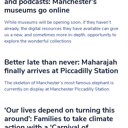
and podcasts: Manchester’s
museums go online
While museums will be opening soon, if they haven’t
already, the digital resources they have available can give
us a new, and sometimes more in-depth, opportunity to
explore the wonderful collections
Better late than never: Maharajah
finally arrives at Piccadilly Station
The skeleton of Manchester’s most famous elephant is
currently on display at Manchester Piccadilly Station.
‘Our lives depend on turning this
around’: Families to take climate
action with a ‘Carnival of