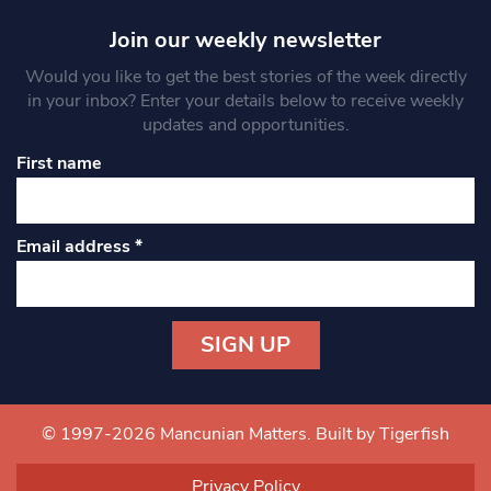
Join our weekly newsletter
Would you like to get the best stories of the week directly
in your inbox? Enter your details below to receive weekly
updates and opportunities.
First name
Email address
*
Constant
Contact
Use.
© 1997-2026 Mancunian Matters.
Built by Tigerfish
Please
leave
Privacy Policy