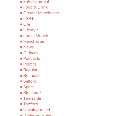
Entertainment
Food & Drink
Greater Manchester
LGBT
Life
Lifestyle
Lunch Munch
Manchester
News
Oldham
Podcasts
Politics
Regulars
Rochdale
Salford
Sport
Stockport
Tameside
Trafford
Uncategorised
Watering Holes