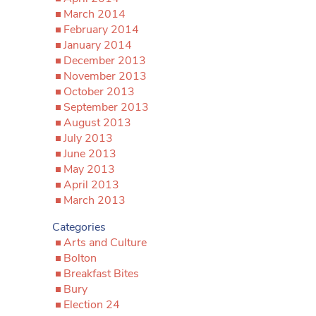
March 2014
February 2014
January 2014
December 2013
November 2013
October 2013
September 2013
August 2013
July 2013
June 2013
May 2013
April 2013
March 2013
Categories
Arts and Culture
Bolton
Breakfast Bites
Bury
Election 24