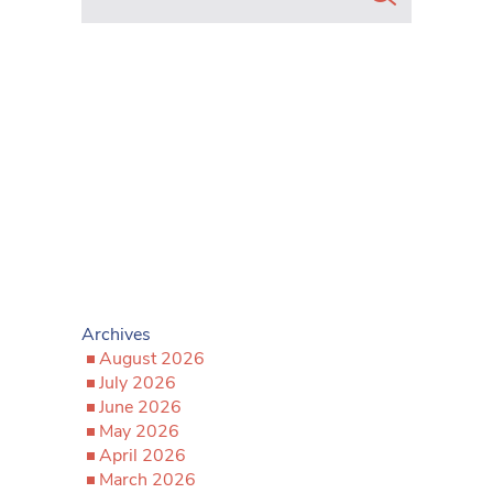
Archives
August 2026
July 2026
June 2026
May 2026
April 2026
March 2026