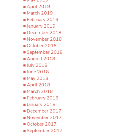
May 2019
April 2019
March 2019
February 2019
January 2019
December 2018
November 2018
October 2018
September 2018
August 2018
July 2018
June 2018
May 2018
April 2018
March 2018
February 2018
January 2018
December 2017
November 2017
October 2017
September 2017