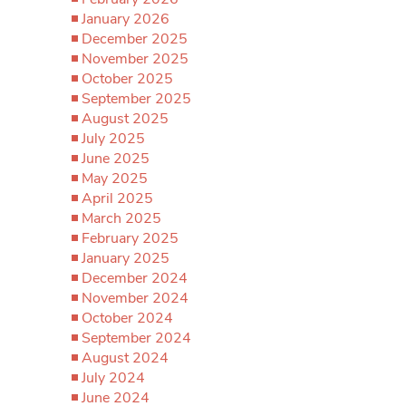
January 2026
December 2025
November 2025
October 2025
September 2025
August 2025
July 2025
June 2025
May 2025
April 2025
March 2025
February 2025
January 2025
December 2024
November 2024
October 2024
September 2024
August 2024
July 2024
June 2024