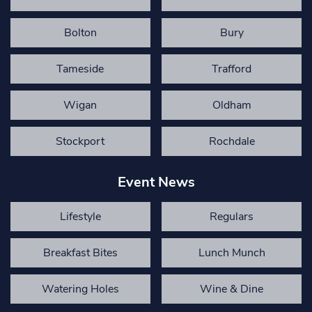
Bolton
Bury
Tameside
Trafford
Wigan
Oldham
Stockport
Rochdale
Event News
Lifestyle
Regulars
Breakfast Bites
Lunch Munch
Watering Holes
Wine & Dine