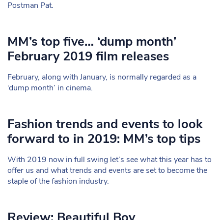
Postman Pat.
MM’s top five… ‘dump month’
February 2019 film releases
February, along with January, is normally regarded as a
‘dump month’ in cinema.
Fashion trends and events to look
forward to in 2019: MM’s top tips
With 2019 now in full swing let’s see what this year has to
offer us and what trends and events are set to become the
staple of the fashion industry.
Review: Beautiful Boy