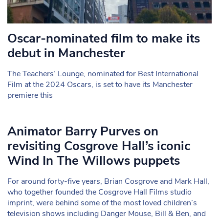
Oscar-nominated film to make its
debut in Manchester
The Teachers’ Lounge, nominated for Best International
Film at the 2024 Oscars, is set to have its Manchester
premiere this
Animator Barry Purves on
revisiting Cosgrove Hall’s iconic
Wind In The Willows puppets
For around forty-five years, Brian Cosgrove and Mark Hall,
who together founded the Cosgrove Hall Films studio
imprint, were behind some of the most loved children’s
television shows including Danger Mouse, Bill & Ben, and