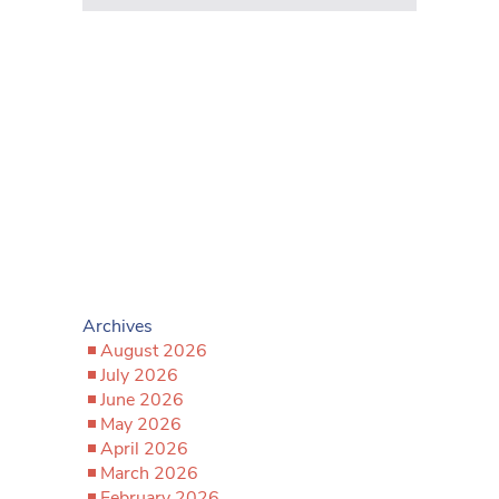
Archives
August 2026
July 2026
June 2026
May 2026
April 2026
March 2026
February 2026