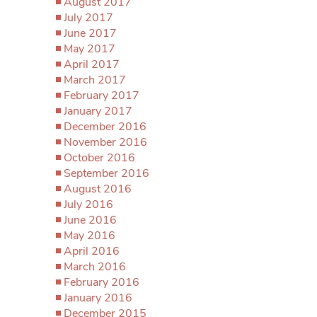
August 2017
July 2017
June 2017
May 2017
April 2017
March 2017
February 2017
January 2017
December 2016
November 2016
October 2016
September 2016
August 2016
July 2016
June 2016
May 2016
April 2016
March 2016
February 2016
January 2016
December 2015