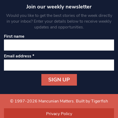
Join our weekly newsletter
Would you like to get the best stories of the week directly
in your inbox? Enter your details below to receive weekly
updates and opportunities.
First name
Email address
*
Constant
Contact
Use.
© 1997-2026 Mancunian Matters.
Built by Tigerfish
Please
leave
Privacy Policy
this field