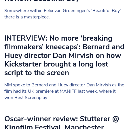
Somewhere within Felix van Groeningen’s ‘Beautiful Boy’
there is a masterpiece.
INTERVIEW: No more ‘breaking
filmmakers’ kneecaps’: Bernard and
Huey director Dan Mirvish on how
Kickstarter brought a long lost
script to the screen
MM spoke to Bernard and Huey director Dan Mirvish as the
film had its UK premiere at MANIFF last week, where it
won Best Screenplay.
Oscar-winner review: Stutterer @
Kinofilm Festival, Manchester