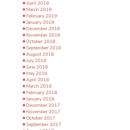
April 2019
March 2019
February 2019
January 2019
December 2018
November 2018
October 2018
September 2018
August 2018
July 2018
June 2018
May 2018
April 2018
March 2018
February 2018
January 2018
December 2017
November 2017
October 2017
September 2017