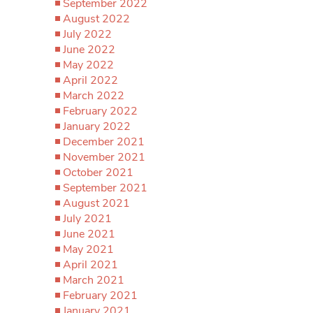
September 2022
August 2022
July 2022
June 2022
May 2022
April 2022
March 2022
February 2022
January 2022
December 2021
November 2021
October 2021
September 2021
August 2021
July 2021
June 2021
May 2021
April 2021
March 2021
February 2021
January 2021