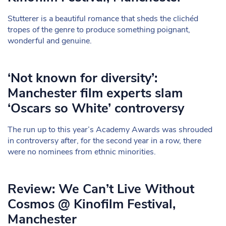
Stutterer is a beautiful romance that sheds the clichéd
tropes of the genre to produce something poignant,
wonderful and genuine.
‘Not known for diversity’:
Manchester film experts slam
‘Oscars so White’ controversy
The run up to this year’s Academy Awards was shrouded
in controversy after, for the second year in a row, there
were no nominees from ethnic minorities.
Review: We Can’t Live Without
Cosmos @ Kinofilm Festival,
Manchester