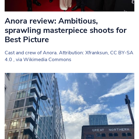
Anora review: Ambitious,
sprawling masterpiece shoots for
Best Picture
Cast and crew of Anora. Attribution: Xfranksun, CC BY-SA
4.0 , via Wikimedia Commons