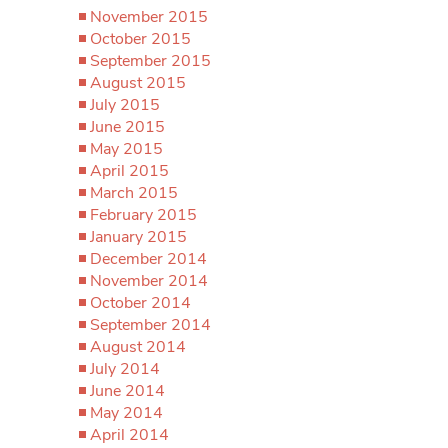
November 2015
October 2015
September 2015
August 2015
July 2015
June 2015
May 2015
April 2015
March 2015
February 2015
January 2015
December 2014
November 2014
October 2014
September 2014
August 2014
July 2014
June 2014
May 2014
April 2014