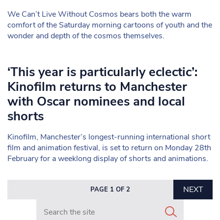
We Can’t Live Without Cosmos bears both the warm
comfort of the Saturday morning cartoons of youth and the
wonder and depth of the cosmos themselves.
‘This year is particularly eclectic’:
Kinofilm returns to Manchester
with Oscar nominees and local
shorts
Kinofilm, Manchester’s longest-running international short
film and animation festival, is set to return on Monday 28th
February for a weeklong display of shorts and animations.
NEXT
PAGE 1 OF 2
Search in https://www.mancunianmatters.co.uk/