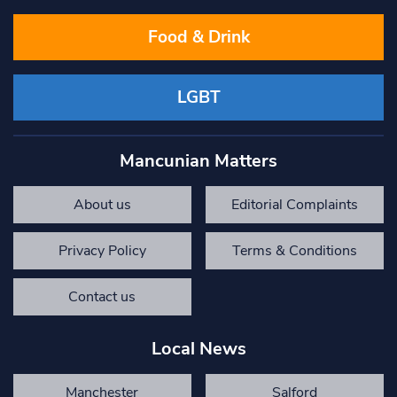
Food & Drink
LGBT
Mancunian Matters
About us
Editorial Complaints
Privacy Policy
Terms & Conditions
Contact us
Local News
Manchester
Salford