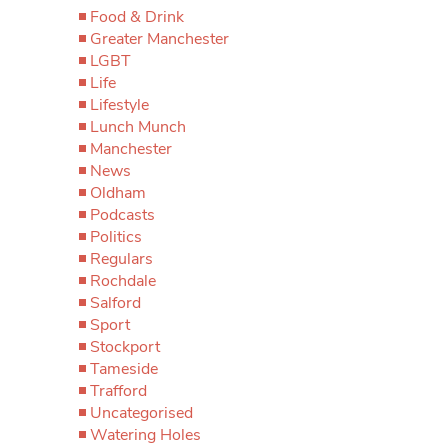
Food & Drink
Greater Manchester
LGBT
Life
Lifestyle
Lunch Munch
Manchester
News
Oldham
Podcasts
Politics
Regulars
Rochdale
Salford
Sport
Stockport
Tameside
Trafford
Uncategorised
Watering Holes