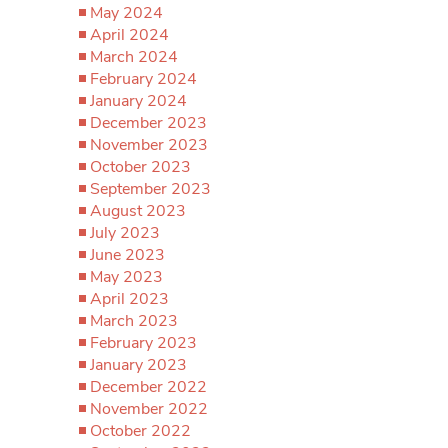
May 2024
April 2024
March 2024
February 2024
January 2024
December 2023
November 2023
October 2023
September 2023
August 2023
July 2023
June 2023
May 2023
April 2023
March 2023
February 2023
January 2023
December 2022
November 2022
October 2022