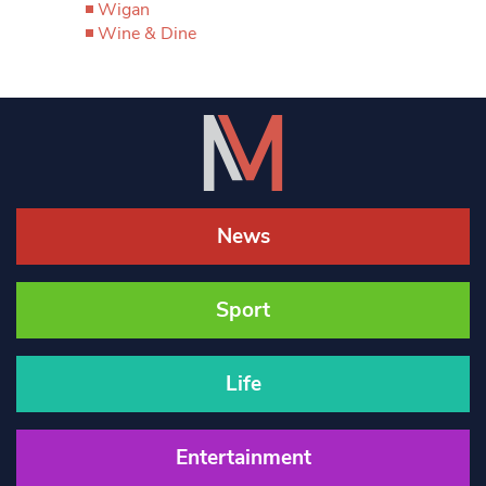
Wigan
Wine & Dine
News
Sport
Life
Entertainment