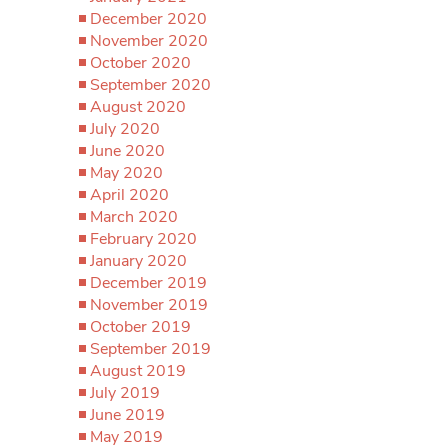
December 2020
November 2020
October 2020
September 2020
August 2020
July 2020
June 2020
May 2020
April 2020
March 2020
February 2020
January 2020
December 2019
November 2019
October 2019
September 2019
August 2019
July 2019
June 2019
May 2019