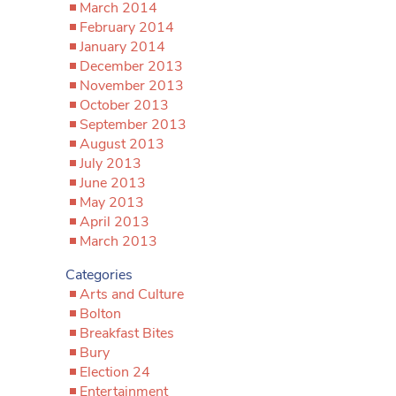
March 2014
February 2014
January 2014
December 2013
November 2013
October 2013
September 2013
August 2013
July 2013
June 2013
May 2013
April 2013
March 2013
Categories
Arts and Culture
Bolton
Breakfast Bites
Bury
Election 24
Entertainment