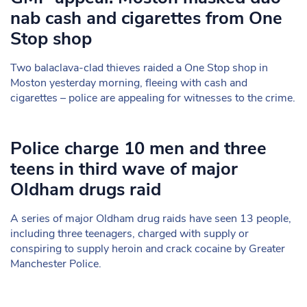
nab cash and cigarettes from One
Stop shop
Two balaclava-clad thieves raided a One Stop shop in
Moston yesterday morning, fleeing with cash and
cigarettes – police are appealing for witnesses to the crime.
Police charge 10 men and three
teens in third wave of major
Oldham drugs raid
A series of major Oldham drug raids have seen 13 people,
including three teenagers, charged with supply or
conspiring to supply heroin and crack cocaine by Greater
Manchester Police.