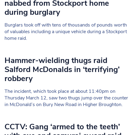
nabbed from Stockport home
during burglary
Burglars took off with tens of thousands of pounds worth
of valuables including a unique vehicle during a Stockport
home raid.
Hammer-wielding thugs raid
Salford McDonalds in ‘terrifying’
robbery
The incident, which took place at about 11:40pm on
Thursday March 12, saw two thugs jump over the counter
in McDonald’s on Bury New Road in Higher Broughton.
CCTV: Gang ‘armed to the teeth’