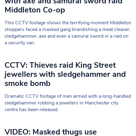
with axe and samurai sword raid
Middleton Co-op
This CCTV footage shows the terrifying moment Middleton
shoppers faced a masked gang brandishing a meat cleaver,
sledgehammer, axe and even a samurai sword in a raid on
a security van.
CCTV: Thieves raid King Street
jewellers with sledgehammer and
smoke bomb
Dramatic CCTV footage of men armed with a long-handled
sledgehammer robbing a jewellers in Manchester city
centre has been released.
VIDEO: Masked thugs use