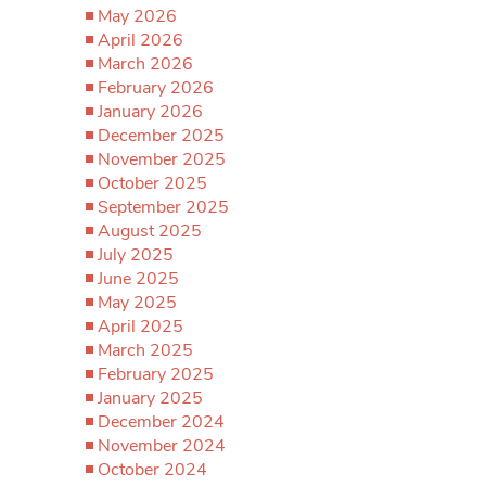
May 2026
April 2026
March 2026
February 2026
January 2026
December 2025
November 2025
October 2025
September 2025
August 2025
July 2025
June 2025
May 2025
April 2025
March 2025
February 2025
January 2025
December 2024
November 2024
October 2024