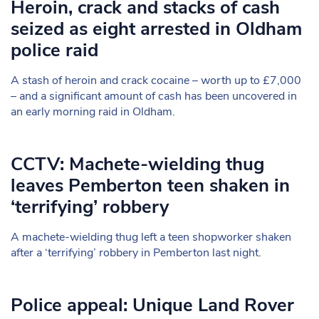
Heroin, crack and stacks of cash
seized as eight arrested in Oldham
police raid
A stash of heroin and crack cocaine – worth up to £7,000
– and a significant amount of cash has been uncovered in
an early morning raid in Oldham.
CCTV: Machete-wielding thug
leaves Pemberton teen shaken in
‘terrifying’ robbery
A machete-wielding thug left a teen shopworker shaken
after a ‘terrifying’ robbery in Pemberton last night.
Police appeal: Unique Land Rover