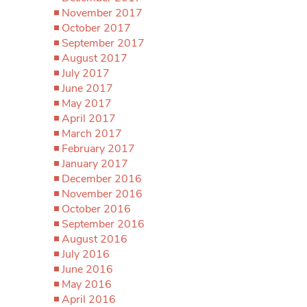
November 2017
October 2017
September 2017
August 2017
July 2017
June 2017
May 2017
April 2017
March 2017
February 2017
January 2017
December 2016
November 2016
October 2016
September 2016
August 2016
July 2016
June 2016
May 2016
April 2016