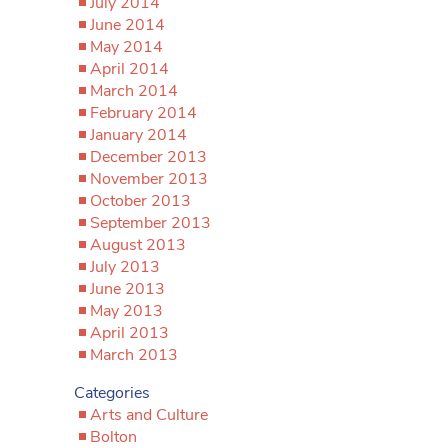
July 2014
June 2014
May 2014
April 2014
March 2014
February 2014
January 2014
December 2013
November 2013
October 2013
September 2013
August 2013
July 2013
June 2013
May 2013
April 2013
March 2013
Categories
Arts and Culture
Bolton