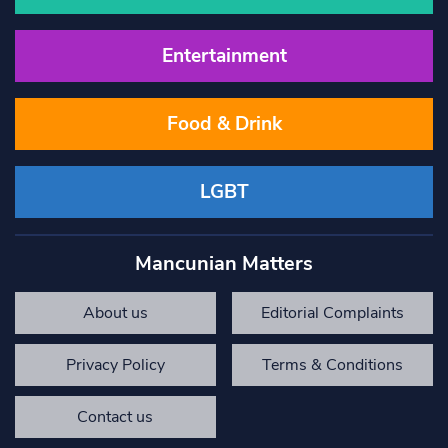
Entertainment
Food & Drink
LGBT
Mancunian Matters
About us
Editorial Complaints
Privacy Policy
Terms & Conditions
Contact us