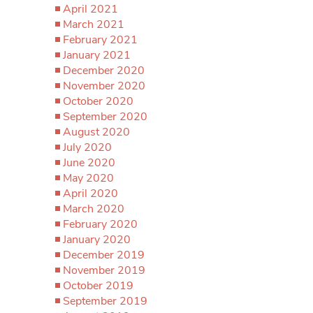
April 2021
March 2021
February 2021
January 2021
December 2020
November 2020
October 2020
September 2020
August 2020
July 2020
June 2020
May 2020
April 2020
March 2020
February 2020
January 2020
December 2019
November 2019
October 2019
September 2019