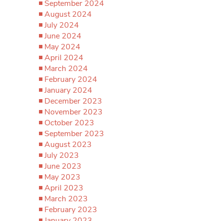
September 2024
August 2024
July 2024
June 2024
May 2024
April 2024
March 2024
February 2024
January 2024
December 2023
November 2023
October 2023
September 2023
August 2023
July 2023
June 2023
May 2023
April 2023
March 2023
February 2023
January 2023