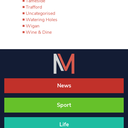
Tameside
Trafford
Uncategorised
Watering Holes
Wigan
Wine & Dine
News
Sport
Life