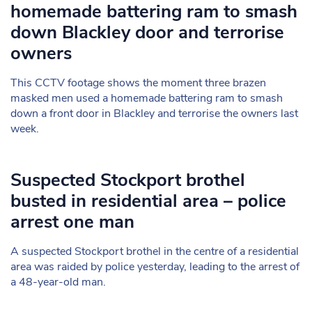
homemade battering ram to smash
down Blackley door and terrorise
owners
This CCTV footage shows the moment three brazen
masked men used a homemade battering ram to smash
down a front door in Blackley and terrorise the owners last
week.
Suspected Stockport brothel
busted in residential area – police
arrest one man
A suspected Stockport brothel in the centre of a residential
area was raided by police yesterday, leading to the arrest of
a 48-year-old man.