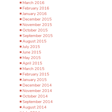
March 2016
February 2016
January 2016
December 2015
November 2015
October 2015
September 2015
August 2015
July 2015
June 2015
May 2015
April 2015
March 2015
February 2015
January 2015
December 2014
November 2014
October 2014
September 2014
August 2014