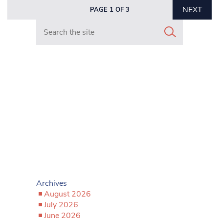
NEXT
PAGE 1 OF 3
Search in https://www.mancunianmatters.co.uk/
Archives
August 2026
July 2026
June 2026