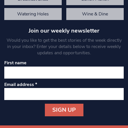
Watering Holes
Wine & Dine
Join our weekly newsletter
Would you like to get the best stories of the week directly
in your inbox? Enter your details below to receive weekly
updates and opportunities.
First name
Email address
*
Constant
Contact