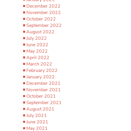
December 2022
November 2022
October 2022
September 2022
August 2022
July 2022
June 2022
May 2022
April 2022
March 2022
February 2022
January 2022
December 2021
November 2021
October 2021
September 2021
August 2021
July 2021
June 2021
May 2021