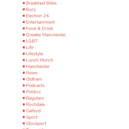
Breakfast Bites
Bury
Election 24
Entertainment
Food & Drink
Greater Manchester
LGBT
Life
Lifestyle
Lunch Munch
Manchester
News
Oldham
Podcasts
Politics
Regulars
Rochdale
Salford
Sport
Stockport