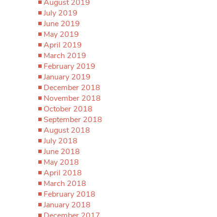
August 2019
July 2019
June 2019
May 2019
April 2019
March 2019
February 2019
January 2019
December 2018
November 2018
October 2018
September 2018
August 2018
July 2018
June 2018
May 2018
April 2018
March 2018
February 2018
January 2018
December 2017