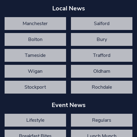
Local News
Manchester
Salford
Bolton
Bury
Tameside
Trafford
Wigan
Oldham
Stockport
Rochdale
Event News
Lifestyle
Regulars
Breakfast Bites
Lunch Munch