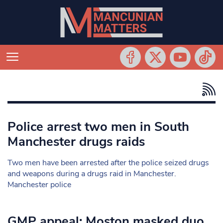
Police arrest two men in South
Manchester drugs raids
Two men have been arrested after the police seized drugs
and weapons during a drugs raid in Manchester.
Manchester police
GMP appeal: Moston masked duo