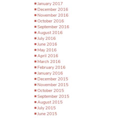
January 2017
December 2016
November 2016
October 2016
September 2016
August 2016
July 2016
June 2016
May 2016
April 2016
March 2016
February 2016
January 2016
December 2015
November 2015
October 2015
September 2015
August 2015
July 2015
June 2015