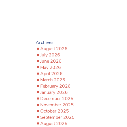
Archives
August 2026
July 2026
June 2026
May 2026
April 2026
March 2026
February 2026
January 2026
December 2025
November 2025
October 2025
September 2025
August 2025