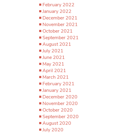
February 2022
January 2022
December 2021
November 2021
October 2021
September 2021
August 2021
July 2021
June 2021
May 2021
April 2021
March 2021
February 2021
January 2021
December 2020
November 2020
October 2020
September 2020
August 2020
July 2020