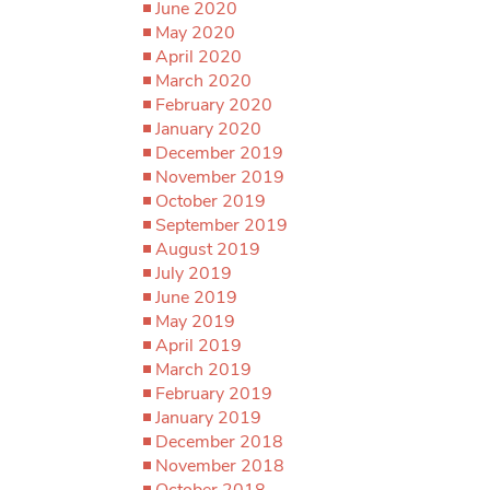
June 2020
May 2020
April 2020
March 2020
February 2020
January 2020
December 2019
November 2019
October 2019
September 2019
August 2019
July 2019
June 2019
May 2019
April 2019
March 2019
February 2019
January 2019
December 2018
November 2018
October 2018