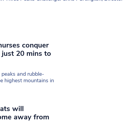
nurses conquer
 just 20 mins to
 peaks and rubble-
ee highest mountains in
ats will
home away from