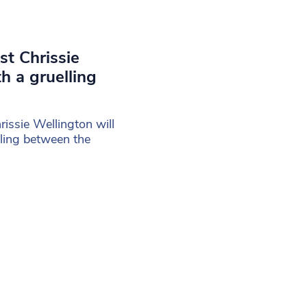
est Chrissie
h a gruelling
rissie Wellington will
cling between the