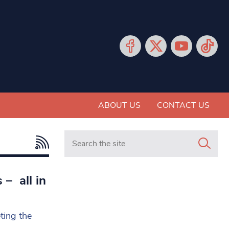
ABOUT US
CONTACT US
Search in https://www.mancunianmatters.co.
– all in
ting the