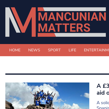
HOME
NEWS
SPORT
LIFE
ENTERTAINM
A £3
aid 
A soli
Spanis