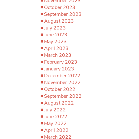
November 2023
October 2023
September 2023
August 2023
July 2023
June 2023
May 2023
April 2023
March 2023
February 2023
January 2023
December 2022
November 2022
October 2022
September 2022
August 2022
July 2022
June 2022
May 2022
April 2022
March 2022