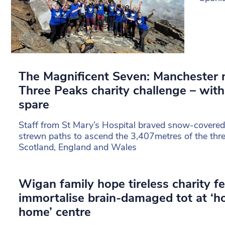
The Magnificent Seven: Manchester 
Three Peaks charity challenge – with
spare
Staff from St Mary’s Hospital braved snow-covered
strewn paths to ascend the 3,407metres of the thr
Scotland, England and Wales
Wigan family hope tireless charity fe
immortalise brain-damaged tot at ‘
home’ centre