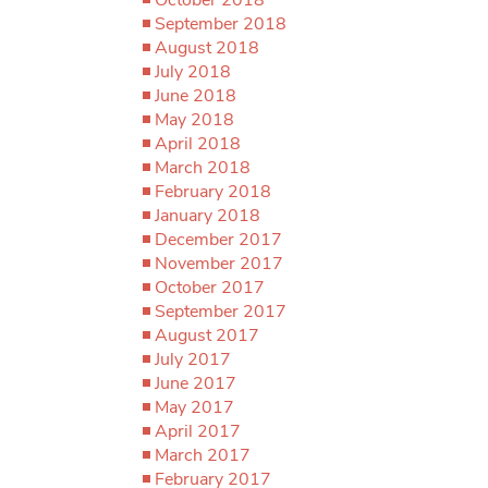
September 2018
August 2018
July 2018
June 2018
May 2018
April 2018
March 2018
February 2018
January 2018
December 2017
November 2017
October 2017
September 2017
August 2017
July 2017
June 2017
May 2017
April 2017
March 2017
February 2017