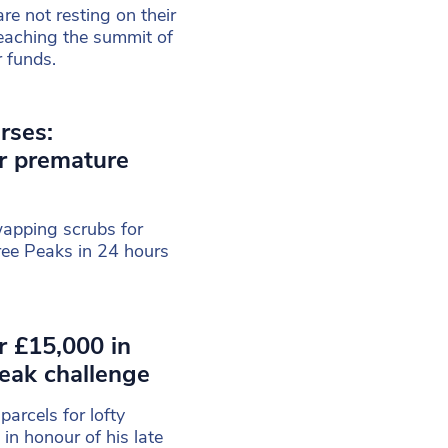
are not resting on their
reaching the summit of
r funds.
rses:
r premature
wapping scrubs for
ree Peaks in 24 hours
r £15,000 in
eak challenge
arcels for lofty
in honour of his late