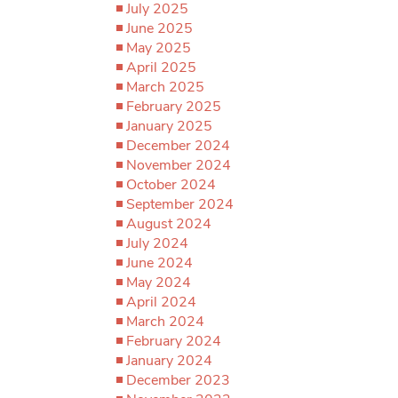
July 2025
June 2025
May 2025
April 2025
March 2025
February 2025
January 2025
December 2024
November 2024
October 2024
September 2024
August 2024
July 2024
June 2024
May 2024
April 2024
March 2024
February 2024
January 2024
December 2023