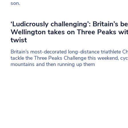
son.
‘Ludicrously challenging’: Britain’s b
Wellington takes on Three Peaks wit
twist
Britain’s most-decorated long-distance triathlete Ch
tackle the Three Peaks Challenge this weekend, cy
mountains and then running up them