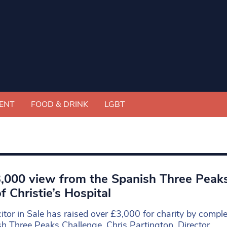
ENT
FOOD & DRINK
LGBT
,000 view from the Spanish Three Peaks 
of Christie’s Hospital
citor in Sale has raised over £3,000 for charity by comple
h Three Peaks Challenge. Chris Partington, Director