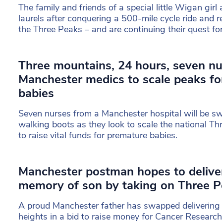
The family and friends of a special little Wigan girl 
laurels after conquering a 500-mile cycle ride and 
the Three Peaks – and are continuing their quest fo
Three mountains, 24 hours, seven nu
Manchester medics to scale peaks fo
babies
Seven nurses from a Manchester hospital will be s
walking boots as they look to scale the national Th
to raise vital funds for premature babies.
Manchester postman hopes to delive
memory of son by taking on Three P
A proud Manchester father has swapped delivering p
heights in a bid to raise money for Cancer Research 