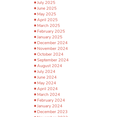
July 2025
June 2025
May 2025
April 2025
March 2025
February 2025
January 2025
December 2024
November 2024
October 2024
September 2024
August 2024
July 2024
June 2024
May 2024
April 2024
March 2024
February 2024
January 2024
December 2023