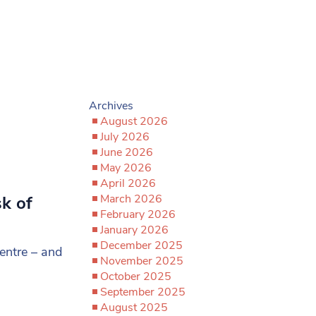
Archives
August 2026
July 2026
June 2026
May 2026
April 2026
March 2026
sk of
February 2026
January 2026
December 2025
entre – and
November 2025
October 2025
September 2025
August 2025