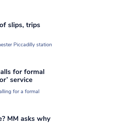
 slips, trips
ester Piccadilly station
lls for formal
or’ service
ling for a formal
ife? MM asks why