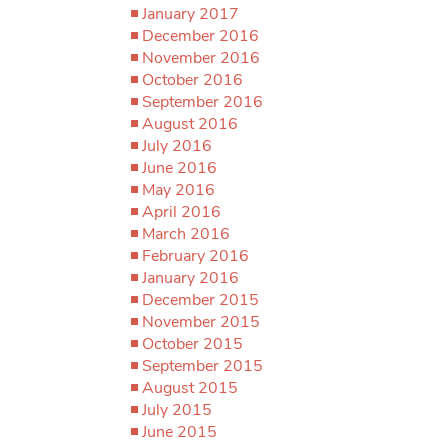
January 2017
December 2016
November 2016
October 2016
September 2016
August 2016
July 2016
June 2016
May 2016
April 2016
March 2016
February 2016
January 2016
December 2015
November 2015
October 2015
September 2015
August 2015
July 2015
June 2015