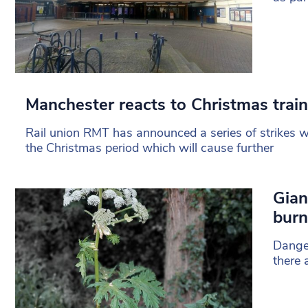
Manchester reacts to Christmas train
Rail union RMT has announced a series of strikes wi
the Christmas period which will cause further
Gian
burn
Danger
there 