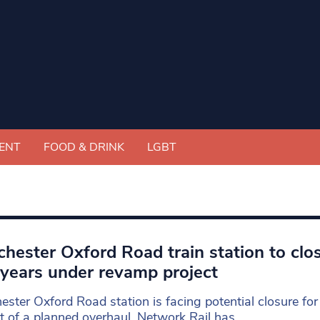
ENT
FOOD & DRINK
LGBT
hester Oxford Road train station to clos
years under revamp project
ster Oxford Road station is facing potential closure fo
t of a planned overhaul, Network Rail has