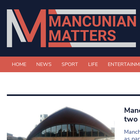
HOME
NEWS
SPORT
LIFE
ENTERTAINM
Manc
two 
Manche
as par