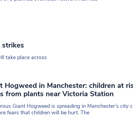
 strikes
ll take place across
t Hogweed in Manchester: children at ri
s from plants near Victoria Station
ous Giant Hogweed is spreading in Manchester’s city c
are fears that children will be hurt. The