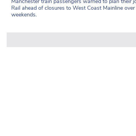
Manchester train passengers warned to plan their 
Rail ahead of closures to West Coast Mainline over
weekends.