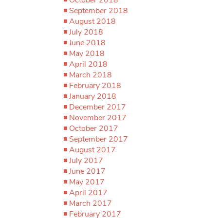
September 2018
August 2018
July 2018
June 2018
May 2018
April 2018
March 2018
February 2018
January 2018
December 2017
November 2017
October 2017
September 2017
August 2017
July 2017
June 2017
May 2017
April 2017
March 2017
February 2017