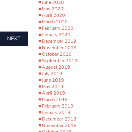
June 2020
May 2020
April 2020
March 2020
February 2020
January 2020
NEXT
December 2019
November 2019
October 2019
September 2019
August 2019
July 2019
June 2019
May 2019
April 2019
March 2019
February 2019
January 2019
December 2018
November 2018
October 2018