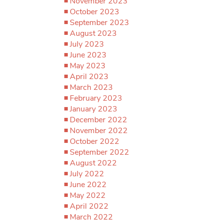
November 2023
October 2023
September 2023
August 2023
July 2023
June 2023
May 2023
April 2023
March 2023
February 2023
January 2023
December 2022
November 2022
October 2022
September 2022
August 2022
July 2022
June 2022
May 2022
April 2022
March 2022