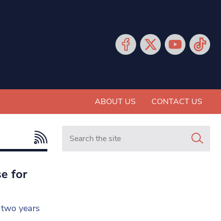
ABOUT US
CONTACT US
Search in https://www.mancunianmatters.co.
e for
r two years