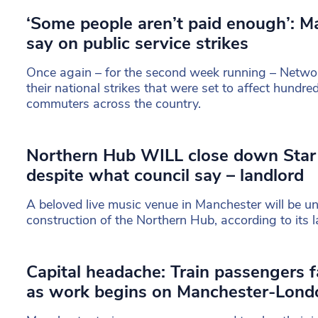
‘Some people aren’t paid enough’: M
say on public service strikes
Once again – for the second week running – Network
their national strikes that were set to affect hundr
commuters across the country.
Northern Hub WILL close down Star
despite what council say – landlord
A beloved live music venue in Manchester will be un
construction of the Northern Hub, according to its l
Capital headache: Train passengers f
as work begins on Manchester-Lond