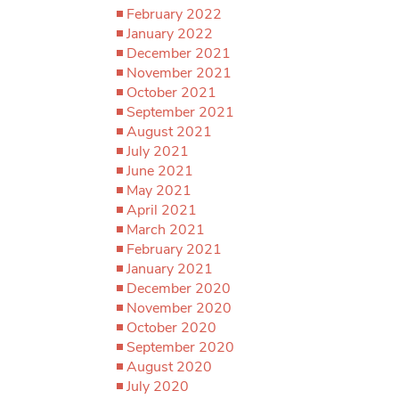
February 2022
January 2022
December 2021
November 2021
October 2021
September 2021
August 2021
July 2021
June 2021
May 2021
April 2021
March 2021
February 2021
January 2021
December 2020
November 2020
October 2020
September 2020
August 2020
July 2020