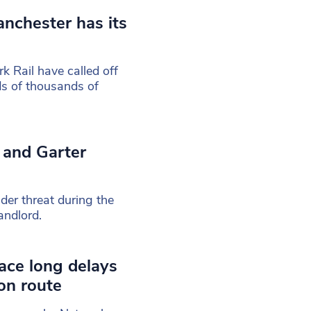
anchester has its
 Rail have called off
eds of thousands of
 and Garter
der threat during the
andlord.
ace long delays
on route