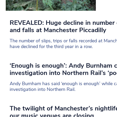
REVEALED: Huge decline in number of
and falls at Manchester Piccadilly
The number of slips, trips or falls recorded at Manch
have declined for the third year in a row.
‘Enough is enough’: Andy Burnham ca
investigation into Northern Rail’s ‘po
Andy Burnham has said ‘enough is enough’ while cal
investigation into Northern Rail.
The twilight of Manchester’s nightl
our music venues are closing…