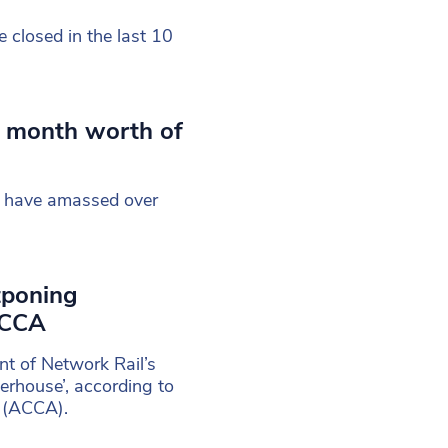
closed in the last 10
s month worth of
ly have amassed over
tponing
ACCA
t of Network Rail’s
erhouse’, according to
s (ACCA).