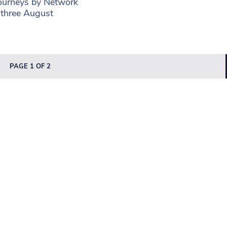
journeys by Network
 three August
PAGE 1 OF 2