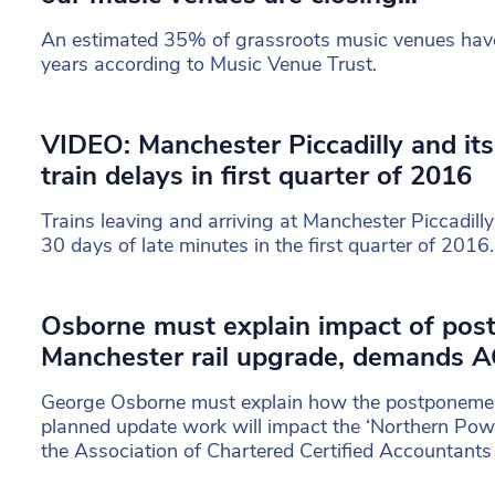
An estimated 35% of grassroots music venues have 
years according to Music Venue Trust.
VIDEO: Manchester Piccadilly and it
train delays in first quarter of 2016
Trains leaving and arriving at Manchester Piccadil
30 days of late minutes in the first quarter of 2016.
Osborne must explain impact of pos
Manchester rail upgrade, demands 
George Osborne must explain how the postponemen
planned update work will impact the ‘Northern Pow
the Association of Chartered Certified Accountant