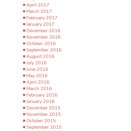
April 2017
March 2017
February 2017
January 2017
December 2016
November 2016
October 2016
September 2016
August 2016
July 2016
June 2016
May 2016
April 2016
March 2016
February 2016
January 2016
December 2015
November 2015
October 2015
September 2015