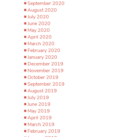
September 2020
August 2020
July 2020
June 2020
May 2020
April 2020
March 2020
February 2020
January 2020
December 2019
November 2019
October 2019
September 2019
August 2019
July 2019
June 2019
May 2019
April 2019
March 2019
February 2019