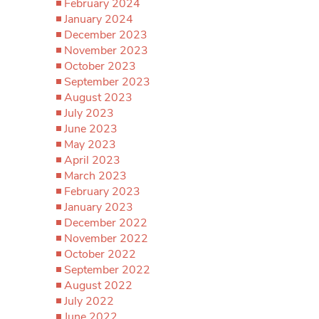
February 2024
January 2024
December 2023
November 2023
October 2023
September 2023
August 2023
July 2023
June 2023
May 2023
April 2023
March 2023
February 2023
January 2023
December 2022
November 2022
October 2022
September 2022
August 2022
July 2022
June 2022