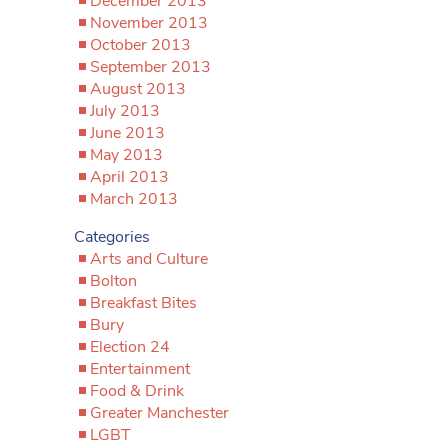
December 2013
November 2013
October 2013
September 2013
August 2013
July 2013
June 2013
May 2013
April 2013
March 2013
Categories
Arts and Culture
Bolton
Breakfast Bites
Bury
Election 24
Entertainment
Food & Drink
Greater Manchester
LGBT