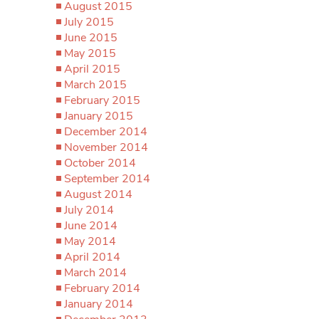
August 2015
July 2015
June 2015
May 2015
April 2015
March 2015
February 2015
January 2015
December 2014
November 2014
October 2014
September 2014
August 2014
July 2014
June 2014
May 2014
April 2014
March 2014
February 2014
January 2014