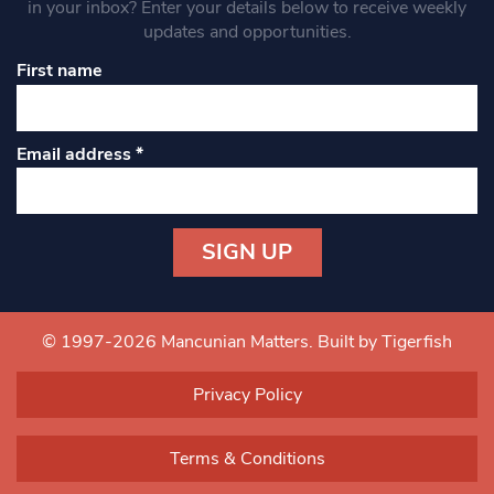
in your inbox? Enter your details below to receive weekly
updates and opportunities.
First name
Email address
*
Constant
Contact
Use.
© 1997-2026 Mancunian Matters.
Built by Tigerfish
Please
leave
Privacy Policy
this field
blank.
Terms & Conditions