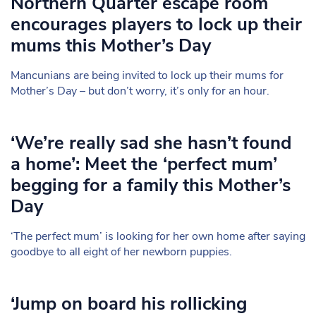
Northern Quarter escape room
encourages players to lock up their
mums this Mother’s Day
Mancunians are being invited to lock up their mums for
Mother’s Day – but don’t worry, it’s only for an hour.
‘We’re really sad she hasn’t found
a home’: Meet the ‘perfect mum’
begging for a family this Mother’s
Day
‘The perfect mum’ is looking for her own home after saying
goodbye to all eight of her newborn puppies.
‘Jump on board his rollicking