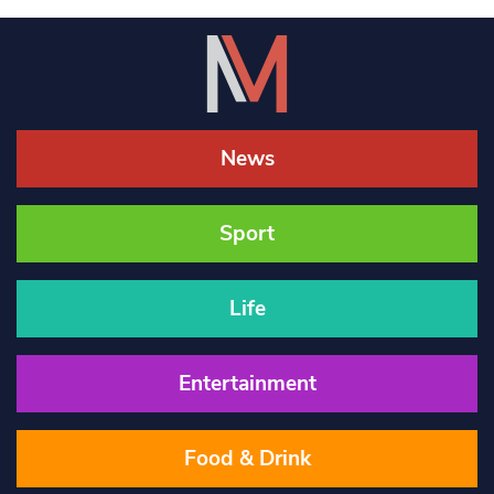
News
Sport
Life
Entertainment
Food & Drink