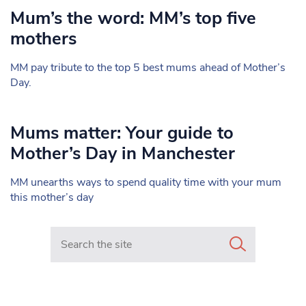
Mum’s the word: MM’s top five
mothers
MM pay tribute to the top 5 best mums ahead of Mother’s
Day.
Mums matter: Your guide to
Mother’s Day in Manchester
MM unearths ways to spend quality time with your mum
this mother’s day
Search in https://www.mancunianmatters.co.uk/