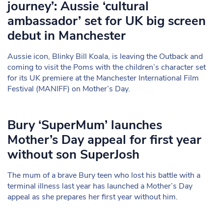
journey’: Aussie ‘cultural
ambassador’ set for UK big screen
debut in Manchester
Aussie icon, Blinky Bill Koala, is leaving the Outback and
coming to visit the Poms with the children’s character set
for its UK premiere at the Manchester International Film
Festival (MANIFF) on Mother’s Day.
Bury ‘SuperMum’ launches
Mother’s Day appeal for first year
without son SuperJosh
The mum of a brave Bury teen who lost his battle with a
terminal illness last year has launched a Mother’s Day
appeal as she prepares her first year without him.