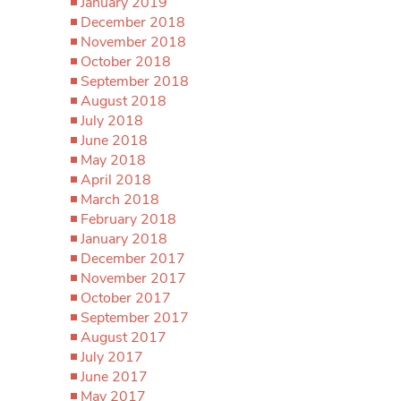
January 2019
December 2018
November 2018
October 2018
September 2018
August 2018
July 2018
June 2018
May 2018
April 2018
March 2018
February 2018
January 2018
December 2017
November 2017
October 2017
September 2017
August 2017
July 2017
June 2017
May 2017