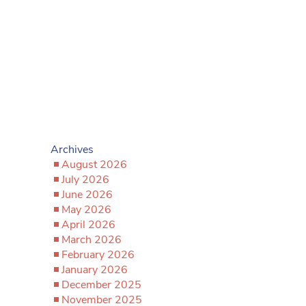
Archives
August 2026
July 2026
June 2026
May 2026
April 2026
March 2026
February 2026
January 2026
December 2025
November 2025