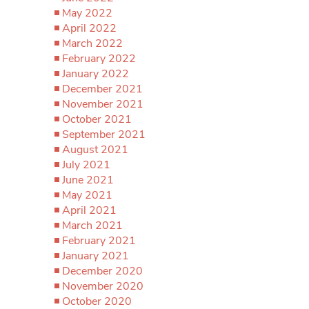
May 2022
April 2022
March 2022
February 2022
January 2022
December 2021
November 2021
October 2021
September 2021
August 2021
July 2021
June 2021
May 2021
April 2021
March 2021
February 2021
January 2021
December 2020
November 2020
October 2020