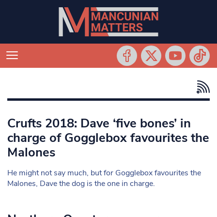
Crufts 2018: Dave ‘five bones’ in
charge of Gogglebox favourites the
Malones
He might not say much, but for Gogglebox favourites the
Malones, Dave the dog is the one in charge.