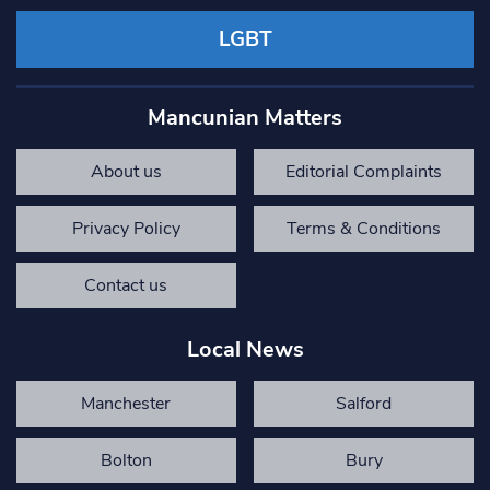
LGBT
Mancunian Matters
About us
Editorial Complaints
Privacy Policy
Terms & Conditions
Contact us
Local News
Manchester
Salford
Bolton
Bury