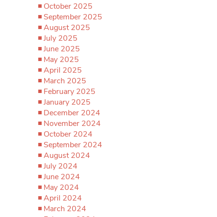
October 2025
September 2025
August 2025
July 2025
June 2025
May 2025
April 2025
March 2025
February 2025
January 2025
December 2024
November 2024
October 2024
September 2024
August 2024
July 2024
June 2024
May 2024
April 2024
March 2024