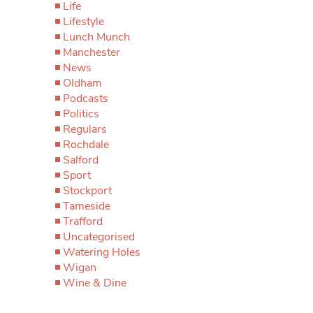
Life
Lifestyle
Lunch Munch
Manchester
News
Oldham
Podcasts
Politics
Regulars
Rochdale
Salford
Sport
Stockport
Tameside
Trafford
Uncategorised
Watering Holes
Wigan
Wine & Dine