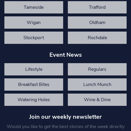
Tameside
Trafford
Wigan
Oldham
Stockport
Rochdale
Event News
Lifestyle
Regulars
Breakfast Bites
Lunch Munch
Watering Holes
Wine & Dine
Join our weekly newsletter
Would you like to get the best stories of the week directly