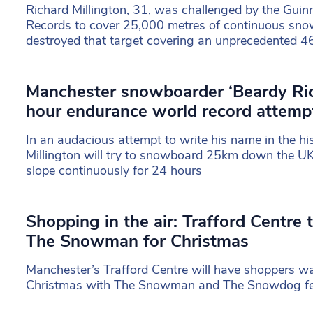
Richard Millington, 31, was challenged by the Gui
Records to cover 25,000 metres of continuous sno
destroyed that target covering an unprecedented 
Manchester snowboarder ‘Beardy Rich
hour endurance world record attempt 
In an audacious attempt to write his name in the hi
Millington will try to snowboard 25km down the UK
slope continuously for 24 hours
Shopping in the air: Trafford Centre
The Snowman for Christmas
Manchester’s Trafford Centre will have shoppers walk
Christmas with The Snowman and The Snowdog fe