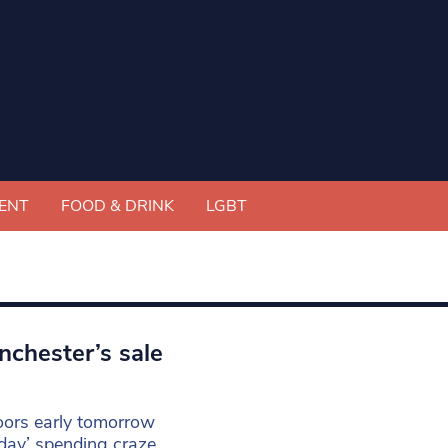
ENT
FOOD & DRINK
LGBT
nchester’s sale
doors early tomorrow
day’ spending craze.