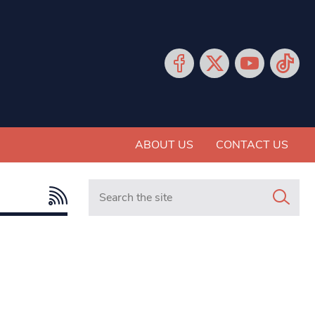
ABOUT US
CONTACT US
Search in https://www.mancunianmatters.co.