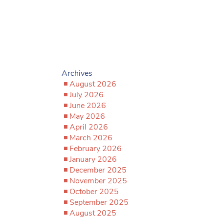
Archives
August 2026
July 2026
June 2026
May 2026
April 2026
March 2026
February 2026
January 2026
December 2025
November 2025
October 2025
September 2025
August 2025