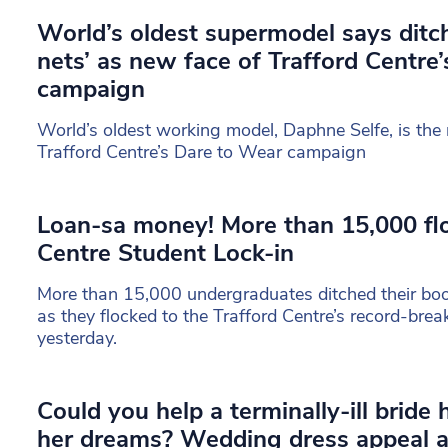
World’s oldest supermodel says ditch
nets’ as new face of Trafford Centre’
campaign
World’s oldest working model, Daphne Selfe, is the 
Trafford Centre’s Dare to Wear campaign
Loan-sa money! More than 15,000 flo
Centre Student Lock-in
More than 15,000 undergraduates ditched their bo
as they flocked to the Trafford Centre’s record-bre
yesterday.
Could you help a terminally-ill bride
her dreams? Wedding dress appeal a