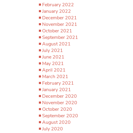
February 2022
January 2022
December 2021
November 2021
October 2021
September 2021
August 2021
July 2021
June 2021
May 2021
April 2021
March 2021
February 2021
January 2021
December 2020
November 2020
October 2020
September 2020
August 2020
July 2020