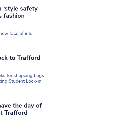
 ‘style safety
s fashion
new face of intu
ck to Trafford
oks for shopping bags
aking Student Lock-in
 have the day of
t Trafford