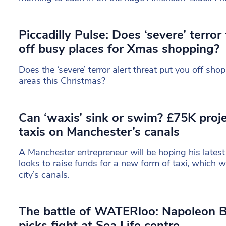
Piccadilly Pulse: Does ‘severe’ terror
off busy places for Xmas shopping?
Does the ‘severe’ terror alert threat put you off sho
areas this Christmas?
Can ‘waxis’ sink or swim? £75K proj
taxis on Manchester’s canals
A Manchester entrepreneur will be hoping his latest
looks to raise funds for a new form of taxi, which w
city’s canals.
The battle of WATERloo: Napoleon B
picks fight at Sea Life centre