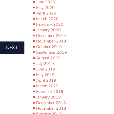
June 2020
May 2020
April 2020
March 2020
February 2020
January 2020
December 2019
November 2019
October 2019
NEXT
September 2019
August 2019
July 2019
June 2019
May 2019
April 2019
March 2019
February 2019
January 2019
December 2018
November 2018
October 2018