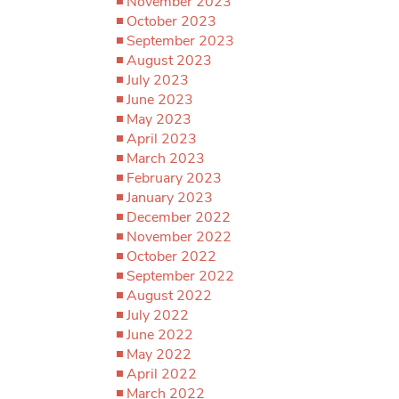
November 2023
October 2023
September 2023
August 2023
July 2023
June 2023
May 2023
April 2023
March 2023
February 2023
January 2023
December 2022
November 2022
October 2022
September 2022
August 2022
July 2022
June 2022
May 2022
April 2022
March 2022