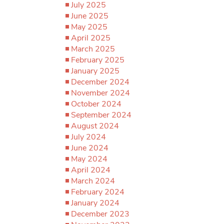
July 2025
June 2025
May 2025
April 2025
March 2025
February 2025
January 2025
December 2024
November 2024
October 2024
September 2024
August 2024
July 2024
June 2024
May 2024
April 2024
March 2024
February 2024
January 2024
December 2023