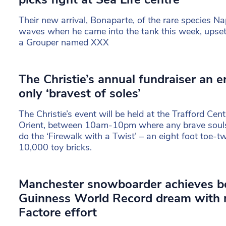
Their new arrival, Bonaparte, of the rare species 
waves when he came into the tank this week, upsett
a Grouper named XXX
The Christie’s annual fundraiser an en
only ‘bravest of soles’
The Christie’s event will be held at the Trafford Cen
Orient, between 10am-10pm where any brave souls 
do the ‘Firewalk with a Twist’ – an eight foot toe-t
10,000 toy bricks.
Manchester snowboarder achieves 
Guinness World Record dream with m
Factore effort