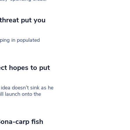
 threat put you
pping in populated
ect hopes to put
 idea doesn’t sink as he
ill launch onto the
ona-carp fish