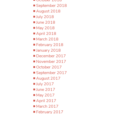
September 2018
August 2018
July 2018
June 2018
May 2018
April 2018
March 2018
February 2018
January 2018
December 2017
November 2017
October 2017
September 2017
August 2017
July 2017
June 2017
May 2017
April 2017
March 2017
February 2017