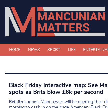
HOME
NEWS
SPORT
LIFE
ENTERTAINM
Black Friday interactive map: See Ma
spots as Brits blow £6k per second
Retailers across Manchester will be opening their 
morning to cash in on the huge American ‘Black Fri