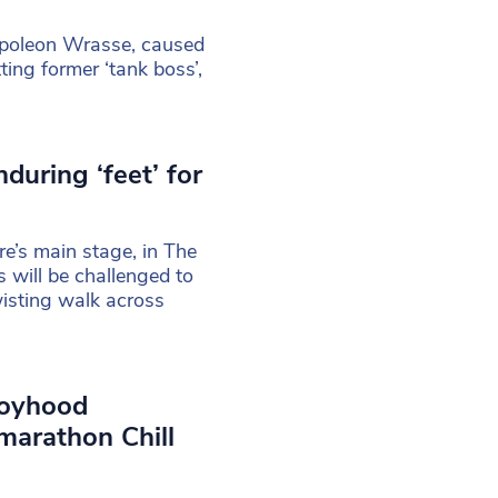
Napoleon Wrasse, caused
ing former ‘tank boss’,
during ‘feet’ for
tre’s main stage, in The
will be challenged to
wisting walk across
boyhood
arathon Chill