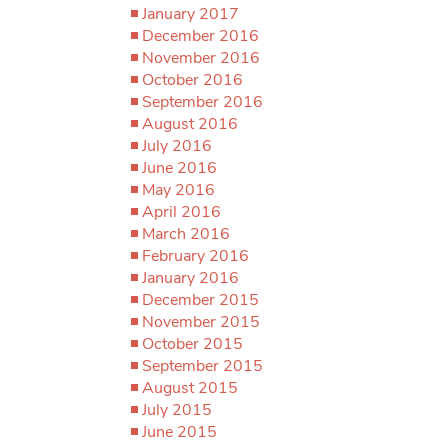
January 2017
December 2016
November 2016
October 2016
September 2016
August 2016
July 2016
June 2016
May 2016
April 2016
March 2016
February 2016
January 2016
December 2015
November 2015
October 2015
September 2015
August 2015
July 2015
June 2015