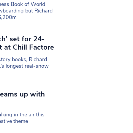
nness Book of World
wboarding but Richard
46,200m
’ set for 24-
at Chill Factore
story books, Richard
’s longest real-snow
 teams up with
ing in the air this
stive theme