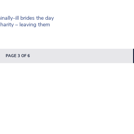
ally-ill brides the day
charity – leaving them
PAGE 3 OF 6