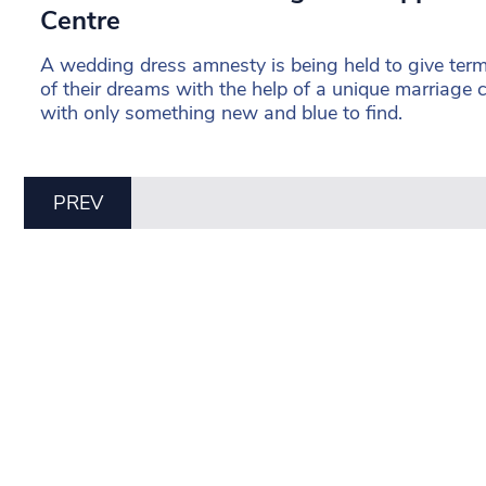
Centre
A wedding dress amnesty is being held to give termin
of their dreams with the help of a unique marriage 
with only something new and blue to find.
PREV