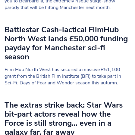
you to Bearbarella, the extremely risqué stage-show
parody that will be hitting Manchester next month.
Battlestar Cash-lactica! FilmHub
North West lands £50,000 funding
payday for Manchester sci-fi
season
Film Hub North West has secured a massive £51,100
grant from the British Film Institute (BFI) to take part in
Sci-Fi: Days of Fear and Wonder season this autumn.
The extras strike back: Star Wars
bit-part actors reveal how the
Force is still strong… even in a
galaxy far, far away