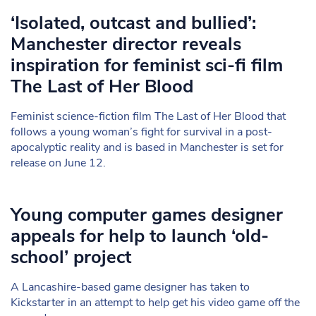
‘Isolated, outcast and bullied’:
Manchester director reveals
inspiration for feminist sci-fi film
The Last of Her Blood
Feminist science-fiction film The Last of Her Blood that
follows a young woman’s fight for survival in a post-
apocalyptic reality and is based in Manchester is set for
release on June 12.
Young computer games designer
appeals for help to launch ‘old-
school’ project
A Lancashire-based game designer has taken to
Kickstarter in an attempt to help get his video game off the