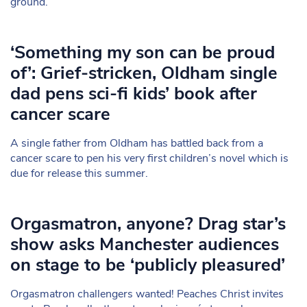
ground.
‘Something my son can be proud
of’: Grief-stricken, Oldham single
dad pens sci-fi kids’ book after
cancer scare
A single father from Oldham has battled back from a
cancer scare to pen his very first children’s novel which is
due for release this summer.
Orgasmatron, anyone? Drag star’s
show asks Manchester audiences
on stage to be ‘publicly pleasured’
Orgasmatron challengers wanted! Peaches Christ invites