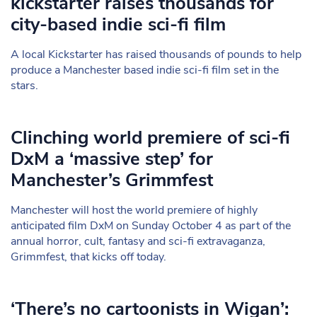
kickstarter raises thousands for
city-based indie sci-fi film
A local Kickstarter has raised thousands of pounds to help
produce a Manchester based indie sci-fi film set in the
stars.
Clinching world premiere of sci-fi
DxM a ‘massive step’ for
Manchester’s Grimmfest
Manchester will host the world premiere of highly
anticipated film DxM on Sunday October 4 as part of the
annual horror, cult, fantasy and sci-fi extravaganza,
Grimmfest, that kicks off today.
‘There’s no cartoonists in Wigan’: