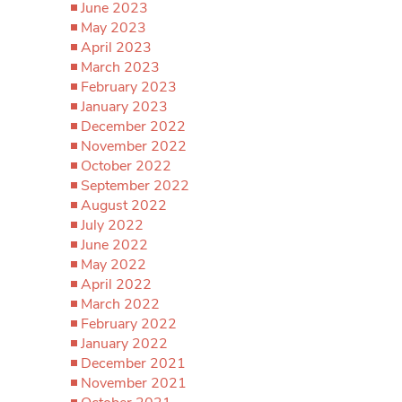
June 2023
May 2023
April 2023
March 2023
February 2023
January 2023
December 2022
November 2022
October 2022
September 2022
August 2022
July 2022
June 2022
May 2022
April 2022
March 2022
February 2022
January 2022
December 2021
November 2021