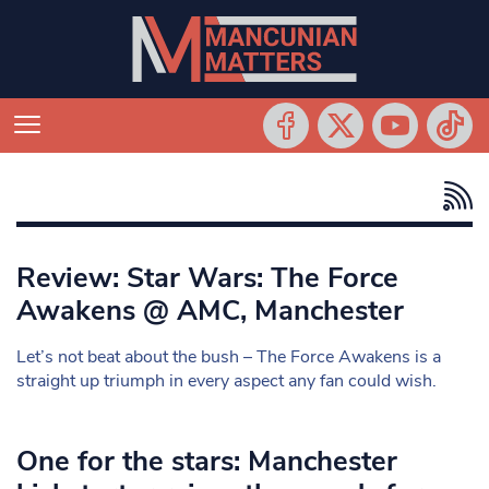
Review: Star Wars: The Force
Awakens @ AMC, Manchester
Let’s not beat about the bush – The Force Awakens is a
straight up triumph in every aspect any fan could wish.
One for the stars: Manchester