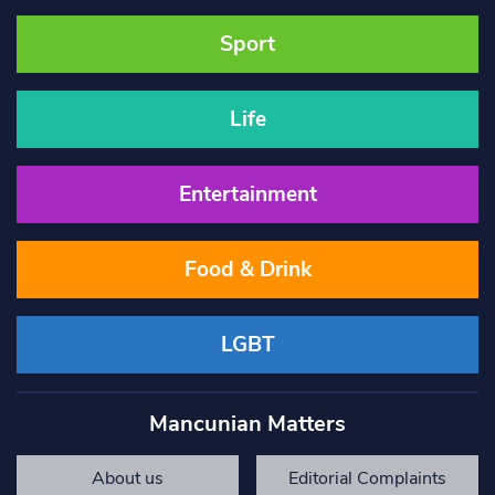
Sport
Life
Entertainment
Food & Drink
LGBT
Mancunian Matters
About us
Editorial Complaints