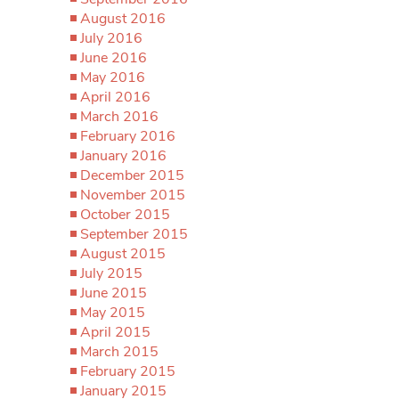
August 2016
July 2016
June 2016
May 2016
April 2016
March 2016
February 2016
January 2016
December 2015
November 2015
October 2015
September 2015
August 2015
July 2015
June 2015
May 2015
April 2015
March 2015
February 2015
January 2015