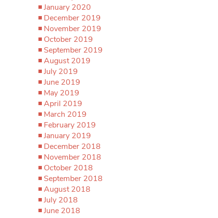
January 2020
December 2019
November 2019
October 2019
September 2019
August 2019
July 2019
June 2019
May 2019
April 2019
March 2019
February 2019
January 2019
December 2018
November 2018
October 2018
September 2018
August 2018
July 2018
June 2018