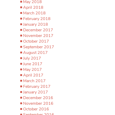
May 2018
April 2018
March 2018
February 2018
January 2018
December 2017
November 2017
October 2017
September 2017
August 2017
July 2017
June 2017
May 2017
April 2017
March 2017
February 2017
January 2017
December 2016
November 2016
October 2016
September 2016