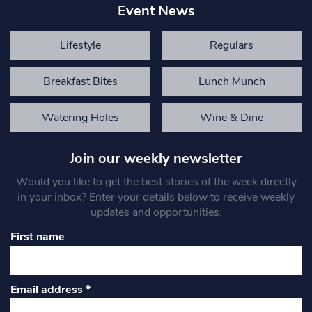
Event News
Lifestyle
Regulars
Breakfast Bites
Lunch Munch
Watering Holes
Wine & Dine
Join our weekly newsletter
Would you like to get the best stories of the week directly
in your inbox? Enter your details below to receive weekly
updates and opportunities.
First name
Email address
*