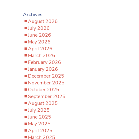
Archives
August 2026
July 2026
June 2026
May 2026
April 2026
March 2026
February 2026
January 2026
December 2025
November 2025
October 2025
September 2025
August 2025
July 2025
June 2025
May 2025
April 2025
March 2025