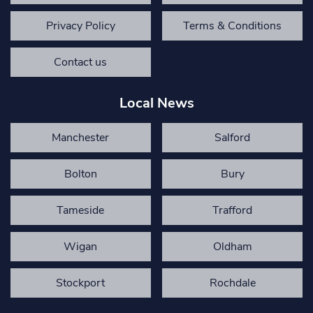
Privacy Policy
Terms & Conditions
Contact us
Local News
Manchester
Salford
Bolton
Bury
Tameside
Trafford
Wigan
Oldham
Stockport
Rochdale