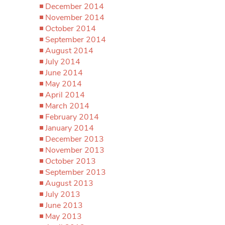
December 2014
November 2014
October 2014
September 2014
August 2014
July 2014
June 2014
May 2014
April 2014
March 2014
February 2014
January 2014
December 2013
November 2013
October 2013
September 2013
August 2013
July 2013
June 2013
May 2013