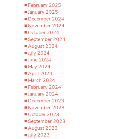
February 2025
January 2025
December 2024
November 2024
October 2024
September 2024
August 2024
July 2024
June 2024
May 2024
April 2024
March 2024
February 2024
January 2024
December 2023
November 2023
October 2023
September 2023
August 2023
July 2023