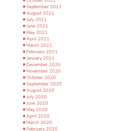
October 2021
September 2021
August 2021
July 2021
June 2021
May 2021
April 2021
March 2021
February 2021
January 2021
December 2020
November 2020
October 2020
September 2020
August 2020
July 2020
June 2020
May 2020
April 2020
March 2020
February 2020