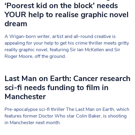
‘Poorest kid on the block’ needs
YOUR help to realise graphic novel
dream
A Wigan-born writer, artist and all-round creative is
appealing for your help to get his crime thriller meets gritty
reality graphic novel, featuring Sir Ian McKellen and Sir
Roger Moore, off the ground.
Last Man on Earth: Cancer research
sci-fi needs funding to film in
Manchester
Pre-apocalypse sci-fi thriller The Last Man on Earth, which
features former Doctor Who star Colin Baker, is shooting
in Manchester next month.