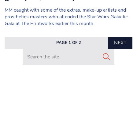
MM caught with some of the extras, make-up artists and
prosthetics masters who attended the Star Wars Galactic
Gala at The Printworks earlier this month.
NEXT
PAGE 1 OF 2
Search in https://www.mancunianmatters.co.uk/