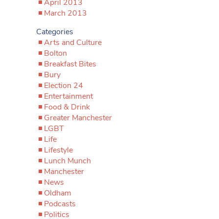
April 2013
March 2013
Categories
Arts and Culture
Bolton
Breakfast Bites
Bury
Election 24
Entertainment
Food & Drink
Greater Manchester
LGBT
Life
Lifestyle
Lunch Munch
Manchester
News
Oldham
Podcasts
Politics