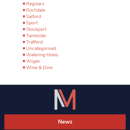
Regulars
Rochdale
Salford
Sport
Stockport
Tameside
Trafford
Uncategorised
Watering Holes
Wigan
Wine & Dine
News